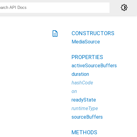
brightness_4
description
CONSTRUCTORS
MediaSource
PROPERTIES
activeSourceBuffers
duration
hashCode
on
readyState
runtimeType
sourceBuffers
METHODS