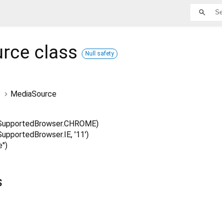
urce
class
Null safety
MediaSource
SupportedBrowser.CHROME)
pportedBrowser.IE, '11')
")
s