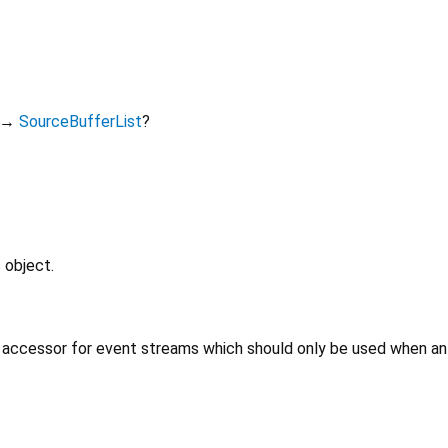
→
SourceBufferList
?
 object.
 accessor for event streams which should only be used when an 