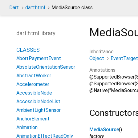
Dart
dart:html
MediaSource class
MediaSo
dart:html library
CLASSES
Inheritance
Object
EventTarget
AbortPaymentEvent
AbsoluteOrientationSensor
Annotations
AbstractWorker
@SupportedBrowser(
@SupportedBrowser(Su
Accelerometer
@Native("MediaSource
AccessibleNode
AccessibleNodeList
AmbientLightSensor
Constructor
AnchorElement
Animation
MediaSource
()
AnimationEffectReadOnly
factory