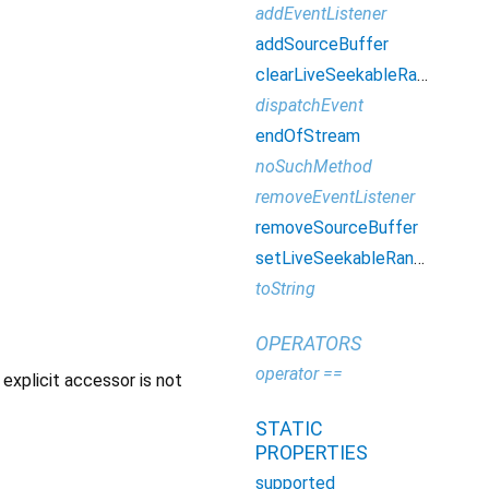
addEventListener
addSourceBuffer
clearLiveSeekableRange
dispatchEvent
endOfStream
noSuchMethod
removeEventListener
removeSourceBuffer
setLiveSeekableRange
toString
OPERATORS
operator ==
explicit accessor is not
STATIC
PROPERTIES
supported