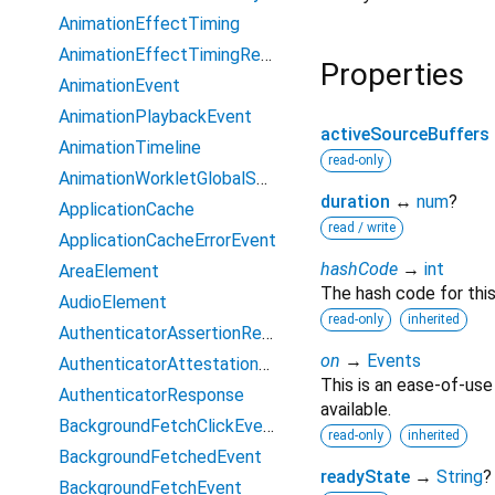
AnimationEffectTiming
AnimationEffectTimingReadOnly
Properties
AnimationEvent
AnimationPlaybackEvent
activeSourceBuffers
AnimationTimeline
read-only
AnimationWorkletGlobalScope
duration
↔
num
?
ApplicationCache
read / write
ApplicationCacheErrorEvent
hashCode
→
int
AreaElement
The hash code for this
AudioElement
read-only
inherited
AuthenticatorAssertionResponse
on
→
Events
AuthenticatorAttestationResponse
This is an ease-of-use
AuthenticatorResponse
available.
BackgroundFetchClickEvent
read-only
inherited
BackgroundFetchedEvent
readyState
→
String
?
BackgroundFetchEvent