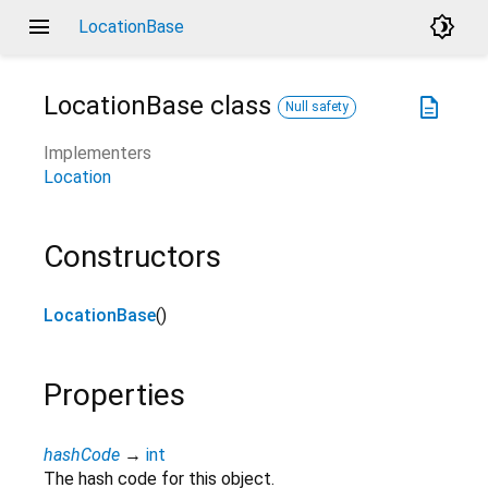
menu
brightness_4
LocationBase
LocationBase
class
description
Null safety
Implementers
Location
Constructors
LocationBase
()
Properties
hashCode
→
int
The hash code for this object.