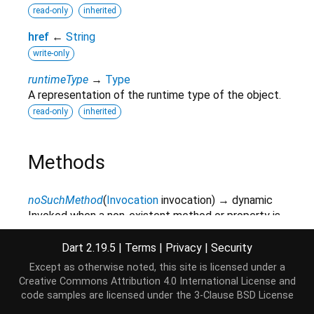
read-only
inherited
href
←
String
write-only
runtimeType
→
Type
A representation of the runtime type of the object.
read-only
inherited
Methods
noSuchMethod
(
Invocation
invocation
)
→ dynamic
Invoked when a non-existent method or property is
accessed.
Dart 2.19.5
|
Terms
|
Privacy
|
Security
inherited
Except as otherwise noted, this site is licensed under a
toString
(
)
→
String
Creative Commons Attribution 4.0 International License
and
A string representation of this object.
code samples are licensed under the
3-Clause BSD License
inherited