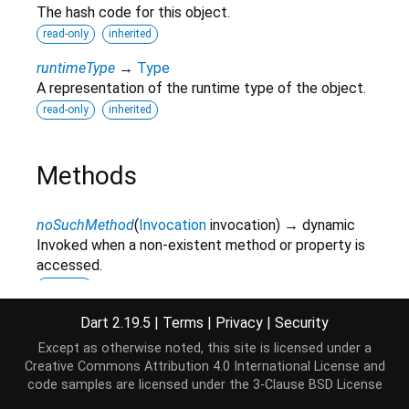
The hash code for this object.
read-only
inherited
runtimeType
→
Type
A representation of the runtime type of the object.
read-only
inherited
Methods
noSuchMethod
(
Invocation
invocation
)
→ dynamic
Invoked when a non-existent method or property is
accessed.
inherited
parseFromString
(
String
str
,
String
type
)
→
Dart 2.19.5
|
Terms
|
Privacy
|
Security
Document
Except as otherwise noted, this site is licensed under a
Creative Commons Attribution 4.0 International License
and
toString
(
)
→
String
code samples are licensed under the
3-Clause BSD License
A string representation of this object.