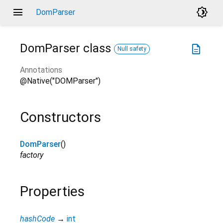
menu
brightness_4
DomParser
DomParser
class
description
Null safety
Annotations
@Native("DOMParser")
Constructors
DomParser
()
factory
Properties
hashCode
→
int