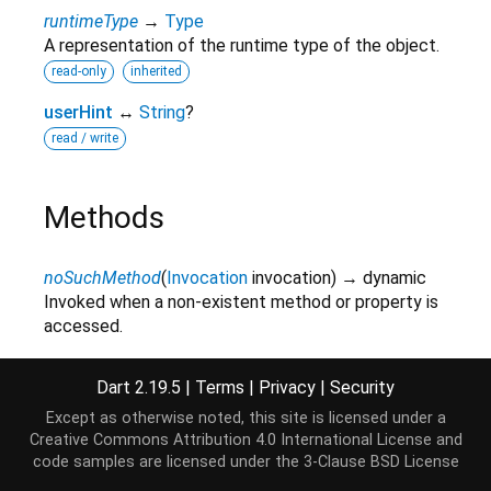
runtimeType
→
Type
A representation of the runtime type of the object.
read-only
inherited
userHint
↔
String
?
read / write
Methods
noSuchMethod
(
Invocation
invocation
)
→ dynamic
Invoked when a non-existent method or property is
accessed.
inherited
Dart 2.19.5
|
Terms
|
Privacy
|
Security
toString
(
)
→
String
A string representation of this object.
Except as otherwise noted, this site is licensed under a
Creative Commons Attribution 4.0 International License
and
inherited
code samples are licensed under the
3-Clause BSD License