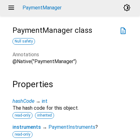
menu
brightness_4
PaymentManager
PaymentManager
class
description
Null safety
Annotations
@Native("PaymentManager")
Properties
hashCode
→
int
The hash code for this object.
read-only
inherited
instruments
→
PaymentInstruments
?
read-only