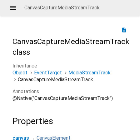
CanvasCaptureMediaStreamTrack
description
CanvasCaptureMediaStreamTrack
class
Inheritance
Object
EventTarget
MediaStreamTrack
CanvasCaptureMediaStreamTrack
Annotations
@Native("CanvasCaptureMediaStreamTrack")
Properties
canvas
→
CanvasElement