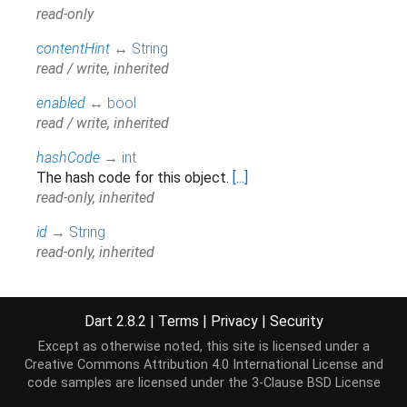
read-only
contentHint
↔
String
read / write, inherited
enabled
↔
bool
read / write, inherited
hashCode
→
int
The hash code for this object.
[...]
read-only, inherited
id
→
String
read-only, inherited
kind
→
String
read-only, inherited
Dart 2.8.2
|
Terms
|
Privacy
|
Security
label
→
String
Except as otherwise noted, this site is licensed under a
read-only, inherited
Creative Commons Attribution 4.0 International License
and
code samples are licensed under the
3-Clause BSD License
muted
→
bool