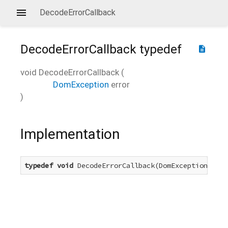
DecodeErrorCallback
DecodeErrorCallback
typedef
description
void
DecodeErrorCallback
(
DomException
error
)
Implementation
typedef
void
 DecodeErrorCallback(DomException erro