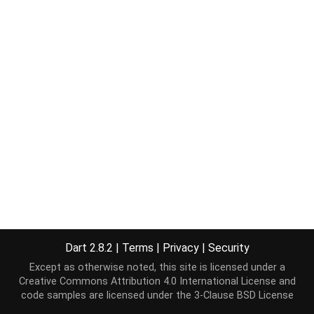
Dart 2.8.2
|
Terms
|
Privacy
|
Security
Except as otherwise noted, this site is licensed under a
Creative Commons Attribution 4.0 International License
and
code samples are licensed under the
3-Clause BSD License