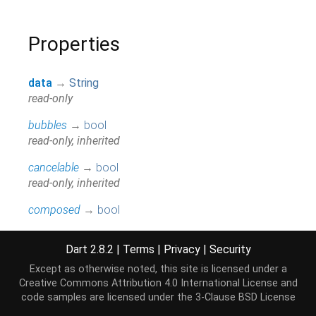
Properties
data
→
String
read-only
bubbles
→
bool
read-only, inherited
cancelable
→
bool
read-only, inherited
composed
→
bool
read-only, inherited
Dart 2.8.2
|
Terms
|
Privacy
|
Security
currentTarget
→
EventTarget
read-only, inherited
Except as otherwise noted, this site is licensed under a
Creative Commons Attribution 4.0 International License
and
defaultPrevented
→
bool
code samples are licensed under the
3-Clause BSD License
read-only, inherited