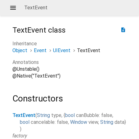
TextEvent
TextEvent
class
description
Inheritance
Object
Event
UIEvent
TextEvent
Annotations
@Unstable()
@Native("TextEvent")
Constructors
TextEvent
(
String
type
,
{
bool
canBubble
:
false
,
bool
cancelable
:
false
,
Window
view
,
String
data
}
)
factory