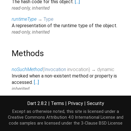
The hash code for this object.
[...]
read-only, inherited
runtimeType
→
Type
A representation of the runtime type of the object.
read-only, inherited
Methods
noSuchMethod
(
Invocation
invocation
)
→ dynamic
Invoked when a non-existent method or property is
accessed.
[...]
inherited
toString
(
)
→
String
Dart 2.8.2
|
Terms
|
Privacy
|
Security
Returns a string representation of this object.
Except as otherwise noted, this site is licensed under a
inherited
Creative Commons Attribution 4.0 International License
and
code samples are licensed under the
3-Clause BSD License