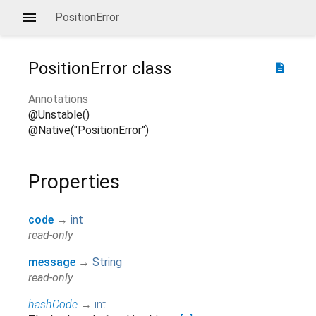
PositionError
PositionError
class
description
Annotations
@Unstable()
@Native("PositionError")
Properties
code
→
int
read-only
message
→
String
read-only
hashCode
→
int