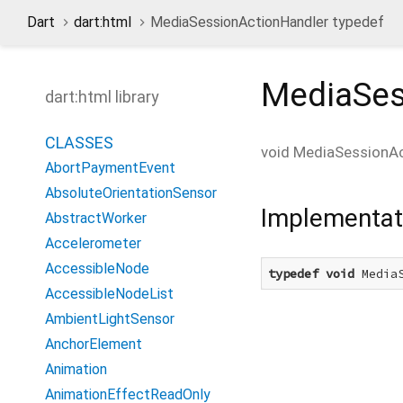
Dart
dart:html
MediaSessionActionHandler typedef
MediaSes
dart:html library
CLASSES
void
MediaSessionAc
AbortPaymentEvent
AbsoluteOrientationSensor
Implementat
AbstractWorker
Accelerometer
AccessibleNode
typedef
void
 Media
AccessibleNodeList
AmbientLightSensor
AnchorElement
Animation
AnimationEffectReadOnly