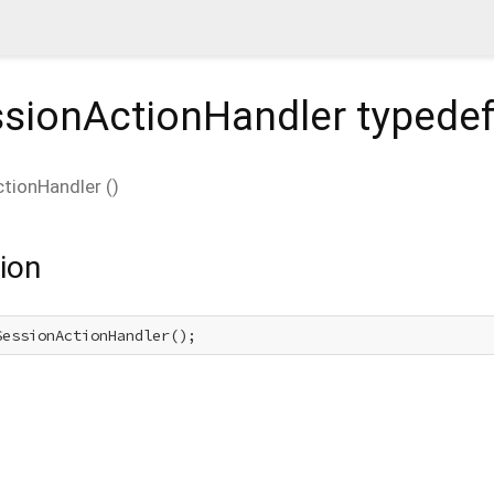
sionActionHandler
typede
tionHandler
(
)
ion
SessionActionHandler();