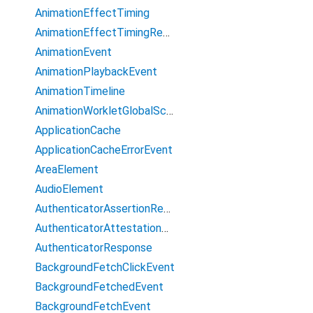
AnimationEffectTiming
AnimationEffectTimingReadOnly
AnimationEvent
AnimationPlaybackEvent
AnimationTimeline
AnimationWorkletGlobalScope
ApplicationCache
ApplicationCacheErrorEvent
AreaElement
AudioElement
AuthenticatorAssertionResponse
AuthenticatorAttestationResponse
AuthenticatorResponse
BackgroundFetchClickEvent
BackgroundFetchedEvent
BackgroundFetchEvent