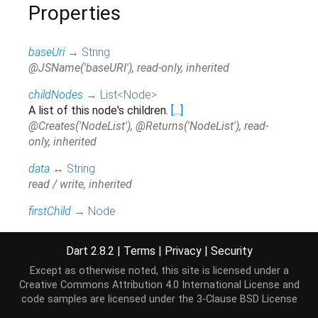
Properties
baseUri
→
String
@JSName('baseURI'), read-only, inherited
childNodes
→
List
<
Node
>
A list of this node's children.
[...]
@Creates('NodeList'), @Returns('NodeList'), read-
only, inherited
data
↔
String
read / write, inherited
firstChild
→
Node
The first child of this node.
[...]
read-only, inherited
Dart 2.8.2
|
Terms
|
Privacy
|
Security
hashCode
→
int
Except as otherwise noted, this site is licensed under a
The hash code for this object.
[...]
Creative Commons Attribution 4.0 International License
and
code samples are licensed under the
3-Clause BSD License
read-only, inherited