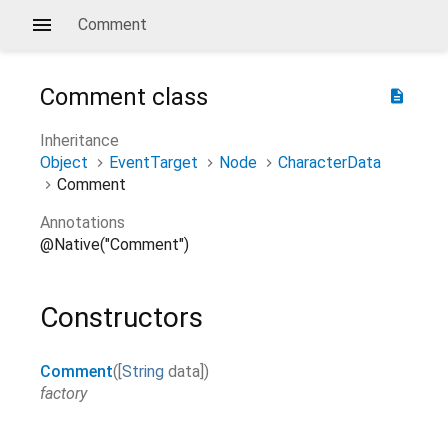
Comment
Comment
class
description
Inheritance
Object
EventTarget
Node
CharacterData
Comment
Annotations
@Native("Comment")
Constructors
Comment
(
[
String
data
]
)
factory