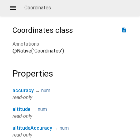
Coordinates
Coordinates
class
description
Annotations
@Native("Coordinates")
Properties
accuracy
→
num
read-only
altitude
→
num
read-only
altitudeAccuracy
→
num
read-only