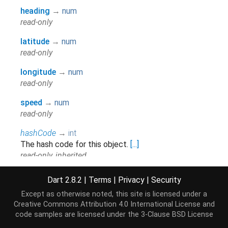
heading
→
num
read-only
latitude
→
num
read-only
longitude
→
num
read-only
speed
→
num
read-only
hashCode
→
int
The hash code for this object.
[...]
read-only, inherited
runtimeType
→
Type
Dart 2.8.2
|
Terms
|
Privacy
|
Security
A representation of the runtime type of the object.
Except as otherwise noted, this site is licensed under a
read-only, inherited
Creative Commons Attribution 4.0 International License
and
code samples are licensed under the
3-Clause BSD License