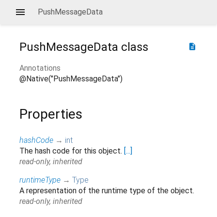
PushMessageData
PushMessageData
class
description
Annotations
@Native("PushMessageData")
Properties
hashCode
→
int
The hash code for this object.
[...]
read-only, inherited
runtimeType
→
Type
A representation of the runtime type of the object.
read-only, inherited