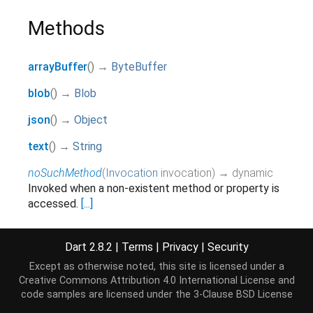
Methods
arrayBuffer
(
)
→
ByteBuffer
blob
(
)
→
Blob
json
(
)
→
Object
text
(
)
→
String
noSuchMethod
(
Invocation
invocation
)
→ dynamic
Invoked when a non-existent method or property is
accessed.
[...]
inherited
toString
(
)
→
String
Dart 2.8.2
|
Terms
|
Privacy
|
Security
Returns a string representation of this object.
Except as otherwise noted, this site is licensed under a
inherited
Creative Commons Attribution 4.0 International License
and
code samples are licensed under the
3-Clause BSD License