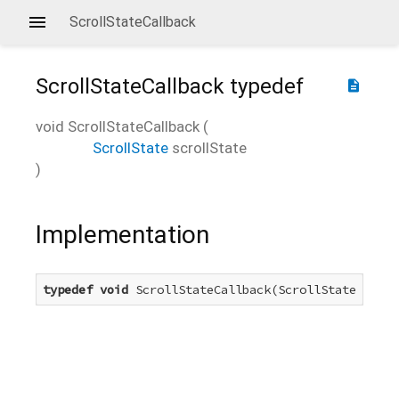
ScrollStateCallback
ScrollStateCallback
typedef
description
void
ScrollStateCallback
(
ScrollState
scrollState
)
Implementation
typedef
void
 ScrollStateCallback(ScrollState scrol