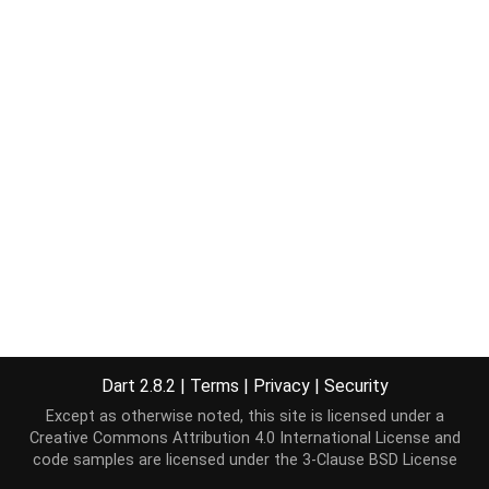
Dart 2.8.2
|
Terms
|
Privacy
|
Security
Except as otherwise noted, this site is licensed under a
Creative Commons Attribution 4.0 International License
and
code samples are licensed under the
3-Clause BSD License