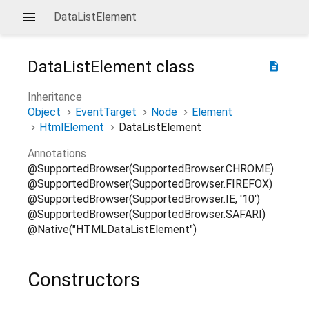
DataListElement
DataListElement
class
description
Inheritance
Object
EventTarget
Node
Element
HtmlElement
DataListElement
Annotations
@SupportedBrowser(SupportedBrowser.CHROME)
@SupportedBrowser(SupportedBrowser.FIREFOX)
@SupportedBrowser(SupportedBrowser.IE, '10')
@SupportedBrowser(SupportedBrowser.SAFARI)
@Native("HTMLDataListElement")
Constructors