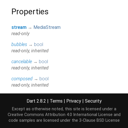
Properties
stream
→
MediaStream
read-only
bubbles
→
bool
read-only, inherited
cancelable
→
bool
read-only, inherited
composed
→
bool
read-only, inherited
currentTarget
→
EventTarget
Dart 2.8.2
|
Terms
|
Privacy
|
Security
read-only, inherited
Except as otherwise noted, this site is licensed under a
defaultPrevented
→
bool
Creative Commons Attribution 4.0 International License
and
read-only, inherited
code samples are licensed under the
3-Clause BSD License