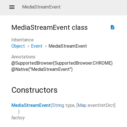
MediaStreamEvent
MediaStreamEvent
class
description
Inheritance
Object
Event
MediaStreamEvent
Annotations
@SupportedBrowser(SupportedBrowser.CHROME)
@Native("MediaStreamEvent")
Constructors
MediaStreamEvent
(
String
type
,
[
Map
eventInitDict
]
)
factory