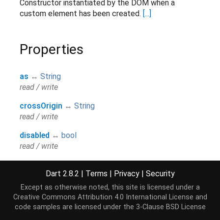
Constructor instantiated by the DOM when a
custom element has been created.
[...]
Properties
as
↔
String
read / write
crossOrigin
↔
String
read / write
disabled
↔
bool
read / write
href
↔
String
Dart 2.8.2
|
Terms
|
Privacy
|
Security
read / write
Except as otherwise noted, this site is licensed under a
hreflang
↔
String
Creative Commons Attribution 4.0 International License
and
read / write
code samples are licensed under the
3-Clause BSD License