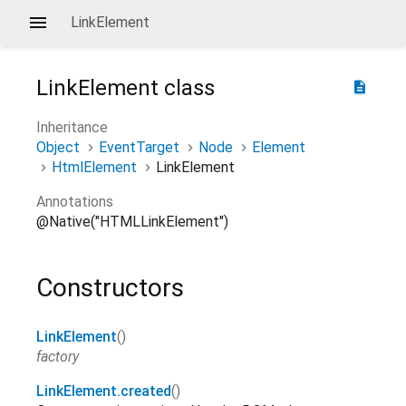
LinkElement
LinkElement
class
description
Inheritance
Object
EventTarget
Node
Element
HtmlElement
LinkElement
Annotations
@Native("HTMLLinkElement")
Constructors
LinkElement
()
factory
LinkElement.created
()