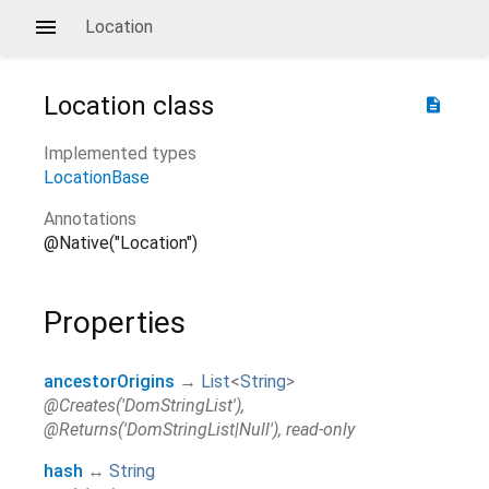
Location
Location
class
description
Implemented types
LocationBase
Annotations
@Native("Location")
Properties
ancestorOrigins
→
List
<
String
>
@Creates('DomStringList'),
@Returns('DomStringList|Null'), read-only
hash
↔
String