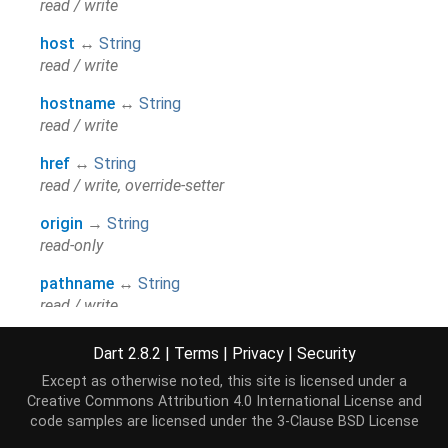
read / write
host
↔
String
read / write
hostname
↔
String
read / write
href
↔
String
read / write, override-setter
origin
→
String
read-only
pathname
↔
String
read / write
port
↔
String
Dart 2.8.2
|
Terms
|
Privacy
|
Security
read / write
Except as otherwise noted, this site is licensed under a
Creative Commons Attribution 4.0 International License
and
protocol
↔
String
code samples are licensed under the
3-Clause BSD License
read / write