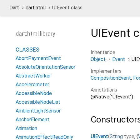
Dart
dart:html
UIEvent class
UIEvent
c
dart:html library
CLASSES
Inheritance
AbortPaymentEvent
Object
Event
UIE
AbsoluteOrientationSensor
Implementers
AbstractWorker
CompositionEvent
Fo
Accelerometer
Annotations
AccessibleNode
@Native("UIEvent")
AccessibleNodeList
AmbientLightSensor
Constructor
AnchorElement
Animation
UIEvent
(
String
type
,
{
AnimationEffectReadOnly