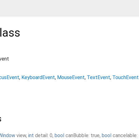
lass
vent
cusEvent
KeyboardEvent
MouseEvent
TextEvent
TouchEvent
s
Window
view
,
int
detail
:
0
,
bool
canBubble
:
true
,
bool
cancelable
: