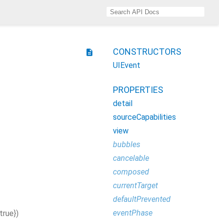
CONSTRUCTORS
description
UIEvent
PROPERTIES
detail
sourceCapabilities
view
bubbles
cancelable
composed
currentTarget
defaultPrevented
eventPhase
true
}
)