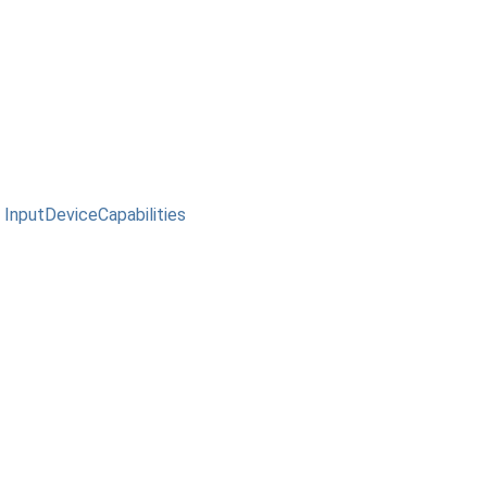
→
InputDeviceCapabilities