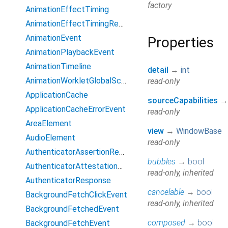
factory
AnimationEffectTiming
AnimationEffectTimingReadOnly
AnimationEvent
Properties
AnimationPlaybackEvent
AnimationTimeline
detail
→
int
AnimationWorkletGlobalScope
read-only
ApplicationCache
sourceCapabilities
ApplicationCacheErrorEvent
read-only
AreaElement
view
→
WindowBase
AudioElement
read-only
AuthenticatorAssertionResponse
bubbles
→
bool
AuthenticatorAttestationResponse
read-only, inherited
AuthenticatorResponse
cancelable
→
bool
BackgroundFetchClickEvent
read-only, inherited
BackgroundFetchedEvent
composed
→
bool
BackgroundFetchEvent