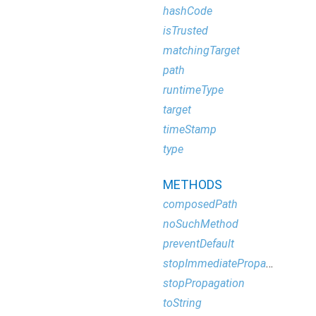
hashCode
isTrusted
matchingTarget
path
runtimeType
target
timeStamp
type
METHODS
composedPath
noSuchMethod
preventDefault
stopImmediatePropagation
stopPropagation
toString