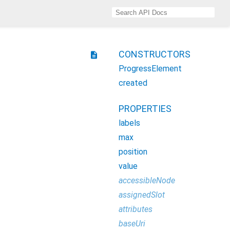
CONSTRUCTORS
description
ProgressElement
created
PROPERTIES
labels
max
position
value
accessibleNode
assignedSlot
attributes
baseUri