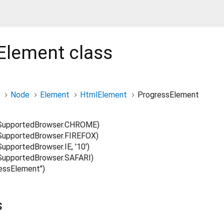
Element
class
Node
Element
HtmlElement
ProgressElement
SupportedBrowser.CHROME)
upportedBrowser.FIREFOX)
pportedBrowser.IE, '10')
upportedBrowser.SAFARI)
ssElement")
s