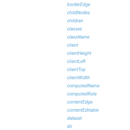
borderEdge
childNodes
children
classes
className
client
clientHeight
clientLeft
clientTop
clientWidth
computedName
computedRole
contentEdge
contentEditable
dataset
dir