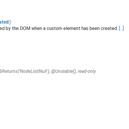
ated
()
ated by the DOM when a custom element has been created.
[...]
@Returns('NodeList|Null'), @Unstable(), read-only