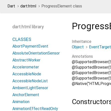
Dart
dart:html
ProgressElement class
Progress
dart:html library
CLASSES
Inheritance
AbortPaymentEvent
Object
EventTarget
AbsoluteOrientationSensor
Annotations
AbstractWorker
@SupportedBrowser(
Accelerometer
@SupportedBrowser(S
@SupportedBrowser(Su
AccessibleNode
@SupportedBrowser(S
AccessibleNodeList
@Native("HTMLProgre
AmbientLightSensor
AnchorElement
Constructor
Animation
AnimationEffectReadOnly