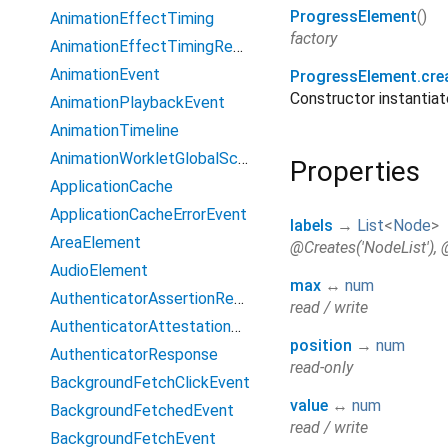
ProgressElement
()
AnimationEffectTiming
factory
AnimationEffectTimingReadOnly
AnimationEvent
ProgressElement.cre
Constructor instanti
AnimationPlaybackEvent
AnimationTimeline
AnimationWorkletGlobalScope
Properties
ApplicationCache
ApplicationCacheErrorEvent
labels
→
List
<
Node
>
AreaElement
@Creates('NodeList'), 
AudioElement
max
↔
num
AuthenticatorAssertionResponse
read / write
AuthenticatorAttestationResponse
position
→
num
AuthenticatorResponse
read-only
BackgroundFetchClickEvent
value
↔
num
BackgroundFetchedEvent
read / write
BackgroundFetchEvent