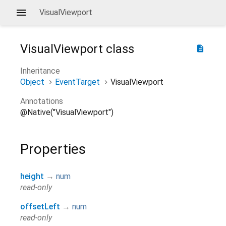
VisualViewport
VisualViewport
class
description
Inheritance
Object
EventTarget
VisualViewport
Annotations
@Native("VisualViewport")
Properties
height
→
num
read-only
offsetLeft
→
num
read-only