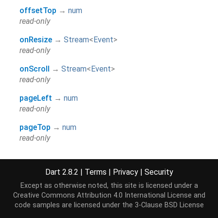
offsetTop
→
num
read-only
onResize
→
Stream
<
Event
>
read-only
onScroll
→
Stream
<
Event
>
read-only
pageLeft
→
num
read-only
pageTop
→
num
read-only
scale
→
num
read-only
Dart 2.8.2
|
Terms
|
Privacy
|
Security
width
→
num
Except as otherwise noted, this site is licensed under a
Creative Commons Attribution 4.0 International License
and
read-only
code samples are licensed under the
3-Clause BSD License
hashCode
→
int