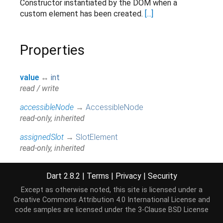
Constructor instantiated by the DOM when a
custom element has been created.
[...]
Properties
value
↔
int
read / write
accessibleNode
→
AccessibleNode
read-only, inherited
assignedSlot
→
SlotElement
read-only, inherited
attributes
↔
Map
<
String
,
String
>
Dart 2.8.2
|
Terms
|
Privacy
|
Security
All attributes on this element.
[...]
read / write, inherited
Except as otherwise noted, this site is licensed under a
Creative Commons Attribution 4.0 International License
and
baseUri
→
String
code samples are licensed under the
3-Clause BSD License
@JSName('baseURI'), read-only, inherited