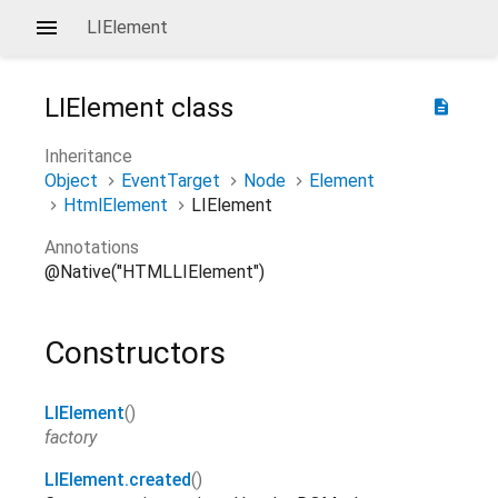
LIElement
LIElement
class
description
Inheritance
Object
EventTarget
Node
Element
HtmlElement
LIElement
Annotations
@Native("HTMLLIElement")
Constructors
LIElement
()
factory
LIElement.created
()