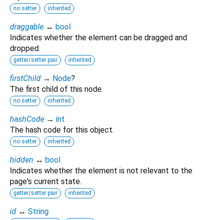
no setter
inherited
draggable
↔
bool
Indicates whether the element can be dragged and
dropped.
getter/setter pair
inherited
firstChild
→
Node
?
The first child of this node.
no setter
inherited
hashCode
→
int
The hash code for this object.
no setter
inherited
hidden
↔
bool
Indicates whether the element is not relevant to the
page's current state.
getter/setter pair
inherited
id
↔
String