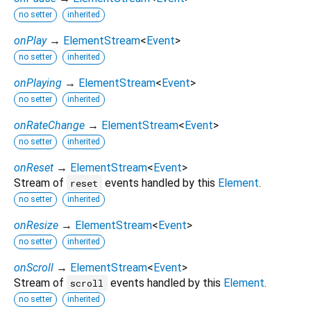
no setter
inherited
onPlay
→
ElementStream
<
Event
>
no setter
inherited
onPlaying
→
ElementStream
<
Event
>
no setter
inherited
onRateChange
→
ElementStream
<
Event
>
no setter
inherited
onReset
→
ElementStream
<
Event
>
Stream of
events handled by this
Element
.
reset
no setter
inherited
onResize
→
ElementStream
<
Event
>
no setter
inherited
onScroll
→
ElementStream
<
Event
>
Stream of
events handled by this
Element
.
scroll
no setter
inherited