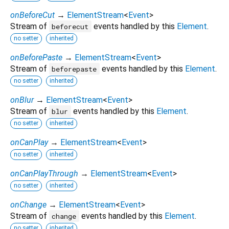
onBeforeCut
→
ElementStream
<
Event
>
Stream of
events handled by this
Element
.
beforecut
no setter
inherited
onBeforePaste
→
ElementStream
<
Event
>
Stream of
events handled by this
Element
.
beforepaste
no setter
inherited
onBlur
→
ElementStream
<
Event
>
Stream of
events handled by this
Element
.
blur
no setter
inherited
onCanPlay
→
ElementStream
<
Event
>
no setter
inherited
onCanPlayThrough
→
ElementStream
<
Event
>
no setter
inherited
onChange
→
ElementStream
<
Event
>
Stream of
events handled by this
Element
.
change
no setter
inherited