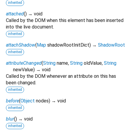
inherited
attached
(
)
→ void
Called by the DOM when this element has been inserted
into the live document.
inherited
attachShadow
(
Map
shadowRootInitDict
)
→
ShadowRoot
inherited
attributeChanged
(
String
name
,
String
oldValue
,
String
newValue
)
→ void
Called by the DOM whenever an attribute on this has
been changed.
inherited
before
(
Object
nodes
)
→ void
inherited
blur
(
)
→ void
inherited