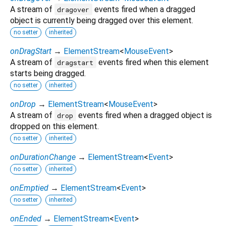
A stream of
events fired when a dragged
dragover
object is currently being dragged over this element.
no setter
inherited
onDragStart
→
ElementStream
<
MouseEvent
>
A stream of
events fired when this element
dragstart
starts being dragged.
no setter
inherited
onDrop
→
ElementStream
<
MouseEvent
>
A stream of
events fired when a dragged object is
drop
dropped on this element.
no setter
inherited
onDurationChange
→
ElementStream
<
Event
>
no setter
inherited
onEmptied
→
ElementStream
<
Event
>
no setter
inherited
onEnded
→
ElementStream
<
Event
>