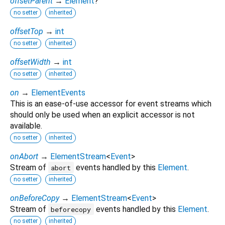
offsetParent
→
Element
?
no setter
inherited
offsetTop
→
int
no setter
inherited
offsetWidth
→
int
no setter
inherited
on
→
ElementEvents
This is an ease-of-use accessor for event streams which
should only be used when an explicit accessor is not
available.
no setter
inherited
onAbort
→
ElementStream
<
Event
>
Stream of
events handled by this
Element
.
abort
no setter
inherited
onBeforeCopy
→
ElementStream
<
Event
>
Stream of
events handled by this
Element
.
beforecopy
no setter
inherited