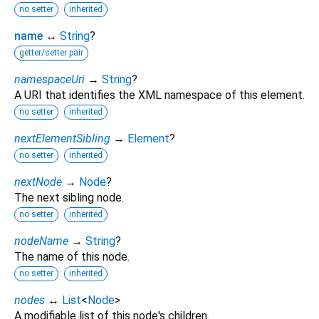
no setter
inherited
name
↔
String
?
getter/setter pair
namespaceUri
→
String
?
A URI that identifies the XML namespace of this element.
no setter
inherited
nextElementSibling
→
Element
?
no setter
inherited
nextNode
→
Node
?
The next sibling node.
no setter
inherited
nodeName
→
String
?
The name of this node.
no setter
inherited
nodes
↔
List
<
Node
>
A modifiable list of this node's children.