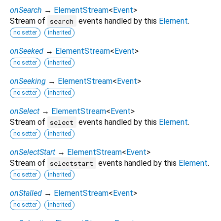
onSearch
→
ElementStream
<
Event
>
Stream of
events handled by this
Element
.
search
no setter
inherited
onSeeked
→
ElementStream
<
Event
>
no setter
inherited
onSeeking
→
ElementStream
<
Event
>
no setter
inherited
onSelect
→
ElementStream
<
Event
>
Stream of
events handled by this
Element
.
select
no setter
inherited
onSelectStart
→
ElementStream
<
Event
>
Stream of
events handled by this
Element
.
selectstart
no setter
inherited
onStalled
→
ElementStream
<
Event
>
no setter
inherited