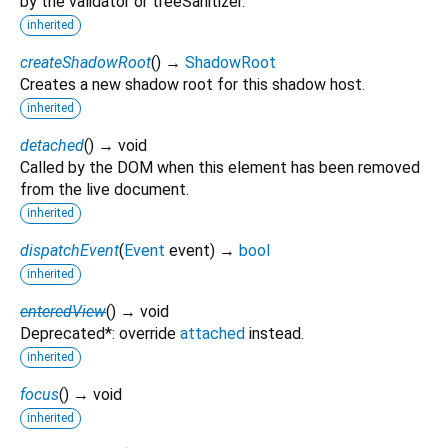
by the validator or treeSanitizer.
inherited
createShadowRoot
(
)
→
ShadowRoot
Creates a new shadow root for this shadow host.
inherited
detached
(
)
→ void
Called by the DOM when this element has been removed
from the live document.
inherited
dispatchEvent
(
Event
event
)
→
bool
inherited
enteredView
(
)
→ void
Deprecated*: override
attached
instead.
inherited
focus
(
)
→ void
inherited