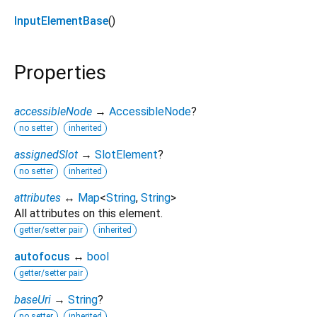
InputElementBase
()
Properties
accessibleNode
→
AccessibleNode
?
no setter
inherited
assignedSlot
→
SlotElement
?
no setter
inherited
attributes
↔
Map
<
String
,
String
>
All attributes on this element.
getter/setter pair
inherited
autofocus
↔
bool
getter/setter pair
baseUri
→
String
?
no setter
inherited