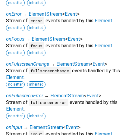
no setter
inherited
onError
→
ElementStream
<
Event
>
Stream of
events handled by this
Element
.
error
no setter
inherited
onFocus
→
ElementStream
<
Event
>
Stream of
events handled by this
Element
.
focus
no setter
inherited
onFullscreenChange
→
ElementStream
<
Event
>
Stream of
events handled by this
fullscreenchange
Element
.
no setter
inherited
onFullscreenError
→
ElementStream
<
Event
>
Stream of
events handled by this
fullscreenerror
Element
.
no setter
inherited
onInput
→
ElementStream
<
Event
>
Stream of
events handled by this
Element
.
input