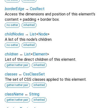
borderEdge
→
CssRect
Access the dimensions and position of this element's
content + padding + border box.
no setter
inherited
childNodes
→
List
<
Node
>
A list of this node's children.
no setter
inherited
children
↔
List
<
Element
>
List of the direct children of this element.
getter/setter pair
inherited
classes
↔
CssClassSet
The set of CSS classes applied to this element.
getter/setter pair
inherited
className
↔
String
getter/setter pair
inherited