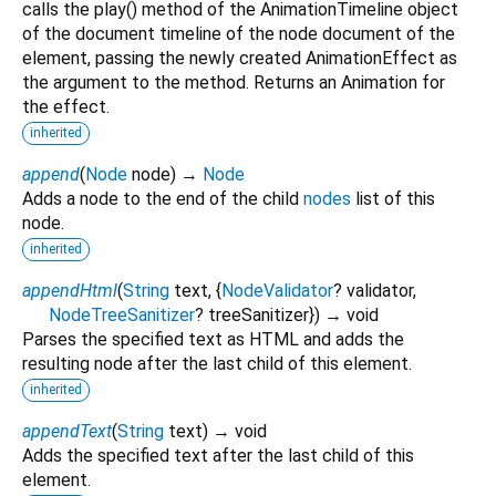
calls the play() method of the AnimationTimeline object
of the document timeline of the node document of the
element, passing the newly created AnimationEffect as
the argument to the method. Returns an Animation for
the effect.
inherited
append
(
Node
node
)
→
Node
Adds a node to the end of the child
nodes
list of this
node.
inherited
appendHtml
(
String
text
, {
NodeValidator
?
validator
,
NodeTreeSanitizer
?
treeSanitizer
})
→ void
Parses the specified text as HTML and adds the
resulting node after the last child of this element.
inherited
appendText
(
String
text
)
→ void
Adds the specified text after the last child of this
element.