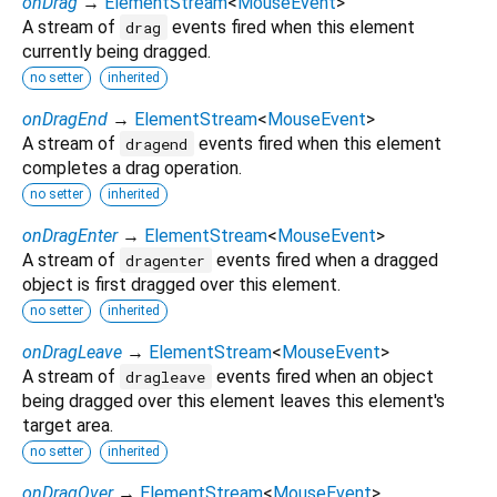
onDrag
→
ElementStream
<
MouseEvent
>
A stream of
events fired when this element
drag
currently being dragged.
no setter
inherited
onDragEnd
→
ElementStream
<
MouseEvent
>
A stream of
events fired when this element
dragend
completes a drag operation.
no setter
inherited
onDragEnter
→
ElementStream
<
MouseEvent
>
A stream of
events fired when a dragged
dragenter
object is first dragged over this element.
no setter
inherited
onDragLeave
→
ElementStream
<
MouseEvent
>
A stream of
events fired when an object
dragleave
being dragged over this element leaves this element's
target area.
no setter
inherited
onDragOver
→
ElementStream
<
MouseEvent
>