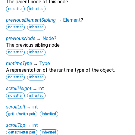
The parent node of this node.
no setter
inherited
previousElementSibling
→
Element
?
no setter
inherited
previousNode
→
Node
?
The previous sibling node.
no setter
inherited
runtimeType
→
Type
A representation of the runtime type of the object.
no setter
inherited
scrollHeight
→
int
no setter
inherited
scrollLeft
↔
int
getter/setter pair
inherited
scrollTop
↔
int
getter/setter pair
inherited