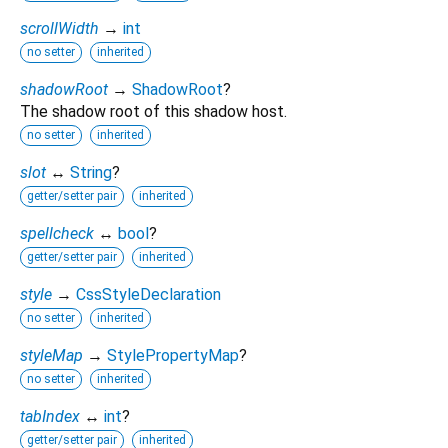
scrollWidth
→
int
no setter
inherited
shadowRoot
→
ShadowRoot
?
The shadow root of this shadow host.
no setter
inherited
slot
↔
String
?
getter/setter pair
inherited
spellcheck
↔
bool
?
getter/setter pair
inherited
style
→
CssStyleDeclaration
no setter
inherited
styleMap
→
StylePropertyMap
?
no setter
inherited
tabIndex
↔
int
?
getter/setter pair
inherited