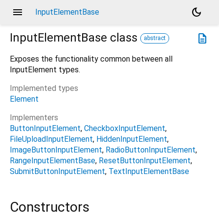
menu
dark_mode
InputElementBase
InputElementBase
class
description
abstract
Exposes the functionality common between all
InputElement types.
Implemented types
Element
Implementers
ButtonInputElement
CheckboxInputElement
FileUploadInputElement
HiddenInputElement
ImageButtonInputElement
RadioButtonInputElement
RangeInputElementBase
ResetButtonInputElement
SubmitButtonInputElement
TextInputElementBase
Constructors