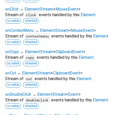
onClick
→
ElementStream
<
MouseEvent
>
Stream of
events handled by this
Element
.
click
no setter
inherited
onContextMenu
→
ElementStream
<
MouseEvent
>
Stream of
events handled by this
Element
.
contextmenu
no setter
inherited
onCopy
→
ElementStream
<
ClipboardEvent
>
Stream of
events handled by this
Element
.
copy
no setter
inherited
onCut
→
ElementStream
<
ClipboardEvent
>
Stream of
events handled by this
Element
.
cut
no setter
inherited
onDoubleClick
→
ElementStream
<
Event
>
Stream of
events handled by this
Element
.
doubleclick
no setter
inherited