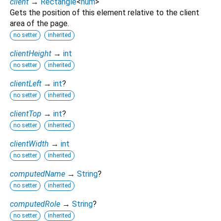
client
→
Rectangle
<
num
>
Gets the position of this element relative to the client
area of the page.
no setter
inherited
clientHeight
→
int
no setter
inherited
clientLeft
→
int
?
no setter
inherited
clientTop
→
int
?
no setter
inherited
clientWidth
→
int
no setter
inherited
computedName
→
String
?
no setter
inherited
computedRole
→
String
?
no setter
inherited