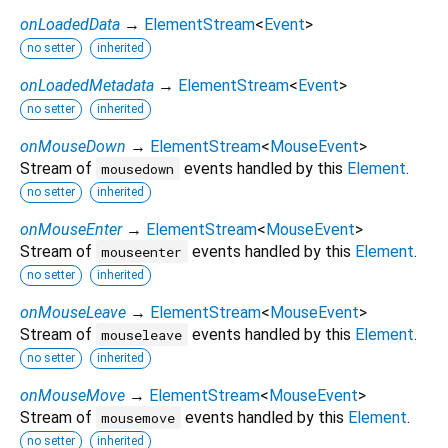
onLoadedData
→
ElementStream
<
Event
>
no setter
inherited
onLoadedMetadata
→
ElementStream
<
Event
>
no setter
inherited
onMouseDown
→
ElementStream
<
MouseEvent
>
Stream of
events handled by this
Element
.
mousedown
no setter
inherited
onMouseEnter
→
ElementStream
<
MouseEvent
>
Stream of
events handled by this
Element
.
mouseenter
no setter
inherited
onMouseLeave
→
ElementStream
<
MouseEvent
>
Stream of
events handled by this
Element
.
mouseleave
no setter
inherited
onMouseMove
→
ElementStream
<
MouseEvent
>
Stream of
events handled by this
Element
.
mousemove
no setter
inherited