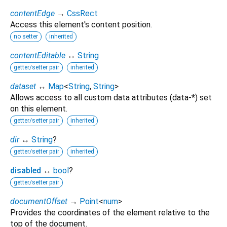
contentEdge
→
CssRect
Access this element's content position.
no setter
inherited
contentEditable
↔
String
getter/setter pair
inherited
dataset
↔
Map
<
String
,
String
>
Allows access to all custom data attributes (data-*) set
on this element.
getter/setter pair
inherited
dir
↔
String
?
getter/setter pair
inherited
disabled
↔
bool
?
getter/setter pair
documentOffset
→
Point
<
num
>
Provides the coordinates of the element relative to the
top of the document.