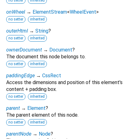
no setter
inherited
onWheel
→
ElementStream
<
WheelEvent
>
no setter
inherited
outerHtml
→
String
?
no setter
inherited
ownerDocument
→
Document
?
The document this node belongs to.
no setter
inherited
paddingEdge
→
CssRect
Access the dimensions and position of this element's
content + padding box.
no setter
inherited
parent
→
Element
?
The parent element of this node.
no setter
inherited
parentNode
→
Node
?