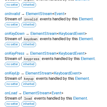
no setter
inherited
onInvalid
→
ElementStream
<
Event
>
Stream of
events handled by this
Element
.
invalid
no setter
inherited
onKeyDown
→
ElementStream
<
KeyboardEvent
>
Stream of
events handled by this
Element
.
keydown
no setter
inherited
onKeyPress
→
ElementStream
<
KeyboardEvent
>
Stream of
events handled by this
Element
.
keypress
no setter
inherited
onKeyUp
→
ElementStream
<
KeyboardEvent
>
Stream of
events handled by this
Element
.
keyup
no setter
inherited
onLoad
→
ElementStream
<
Event
>
Stream of
events handled by this
Element
.
load
no setter
inherited