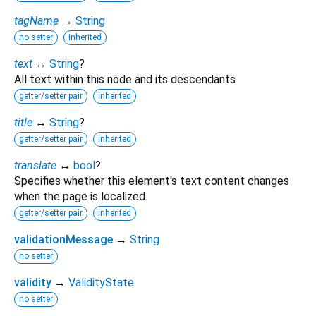
tagName
→
String
no setter
inherited
text
↔
String
?
All text within this node and its descendants.
getter/setter pair
inherited
title
↔
String
?
getter/setter pair
inherited
translate
↔
bool
?
Specifies whether this element's text content changes
when the page is localized.
getter/setter pair
inherited
validationMessage
→
String
no setter
validity
→
ValidityState
no setter