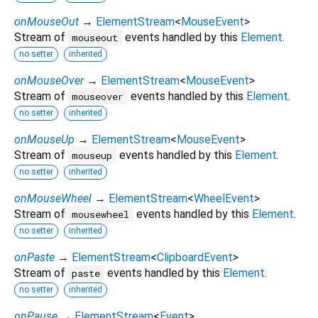
onMouseOut
→
ElementStream
<
MouseEvent
>
Stream of
events handled by this
Element
.
mouseout
no setter
inherited
onMouseOver
→
ElementStream
<
MouseEvent
>
Stream of
events handled by this
Element
.
mouseover
no setter
inherited
onMouseUp
→
ElementStream
<
MouseEvent
>
Stream of
events handled by this
Element
.
mouseup
no setter
inherited
onMouseWheel
→
ElementStream
<
WheelEvent
>
Stream of
events handled by this
Element
.
mousewheel
no setter
inherited
onPaste
→
ElementStream
<
ClipboardEvent
>
Stream of
events handled by this
Element
.
paste
no setter
inherited
onPause
→
ElementStream
<
Event
>