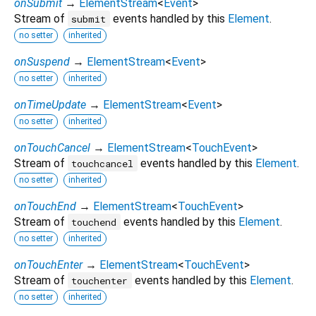
onSubmit
→
ElementStream
<
Event
>
Stream of
events handled by this
Element
.
submit
no setter
inherited
onSuspend
→
ElementStream
<
Event
>
no setter
inherited
onTimeUpdate
→
ElementStream
<
Event
>
no setter
inherited
onTouchCancel
→
ElementStream
<
TouchEvent
>
Stream of
events handled by this
Element
.
touchcancel
no setter
inherited
onTouchEnd
→
ElementStream
<
TouchEvent
>
Stream of
events handled by this
Element
.
touchend
no setter
inherited
onTouchEnter
→
ElementStream
<
TouchEvent
>
Stream of
events handled by this
Element
.
touchenter
no setter
inherited