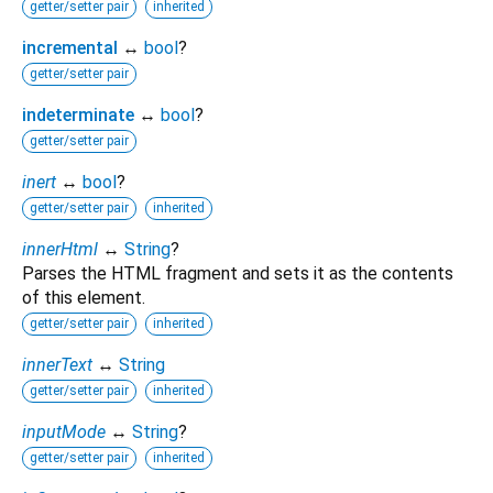
getter/setter pair
inherited
incremental
↔
bool
?
getter/setter pair
indeterminate
↔
bool
?
getter/setter pair
inert
↔
bool
?
getter/setter pair
inherited
innerHtml
↔
String
?
Parses the HTML fragment and sets it as the contents
of this element.
getter/setter pair
inherited
innerText
↔
String
getter/setter pair
inherited
inputMode
↔
String
?
getter/setter pair
inherited