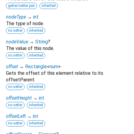
getter/setter pair
inherited
nodeType
→
int
The type of node.
no setter
inherited
nodeValue
→
String
?
The value of this node.
no setter
inherited
offset
→
Rectangle
<
num
>
Gets the offset of this element relative to its
offsetParent.
no setter
inherited
offsetHeight
→
int
no setter
inherited
offsetLeft
→
int
no setter
inherited