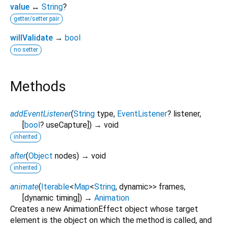
value
↔
String
?
getter/setter pair
willValidate
→
bool
no setter
Methods
addEventListener
(
String
type
,
EventListener
?
listener
,
[
bool
?
useCapture
])
→ void
inherited
after
(
Object
nodes
)
→ void
inherited
animate
(
Iterable
<
Map
<
String
,
dynamic
>
>
frames
,
[
dynamic
timing
])
→
Animation
Creates a new AnimationEffect object whose target
element is the object on which the method is called, and