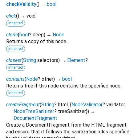
checkValidity
(
)
→
bool
click
(
)
→ void
inherited
clone
(
bool
?
deep
)
→
Node
Returns a copy of this node.
inherited
closest
(
String
selectors
)
→
Element
?
inherited
contains
(
Node
?
other
)
→
bool
Returns true if this node contains the specified node.
inherited
createFragment
(
String
?
html
, {
NodeValidator
?
validator
,
NodeTreeSanitizer
?
treeSanitizer
})
→
DocumentFragment
Create a DocumentFragment from the HTML fragment
and ensure that it follows the sanitization rules specified