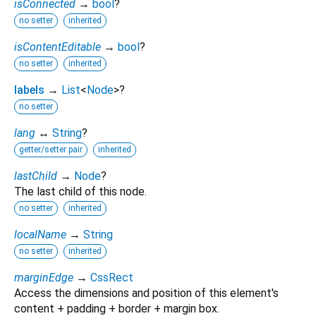
isConnected
→
bool
?
no setter
inherited
isContentEditable
→
bool
?
no setter
inherited
labels
→
List
<
Node
>
?
no setter
lang
↔
String
?
getter/setter pair
inherited
lastChild
→
Node
?
The last child of this node.
no setter
inherited
localName
→
String
no setter
inherited
marginEdge
→
CssRect
Access the dimensions and position of this element's
content + padding + border + margin box.