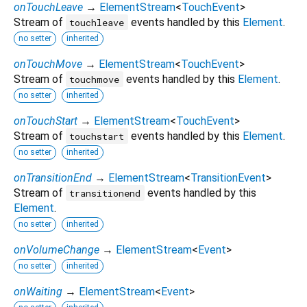
onTouchLeave
→
ElementStream
<
TouchEvent
>
Stream of
events handled by this
Element
.
touchleave
no setter
inherited
onTouchMove
→
ElementStream
<
TouchEvent
>
Stream of
events handled by this
Element
.
touchmove
no setter
inherited
onTouchStart
→
ElementStream
<
TouchEvent
>
Stream of
events handled by this
Element
.
touchstart
no setter
inherited
onTransitionEnd
→
ElementStream
<
TransitionEvent
>
Stream of
events handled by this
transitionend
Element
.
no setter
inherited
onVolumeChange
→
ElementStream
<
Event
>
no setter
inherited
onWaiting
→
ElementStream
<
Event
>