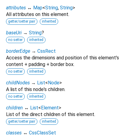
attributes
↔
Map
<
String
,
String
>
All attributes on this element.
getter/setter pair
inherited
baseUri
→
String
?
no setter
inherited
borderEdge
→
CssRect
Access the dimensions and position of this element's
content + padding + border box.
no setter
inherited
childNodes
→
List
<
Node
>
A list of this node's children.
no setter
inherited
children
↔
List
<
Element
>
List of the direct children of this element.
getter/setter pair
inherited
classes
↔
CssClassSet