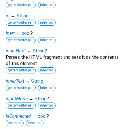
getter/setter pair
inherited
id
↔
String
getter/setter pair
inherited
inert
↔
bool
?
getter/setter pair
inherited
innerHtml
↔
String
?
Parses the HTML fragment and sets it as the contents
of this element.
getter/setter pair
inherited
innerText
↔
String
getter/setter pair
inherited
inputMode
↔
String
?
getter/setter pair
inherited
isConnected
→
bool
?
no setter
inherited