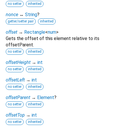
no setter
inherited
nonce
↔
String
?
getter/setter pair
inherited
offset
→
Rectangle
<
num
>
Gets the offset of this element relative to its
offsetParent.
no setter
inherited
offsetHeight
→
int
no setter
inherited
offsetLeft
→
int
no setter
inherited
offsetParent
→
Element
?
no setter
inherited
offsetTop
→
int
no setter
inherited