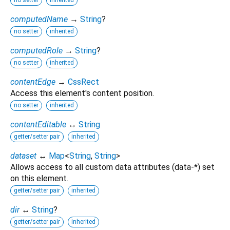
no setter
inherited
computedName
→
String
?
no setter
inherited
computedRole
→
String
?
no setter
inherited
contentEdge
→
CssRect
Access this element's content position.
no setter
inherited
contentEditable
↔
String
getter/setter pair
inherited
dataset
↔
Map
<
String
,
String
>
Allows access to all custom data attributes (data-*) set
on this element.
getter/setter pair
inherited
dir
↔
String
?
getter/setter pair
inherited