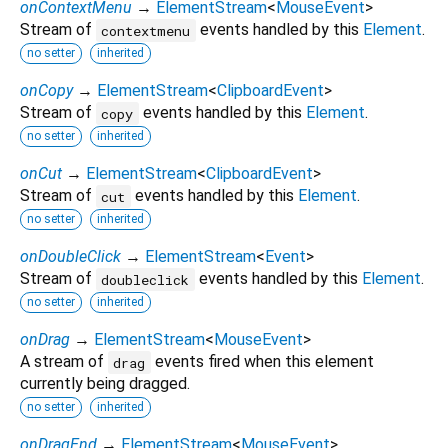
onContextMenu
→
ElementStream
<
MouseEvent
>
Stream of
events handled by this
Element
.
contextmenu
no setter
inherited
onCopy
→
ElementStream
<
ClipboardEvent
>
Stream of
events handled by this
Element
.
copy
no setter
inherited
onCut
→
ElementStream
<
ClipboardEvent
>
Stream of
events handled by this
Element
.
cut
no setter
inherited
onDoubleClick
→
ElementStream
<
Event
>
Stream of
events handled by this
Element
.
doubleclick
no setter
inherited
onDrag
→
ElementStream
<
MouseEvent
>
A stream of
events fired when this element
drag
currently being dragged.
no setter
inherited
onDragEnd
→
ElementStream
<
MouseEvent
>