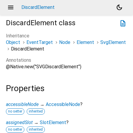
menu
dark_mode
DiscardElement
DiscardElement
class
description
Inheritance
Object
EventTarget
Node
Element
SvgElement
DiscardElement
Annotations
@Native.new("SVGDiscardElement")
Properties
accessibleNode
→
AccessibleNode
?
no setter
inherited
assignedSlot
→
SlotElement
?
no setter
inherited