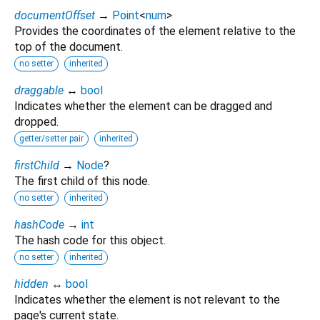
documentOffset
→
Point
<
num
>
Provides the coordinates of the element relative to the
top of the document.
no setter
inherited
draggable
↔
bool
Indicates whether the element can be dragged and
dropped.
getter/setter pair
inherited
firstChild
→
Node
?
The first child of this node.
no setter
inherited
hashCode
→
int
The hash code for this object.
no setter
inherited
hidden
↔
bool
Indicates whether the element is not relevant to the
page's current state.