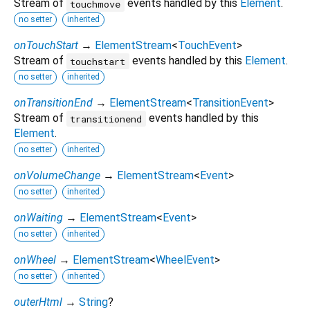
Stream of
events handled by this
Element
.
touchmove
no setter
inherited
onTouchStart
→
ElementStream
<
TouchEvent
>
Stream of
events handled by this
Element
.
touchstart
no setter
inherited
onTransitionEnd
→
ElementStream
<
TransitionEvent
>
Stream of
events handled by this
transitionend
Element
.
no setter
inherited
onVolumeChange
→
ElementStream
<
Event
>
no setter
inherited
onWaiting
→
ElementStream
<
Event
>
no setter
inherited
onWheel
→
ElementStream
<
WheelEvent
>
no setter
inherited
outerHtml
→
String
?