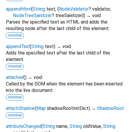
appendHtml
(
String
text
, {
NodeValidator
?
validator
,
NodeTreeSanitizer
?
treeSanitizer
})
→ void
Parses the specified text as HTML and adds the
resulting node after the last child of this element.
inherited
appendText
(
String
text
)
→ void
Adds the specified text after the last child of this
element.
inherited
attached
(
)
→ void
Called by the DOM when this element has been inserted
into the live document.
inherited
attachShadow
(
Map
shadowRootInitDict
)
→
ShadowRoot
inherited
attributeChanged
(
String
name
,
String
oldValue
,
String