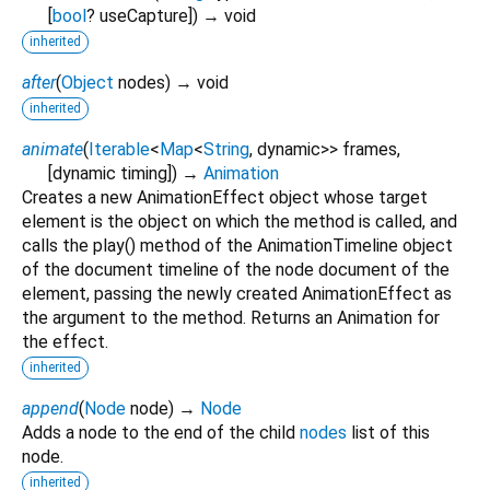
[
bool
?
useCapture
])
→ void
inherited
after
(
Object
nodes
)
→ void
inherited
animate
(
Iterable
<
Map
<
String
,
dynamic
>
>
frames
,
[
dynamic
timing
])
→
Animation
Creates a new AnimationEffect object whose target
element is the object on which the method is called, and
calls the play() method of the AnimationTimeline object
of the document timeline of the node document of the
element, passing the newly created AnimationEffect as
the argument to the method. Returns an Animation for
the effect.
inherited
append
(
Node
node
)
→
Node
Adds a node to the end of the child
nodes
list of this
node.
inherited