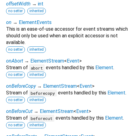
offsetWidth
→
int
no setter
inherited
on
→
ElementEvents
This is an ease-of-use accessor for event streams which
should only be used when an explicit accessor is not
available.
no setter
inherited
onAbort
→
ElementStream
<
Event
>
Stream of
events handled by this
Element
.
abort
no setter
inherited
onBeforeCopy
→
ElementStream
<
Event
>
Stream of
events handled by this
Element
.
beforecopy
no setter
inherited
onBeforeCut
→
ElementStream
<
Event
>
Stream of
events handled by this
Element
.
beforecut
no setter
inherited