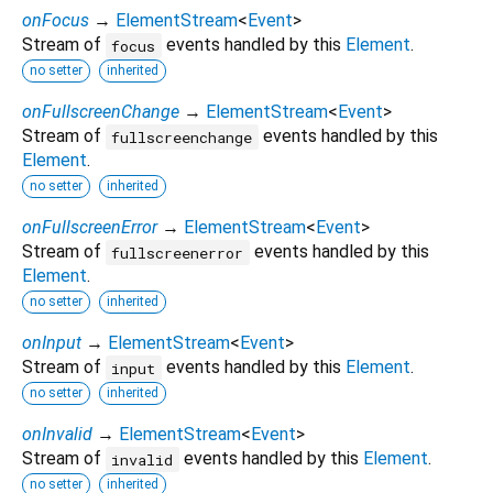
onFocus
→
ElementStream
<
Event
>
Stream of
events handled by this
Element
.
focus
no setter
inherited
onFullscreenChange
→
ElementStream
<
Event
>
Stream of
events handled by this
fullscreenchange
Element
.
no setter
inherited
onFullscreenError
→
ElementStream
<
Event
>
Stream of
events handled by this
fullscreenerror
Element
.
no setter
inherited
onInput
→
ElementStream
<
Event
>
Stream of
events handled by this
Element
.
input
no setter
inherited
onInvalid
→
ElementStream
<
Event
>
Stream of
events handled by this
Element
.
invalid
no setter
inherited