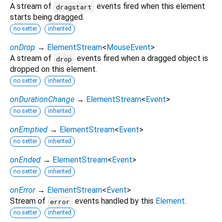
A stream of
events fired when this element
dragstart
starts being dragged.
no setter
inherited
onDrop
→
ElementStream
<
MouseEvent
>
A stream of
events fired when a dragged object is
drop
dropped on this element.
no setter
inherited
onDurationChange
→
ElementStream
<
Event
>
no setter
inherited
onEmptied
→
ElementStream
<
Event
>
no setter
inherited
onEnded
→
ElementStream
<
Event
>
no setter
inherited
onError
→
ElementStream
<
Event
>
Stream of
events handled by this
Element
.
error
no setter
inherited