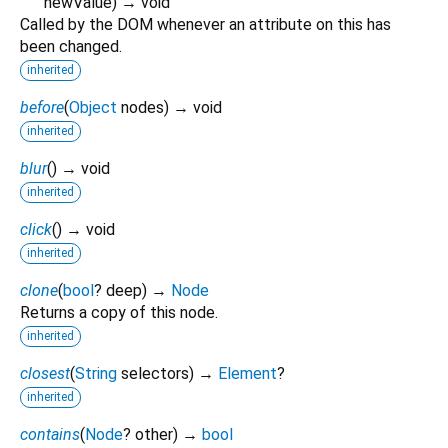
newValue
)
→ void
Called by the DOM whenever an attribute on this has
been changed.
inherited
before
(
Object
nodes
)
→ void
inherited
blur
(
)
→ void
inherited
click
(
)
→ void
inherited
clone
(
bool
?
deep
)
→
Node
Returns a copy of this node.
inherited
closest
(
String
selectors
)
→
Element
?
inherited
contains
(
Node
?
other
)
→
bool