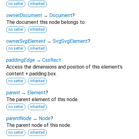
no setter
inherited
ownerDocument
→
Document
?
The document this node belongs to.
no setter
inherited
ownerSvgElement
→
SvgSvgElement
?
no setter
inherited
paddingEdge
→
CssRect
Access the dimensions and position of this element's
content + padding box.
no setter
inherited
parent
→
Element
?
The parent element of this node.
no setter
inherited
parentNode
→
Node
?
The parent node of this node.
no setter
inherited