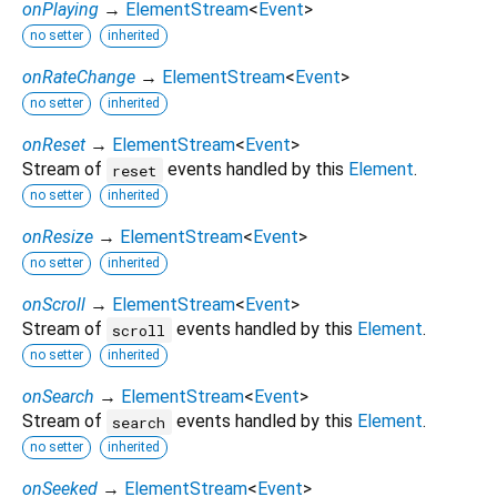
onPlaying
→
ElementStream
<
Event
>
no setter
inherited
onRateChange
→
ElementStream
<
Event
>
no setter
inherited
onReset
→
ElementStream
<
Event
>
Stream of
events handled by this
Element
.
reset
no setter
inherited
onResize
→
ElementStream
<
Event
>
no setter
inherited
onScroll
→
ElementStream
<
Event
>
Stream of
events handled by this
Element
.
scroll
no setter
inherited
onSearch
→
ElementStream
<
Event
>
Stream of
events handled by this
Element
.
search
no setter
inherited
onSeeked
→
ElementStream
<
Event
>