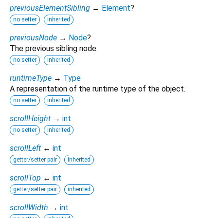
previousElementSibling
→
Element
?
no setter
inherited
previousNode
→
Node
?
The previous sibling node.
no setter
inherited
runtimeType
→
Type
A representation of the runtime type of the object.
no setter
inherited
scrollHeight
→
int
no setter
inherited
scrollLeft
↔
int
getter/setter pair
inherited
scrollTop
↔
int
getter/setter pair
inherited
scrollWidth
→
int