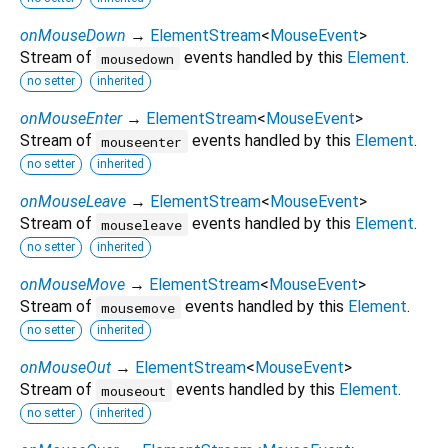
onMouseDown
→
ElementStream
<
MouseEvent
>
Stream of
events handled by this
Element
.
mousedown
no setter
inherited
onMouseEnter
→
ElementStream
<
MouseEvent
>
Stream of
events handled by this
Element
.
mouseenter
no setter
inherited
onMouseLeave
→
ElementStream
<
MouseEvent
>
Stream of
events handled by this
Element
.
mouseleave
no setter
inherited
onMouseMove
→
ElementStream
<
MouseEvent
>
Stream of
events handled by this
Element
.
mousemove
no setter
inherited
onMouseOut
→
ElementStream
<
MouseEvent
>
Stream of
events handled by this
Element
.
mouseout
no setter
inherited