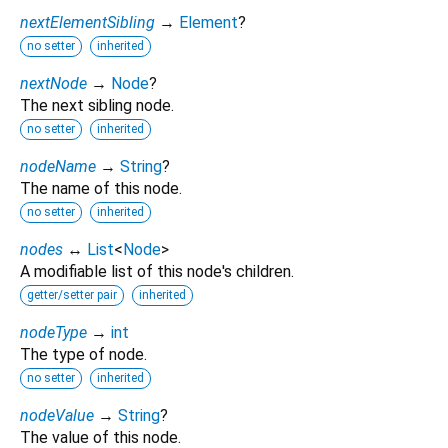
nextElementSibling
→
Element
?
no setter
inherited
nextNode
→
Node
?
The next sibling node.
no setter
inherited
nodeName
→
String
?
The name of this node.
no setter
inherited
nodes
↔
List
<
Node
>
A modifiable list of this node's children.
getter/setter pair
inherited
nodeType
→
int
The type of node.
no setter
inherited
nodeValue
→
String
?
The value of this node.