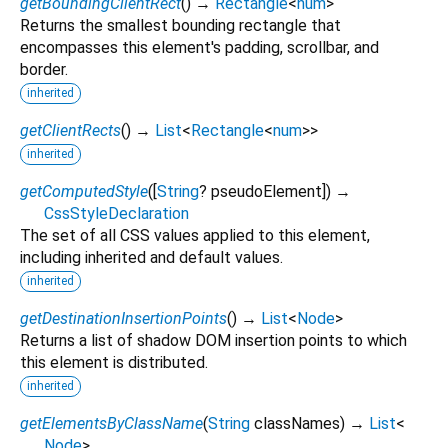
getBoundingClientRect
(
)
→
Rectangle
<
num
>
Returns the smallest bounding rectangle that
encompasses this element's padding, scrollbar, and
border.
inherited
getClientRects
(
)
→
List
<
Rectangle
<
num
>
>
inherited
getComputedStyle
(
[
String
?
pseudoElement
])
→
CssStyleDeclaration
The set of all CSS values applied to this element,
including inherited and default values.
inherited
getDestinationInsertionPoints
(
)
→
List
<
Node
>
Returns a list of shadow DOM insertion points to which
this element is distributed.
inherited
getElementsByClassName
(
String
classNames
)
→
List
<
Node
>