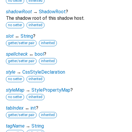
no setter
inherited
shadowRoot
→
ShadowRoot
?
The shadow root of this shadow host.
no setter
inherited
slot
↔
String
?
getter/setter pair
inherited
spellcheck
↔
bool
?
getter/setter pair
inherited
style
→
CssStyleDeclaration
no setter
inherited
styleMap
→
StylePropertyMap
?
no setter
inherited
tabIndex
↔
int
?
getter/setter pair
inherited
tagName
→
String