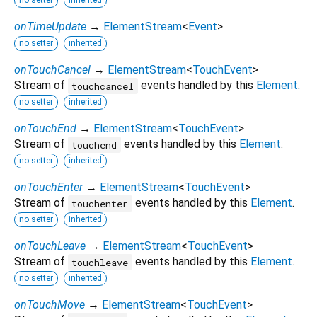
no setter
inherited
onTimeUpdate
→
ElementStream
<
Event
>
no setter
inherited
onTouchCancel
→
ElementStream
<
TouchEvent
>
Stream of
events handled by this
Element
.
touchcancel
no setter
inherited
onTouchEnd
→
ElementStream
<
TouchEvent
>
Stream of
events handled by this
Element
.
touchend
no setter
inherited
onTouchEnter
→
ElementStream
<
TouchEvent
>
Stream of
events handled by this
Element
.
touchenter
no setter
inherited
onTouchLeave
→
ElementStream
<
TouchEvent
>
Stream of
events handled by this
Element
.
touchleave
no setter
inherited
onTouchMove
→
ElementStream
<
TouchEvent
>