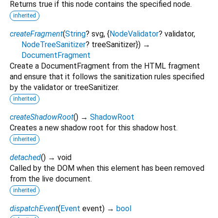
Returns true if this node contains the specified node.
inherited
createFragment
(
String
?
svg
, {
NodeValidator
?
validator
,
NodeTreeSanitizer
?
treeSanitizer
})
→
DocumentFragment
Create a DocumentFragment from the HTML fragment
and ensure that it follows the sanitization rules specified
by the validator or treeSanitizer.
inherited
createShadowRoot
(
)
→
ShadowRoot
Creates a new shadow root for this shadow host.
inherited
detached
(
)
→ void
Called by the DOM when this element has been removed
from the live document.
inherited
dispatchEvent
(
Event
event
)
→
bool