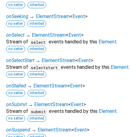
no setter
inherited
onSeeking
→
ElementStream
<
Event
>
no setter
inherited
onSelect
→
ElementStream
<
Event
>
Stream of
events handled by this
Element
.
select
no setter
inherited
onSelectStart
→
ElementStream
<
Event
>
Stream of
events handled by this
Element
.
selectstart
no setter
inherited
onStalled
→
ElementStream
<
Event
>
no setter
inherited
onSubmit
→
ElementStream
<
Event
>
Stream of
events handled by this
Element
.
submit
no setter
inherited
onSuspend
→
ElementStream
<
Event
>