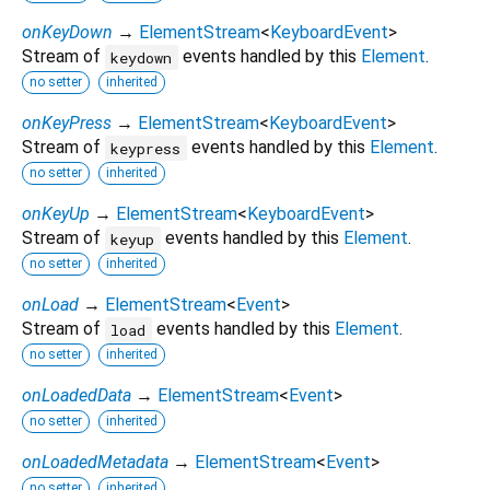
onKeyDown
→
ElementStream
<
KeyboardEvent
>
Stream of
events handled by this
Element
.
keydown
no setter
inherited
onKeyPress
→
ElementStream
<
KeyboardEvent
>
Stream of
events handled by this
Element
.
keypress
no setter
inherited
onKeyUp
→
ElementStream
<
KeyboardEvent
>
Stream of
events handled by this
Element
.
keyup
no setter
inherited
onLoad
→
ElementStream
<
Event
>
Stream of
events handled by this
Element
.
load
no setter
inherited
onLoadedData
→
ElementStream
<
Event
>
no setter
inherited
onLoadedMetadata
→
ElementStream
<
Event
>
no setter
inherited