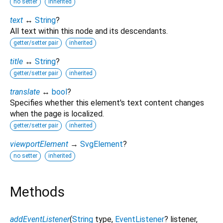
no setter
inherited
text
↔
String
?
All text within this node and its descendants.
getter/setter pair
inherited
title
↔
String
?
getter/setter pair
inherited
translate
↔
bool
?
Specifies whether this element's text content changes
when the page is localized.
getter/setter pair
inherited
viewportElement
→
SvgElement
?
no setter
inherited
Methods
addEventListener
(
String
type
,
EventListener
?
listener
,