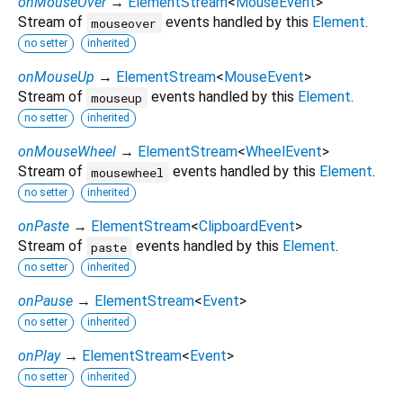
onMouseOver
→
ElementStream
<
MouseEvent
>
Stream of
events handled by this
Element
.
mouseover
no setter
inherited
onMouseUp
→
ElementStream
<
MouseEvent
>
Stream of
events handled by this
Element
.
mouseup
no setter
inherited
onMouseWheel
→
ElementStream
<
WheelEvent
>
Stream of
events handled by this
Element
.
mousewheel
no setter
inherited
onPaste
→
ElementStream
<
ClipboardEvent
>
Stream of
events handled by this
Element
.
paste
no setter
inherited
onPause
→
ElementStream
<
Event
>
no setter
inherited
onPlay
→
ElementStream
<
Event
>
no setter
inherited