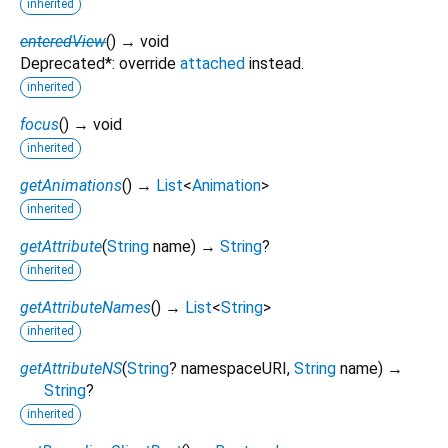
inherited
enteredView
(
)
→ void
Deprecated*: override
attached
instead.
inherited
focus
(
)
→ void
inherited
getAnimations
(
)
→
List
<
Animation
>
inherited
getAttribute
(
String
name
)
→
String
?
inherited
getAttributeNames
(
)
→
List
<
String
>
inherited
getAttributeNS
(
String
?
namespaceURI
,
String
name
)
→
String
?
inherited