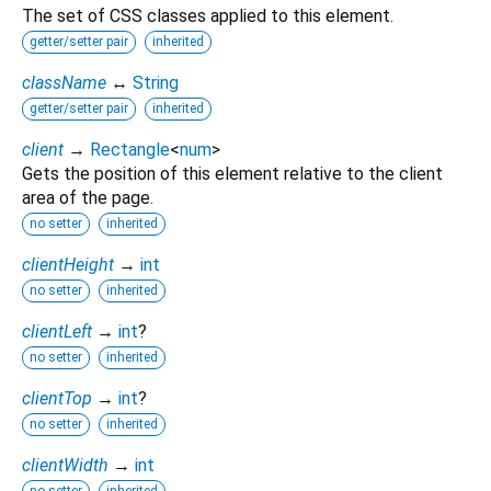
The set of CSS classes applied to this element.
getter/setter pair
inherited
className
↔
String
getter/setter pair
inherited
client
→
Rectangle
<
num
>
Gets the position of this element relative to the client
area of the page.
no setter
inherited
clientHeight
→
int
no setter
inherited
clientLeft
→
int
?
no setter
inherited
clientTop
→
int
?
no setter
inherited
clientWidth
→
int