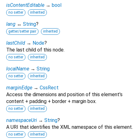
isContentEditable
→
bool
no setter
inherited
lang
↔
String
?
getter/setter pair
inherited
lastChild
→
Node
?
The last child of this node.
no setter
inherited
localName
→
String
no setter
inherited
marginEdge
→
CssRect
Access the dimensions and position of this element's
content + padding + border + margin box.
no setter
inherited
namespaceUri
→
String
?
A URI that identifies the XML namespace of this element.
no setter
inherited