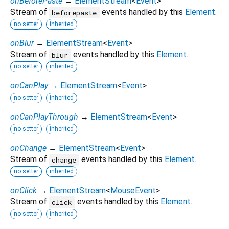
onBeforePaste
→
ElementStream
<
Event
>
Stream of
events handled by this
Element
.
beforepaste
no setter
inherited
onBlur
→
ElementStream
<
Event
>
Stream of
events handled by this
Element
.
blur
no setter
inherited
onCanPlay
→
ElementStream
<
Event
>
no setter
inherited
onCanPlayThrough
→
ElementStream
<
Event
>
no setter
inherited
onChange
→
ElementStream
<
Event
>
Stream of
events handled by this
Element
.
change
no setter
inherited
onClick
→
ElementStream
<
MouseEvent
>
Stream of
events handled by this
Element
.
click
no setter
inherited