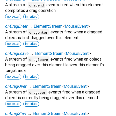
A stream of
events fired when this element
dragend
completes a drag operation.
no setter
inherited
onDragEnter
→
ElementStream
<
MouseEvent
>
A stream of
events fired when a dragged
dragenter
object is first dragged over this element.
no setter
inherited
onDragLeave
→
ElementStream
<
MouseEvent
>
A stream of
events fired when an object
dragleave
being dragged over this element leaves this element's
target area.
no setter
inherited
onDragOver
→
ElementStream
<
MouseEvent
>
A stream of
events fired when a dragged
dragover
object is currently being dragged over this element.
no setter
inherited
onDragStart
→
ElementStream
<
MouseEvent
>