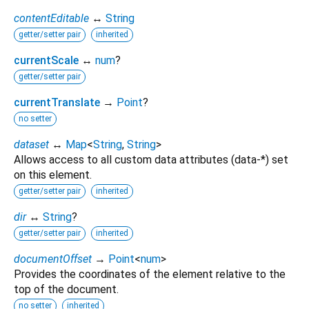
contentEditable
↔
String
getter/setter pair
inherited
currentScale
↔
num
?
getter/setter pair
currentTranslate
→
Point
?
no setter
dataset
↔
Map
<
String
,
String
>
Allows access to all custom data attributes (data-*) set
on this element.
getter/setter pair
inherited
dir
↔
String
?
getter/setter pair
inherited
documentOffset
→
Point
<
num
>
Provides the coordinates of the element relative to the
top of the document.
no setter
inherited