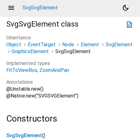
menu
dark_mode
SvgSvgElement
SvgSvgElement
class
description
Inheritance
Object
EventTarget
Node
Element
SvgElement
GraphicsElement
SvgSvgElement
Implemented types
FitToViewBox
ZoomAndPan
Annotations
@Unstable.new()
@Native.new("SVGSVGElement")
Constructors
SvgSvgElement
()