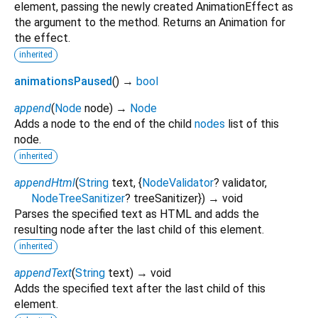
element, passing the newly created AnimationEffect as
the argument to the method. Returns an Animation for
the effect.
inherited
animationsPaused
(
)
→
bool
append
(
Node
node
)
→
Node
Adds a node to the end of the child
nodes
list of this
node.
inherited
appendHtml
(
String
text
, {
NodeValidator
?
validator
,
NodeTreeSanitizer
?
treeSanitizer
})
→ void
Parses the specified text as HTML and adds the
resulting node after the last child of this element.
inherited
appendText
(
String
text
)
→ void
Adds the specified text after the last child of this
element.