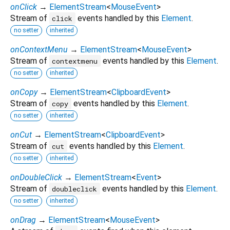
onClick
→
ElementStream
<
MouseEvent
>
Stream of
events handled by this
Element
.
click
no setter
inherited
onContextMenu
→
ElementStream
<
MouseEvent
>
Stream of
events handled by this
Element
.
contextmenu
no setter
inherited
onCopy
→
ElementStream
<
ClipboardEvent
>
Stream of
events handled by this
Element
.
copy
no setter
inherited
onCut
→
ElementStream
<
ClipboardEvent
>
Stream of
events handled by this
Element
.
cut
no setter
inherited
onDoubleClick
→
ElementStream
<
Event
>
Stream of
events handled by this
Element
.
doubleclick
no setter
inherited
onDrag
→
ElementStream
<
MouseEvent
>