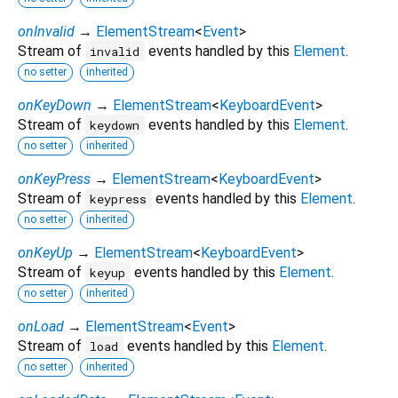
onInvalid
→
ElementStream
<
Event
>
Stream of
events handled by this
Element
.
invalid
no setter
inherited
onKeyDown
→
ElementStream
<
KeyboardEvent
>
Stream of
events handled by this
Element
.
keydown
no setter
inherited
onKeyPress
→
ElementStream
<
KeyboardEvent
>
Stream of
events handled by this
Element
.
keypress
no setter
inherited
onKeyUp
→
ElementStream
<
KeyboardEvent
>
Stream of
events handled by this
Element
.
keyup
no setter
inherited
onLoad
→
ElementStream
<
Event
>
Stream of
events handled by this
Element
.
load
no setter
inherited