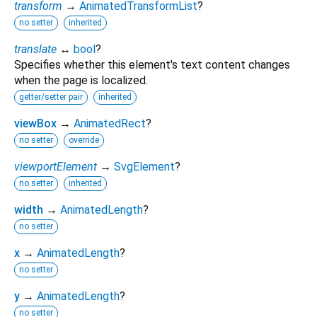
transform
→
AnimatedTransformList
?
no setter
inherited
translate
↔
bool
?
Specifies whether this element's text content changes
when the page is localized.
getter/setter pair
inherited
viewBox
→
AnimatedRect
?
no setter
override
viewportElement
→
SvgElement
?
no setter
inherited
width
→
AnimatedLength
?
no setter
x
→
AnimatedLength
?
no setter
y
→
AnimatedLength
?
no setter