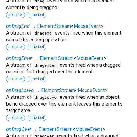
A stream of
events fired when this element
drag
currently being dragged.
no setter
inherited
onDragEnd
→
ElementStream
<
MouseEvent
>
A stream of
events fired when this element
dragend
completes a drag operation.
no setter
inherited
onDragEnter
→
ElementStream
<
MouseEvent
>
A stream of
events fired when a dragged
dragenter
object is first dragged over this element.
no setter
inherited
onDragLeave
→
ElementStream
<
MouseEvent
>
A stream of
events fired when an object
dragleave
being dragged over this element leaves this element's
target area.
no setter
inherited
onDragOver
→
ElementStream
<
MouseEvent
>
A stream of
events fired when a dragged
dragover