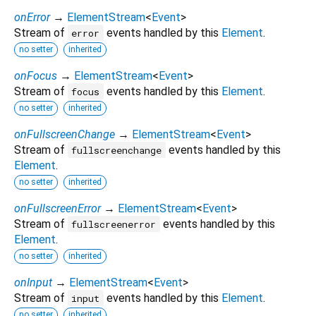
onError
→
ElementStream
<
Event
>
Stream of
events handled by this
Element
.
error
no setter
inherited
onFocus
→
ElementStream
<
Event
>
Stream of
events handled by this
Element
.
focus
no setter
inherited
onFullscreenChange
→
ElementStream
<
Event
>
Stream of
events handled by this
fullscreenchange
Element
.
no setter
inherited
onFullscreenError
→
ElementStream
<
Event
>
Stream of
events handled by this
fullscreenerror
Element
.
no setter
inherited
onInput
→
ElementStream
<
Event
>
Stream of
events handled by this
Element
.
input
no setter
inherited