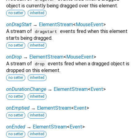
object is currently being dragged over this element.
no setter
inherited
onDragStart
→
ElementStream
<
MouseEvent
>
A stream of
events fired when this element
dragstart
starts being dragged.
no setter
inherited
onDrop
→
ElementStream
<
MouseEvent
>
A stream of
events fired when a dragged object is
drop
dropped on this element.
no setter
inherited
onDurationChange
→
ElementStream
<
Event
>
no setter
inherited
onEmptied
→
ElementStream
<
Event
>
no setter
inherited
onEnded
→
ElementStream
<
Event
>
no setter
inherited