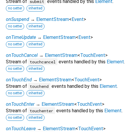
Stream of
events handled by this
Element
.
submit
no setter
inherited
onSuspend
→
ElementStream
<
Event
>
no setter
inherited
onTimeUpdate
→
ElementStream
<
Event
>
no setter
inherited
onTouchCancel
→
ElementStream
<
TouchEvent
>
Stream of
events handled by this
Element
.
touchcancel
no setter
inherited
onTouchEnd
→
ElementStream
<
TouchEvent
>
Stream of
events handled by this
Element
.
touchend
no setter
inherited
onTouchEnter
→
ElementStream
<
TouchEvent
>
Stream of
events handled by this
Element
.
touchenter
no setter
inherited
onTouchLeave
→
ElementStream
<
TouchEvent
>