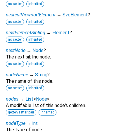
no setter
inherited
nearestViewportElement
→
SvgElement
?
no setter
inherited
nextElementSibling
→
Element
?
no setter
inherited
nextNode
→
Node
?
The next sibling node.
no setter
inherited
nodeName
→
String
?
The name of this node.
no setter
inherited
nodes
↔
List
<
Node
>
A modifiable list of this node's children.
getter/setter pair
inherited
nodeType
→
int
The type of node.