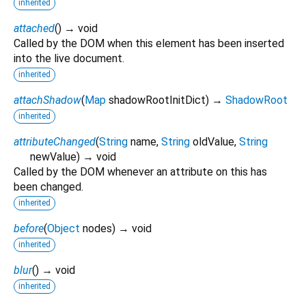
inherited
attached
(
)
→ void
Called by the DOM when this element has been inserted
into the live document.
inherited
attachShadow
(
Map
shadowRootInitDict
)
→
ShadowRoot
inherited
attributeChanged
(
String
name
,
String
oldValue
,
String
newValue
)
→ void
Called by the DOM whenever an attribute on this has
been changed.
inherited
before
(
Object
nodes
)
→ void
inherited
blur
(
)
→ void
inherited