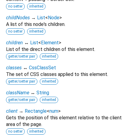
no setter
inherited
childNodes
→
List
<
Node
>
A list of this node's children.
no setter
inherited
children
↔
List
<
Element
>
List of the direct children of this element.
getter/setter pair
inherited
classes
↔
CssClassSet
The set of CSS classes applied to this element.
getter/setter pair
inherited
className
↔
String
getter/setter pair
inherited
client
→
Rectangle
<
num
>
Gets the position of this element relative to the client
area of the page.
no setter
inherited