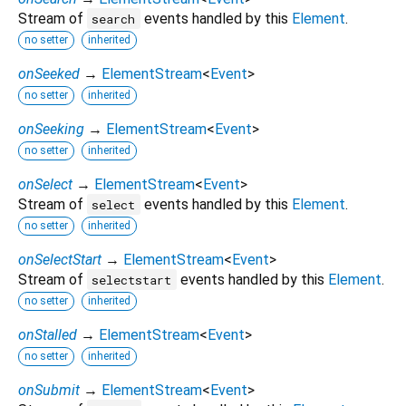
Stream of
events handled by this
Element
.
search
no setter
inherited
onSeeked
→
ElementStream
<
Event
>
no setter
inherited
onSeeking
→
ElementStream
<
Event
>
no setter
inherited
onSelect
→
ElementStream
<
Event
>
Stream of
events handled by this
Element
.
select
no setter
inherited
onSelectStart
→
ElementStream
<
Event
>
Stream of
events handled by this
Element
.
selectstart
no setter
inherited
onStalled
→
ElementStream
<
Event
>
no setter
inherited
onSubmit
→
ElementStream
<
Event
>