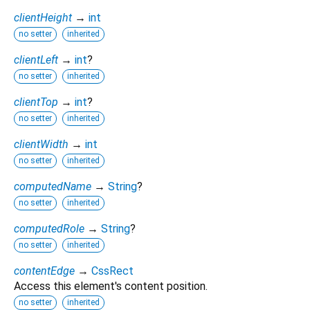
clientHeight
→
int
no setter
inherited
clientLeft
→
int
?
no setter
inherited
clientTop
→
int
?
no setter
inherited
clientWidth
→
int
no setter
inherited
computedName
→
String
?
no setter
inherited
computedRole
→
String
?
no setter
inherited
contentEdge
→
CssRect
Access this element's content position.
no setter
inherited