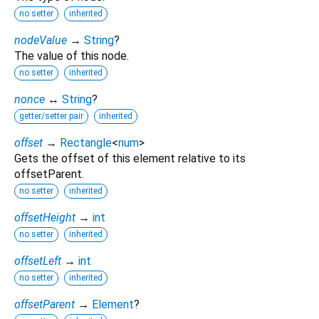
no setter
inherited
nodeValue
→
String
?
The value of this node.
no setter
inherited
nonce
↔
String
?
getter/setter pair
inherited
offset
→
Rectangle
<
num
>
Gets the offset of this element relative to its
offsetParent.
no setter
inherited
offsetHeight
→
int
no setter
inherited
offsetLeft
→
int
no setter
inherited
offsetParent
→
Element
?