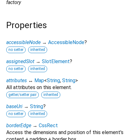
factory
Properties
accessibleNode
→
AccessibleNode
?
no setter
inherited
assignedSlot
→
SlotElement
?
no setter
inherited
attributes
↔
Map
<
String
,
String
>
All attributes on this element.
getter/setter pair
inherited
baseUri
→
String
?
no setter
inherited
borderEdge
→
CssRect
Access the dimensions and position of this element's
content + padding + border box.