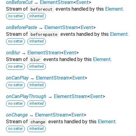
onBeforeCut
→
ElementStream
<
Event
>
Stream of
events handled by this
Element
.
beforecut
no setter
inherited
onBeforePaste
→
ElementStream
<
Event
>
Stream of
events handled by this
Element
.
beforepaste
no setter
inherited
onBlur
→
ElementStream
<
Event
>
Stream of
events handled by this
Element
.
blur
no setter
inherited
onCanPlay
→
ElementStream
<
Event
>
no setter
inherited
onCanPlayThrough
→
ElementStream
<
Event
>
no setter
inherited
onChange
→
ElementStream
<
Event
>
Stream of
events handled by this
Element
.
change
no setter
inherited