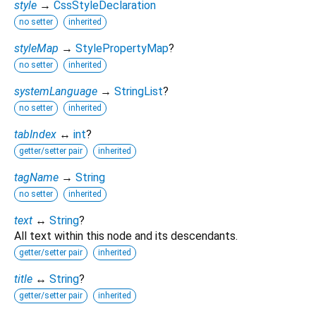
style
→
CssStyleDeclaration
no setter
inherited
styleMap
→
StylePropertyMap
?
no setter
inherited
systemLanguage
→
StringList
?
no setter
inherited
tabIndex
↔
int
?
getter/setter pair
inherited
tagName
→
String
no setter
inherited
text
↔
String
?
All text within this node and its descendants.
getter/setter pair
inherited
title
↔
String
?
getter/setter pair
inherited