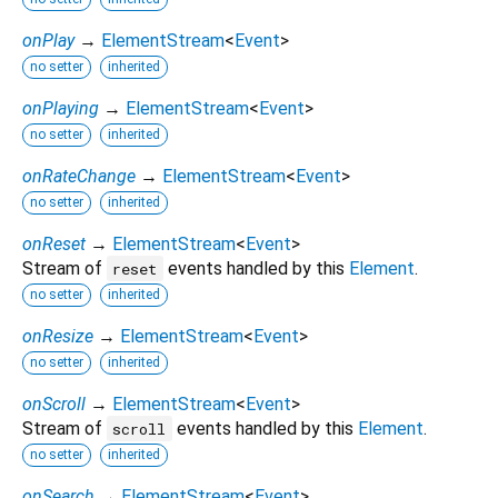
onPlay
→
ElementStream
<
Event
>
no setter
inherited
onPlaying
→
ElementStream
<
Event
>
no setter
inherited
onRateChange
→
ElementStream
<
Event
>
no setter
inherited
onReset
→
ElementStream
<
Event
>
Stream of
events handled by this
Element
.
reset
no setter
inherited
onResize
→
ElementStream
<
Event
>
no setter
inherited
onScroll
→
ElementStream
<
Event
>
Stream of
events handled by this
Element
.
scroll
no setter
inherited
onSearch
→
ElementStream
<
Event
>