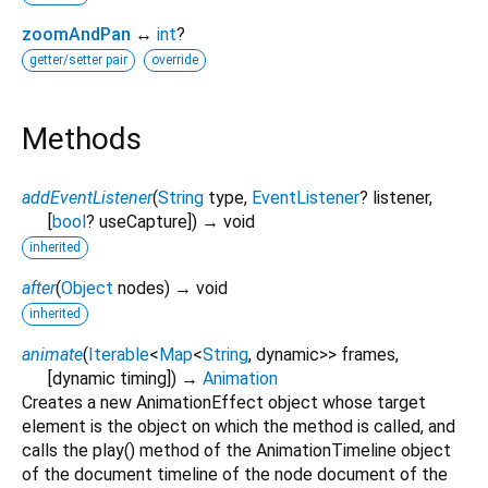
zoomAndPan
↔
int
?
getter/setter pair
override
Methods
addEventListener
(
String
type
,
EventListener
?
listener
,
[
bool
?
useCapture
])
→ void
inherited
after
(
Object
nodes
)
→ void
inherited
animate
(
Iterable
<
Map
<
String
,
dynamic
>
>
frames
,
[
dynamic
timing
])
→
Animation
Creates a new AnimationEffect object whose target
element is the object on which the method is called, and
calls the play() method of the AnimationTimeline object
of the document timeline of the node document of the