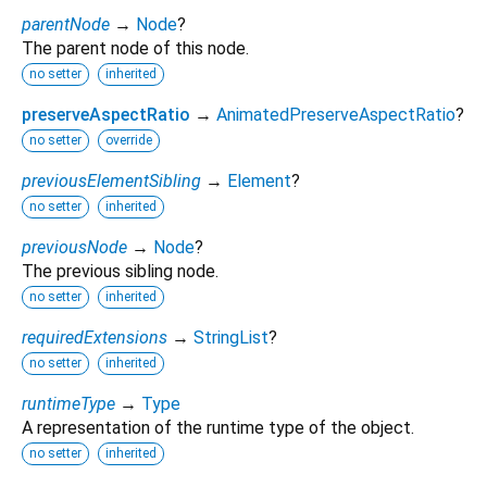
parentNode
→
Node
?
The parent node of this node.
no setter
inherited
preserveAspectRatio
→
AnimatedPreserveAspectRatio
?
no setter
override
previousElementSibling
→
Element
?
no setter
inherited
previousNode
→
Node
?
The previous sibling node.
no setter
inherited
requiredExtensions
→
StringList
?
no setter
inherited
runtimeType
→
Type
A representation of the runtime type of the object.
no setter
inherited