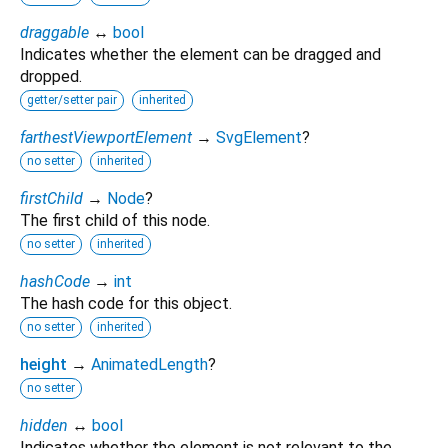
draggable
↔
bool
Indicates whether the element can be dragged and
dropped.
getter/setter pair
inherited
farthestViewportElement
→
SvgElement
?
no setter
inherited
firstChild
→
Node
?
The first child of this node.
no setter
inherited
hashCode
→
int
The hash code for this object.
no setter
inherited
height
→
AnimatedLength
?
no setter
hidden
↔
bool
Indicates whether the element is not relevant to the