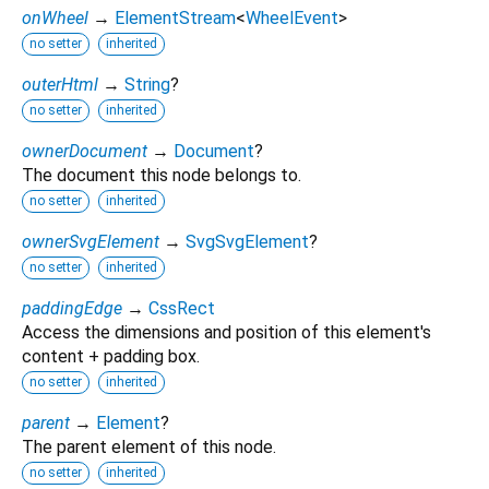
onWheel
→
ElementStream
<
WheelEvent
>
no setter
inherited
outerHtml
→
String
?
no setter
inherited
ownerDocument
→
Document
?
The document this node belongs to.
no setter
inherited
ownerSvgElement
→
SvgSvgElement
?
no setter
inherited
paddingEdge
→
CssRect
Access the dimensions and position of this element's
content + padding box.
no setter
inherited
parent
→
Element
?
The parent element of this node.
no setter
inherited