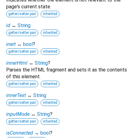
page's current state.
getter/setter pair
inherited
id
↔
String
getter/setter pair
inherited
inert
↔
bool
?
getter/setter pair
inherited
innerHtml
↔
String
?
Parses the HTML fragment and sets it as the contents
of this element.
getter/setter pair
inherited
innerText
↔
String
getter/setter pair
inherited
inputMode
↔
String
?
getter/setter pair
inherited
isConnected
→
bool
?