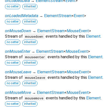
onLoadedData
→
ElementStream
<
Event
>
no setter
inherited
onLoadedMetadata
→
ElementStream
<
Event
>
no setter
inherited
onMouseDown
→
ElementStream
<
MouseEvent
>
Stream of
events handled by this
Element
.
mousedown
no setter
inherited
onMouseEnter
→
ElementStream
<
MouseEvent
>
Stream of
events handled by this
Element
.
mouseenter
no setter
inherited
onMouseLeave
→
ElementStream
<
MouseEvent
>
Stream of
events handled by this
Element
.
mouseleave
no setter
inherited
onMouseMove
→
ElementStream
<
MouseEvent
>
Stream of
events handled by this
Element
.
mousemove
no setter
inherited