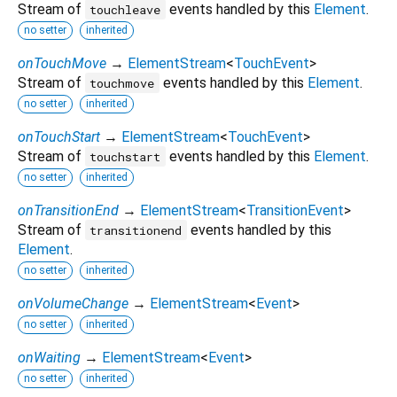
Stream of
events handled by this
Element
.
touchleave
no setter
inherited
onTouchMove
→
ElementStream
<
TouchEvent
>
Stream of
events handled by this
Element
.
touchmove
no setter
inherited
onTouchStart
→
ElementStream
<
TouchEvent
>
Stream of
events handled by this
Element
.
touchstart
no setter
inherited
onTransitionEnd
→
ElementStream
<
TransitionEvent
>
Stream of
events handled by this
transitionend
Element
.
no setter
inherited
onVolumeChange
→
ElementStream
<
Event
>
no setter
inherited
onWaiting
→
ElementStream
<
Event
>
no setter
inherited