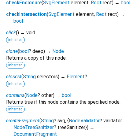
checkEnclosure
(
SvgElement
element
,
Rect
rect
)
→
bool
checkIntersection
(
SvgElement
element
,
Rect
rect
)
→
bool
click
(
)
→ void
inherited
clone
(
bool
?
deep
)
→
Node
Returns a copy of this node.
inherited
closest
(
String
selectors
)
→
Element
?
inherited
contains
(
Node
?
other
)
→
bool
Returns true if this node contains the specified node.
inherited
createFragment
(
String
?
svg
, {
NodeValidator
?
validator
,
NodeTreeSanitizer
?
treeSanitizer
})
→
DocumentFragment