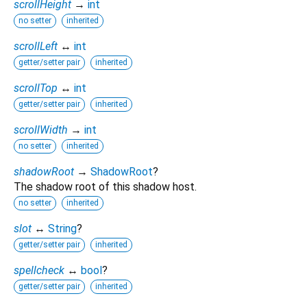
scrollHeight
→
int
no setter
inherited
scrollLeft
↔
int
getter/setter pair
inherited
scrollTop
↔
int
getter/setter pair
inherited
scrollWidth
→
int
no setter
inherited
shadowRoot
→
ShadowRoot
?
The shadow root of this shadow host.
no setter
inherited
slot
↔
String
?
getter/setter pair
inherited
spellcheck
↔
bool
?
getter/setter pair
inherited