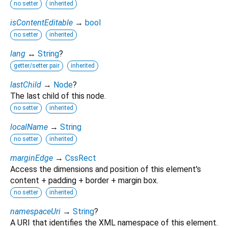
no setter
inherited
isContentEditable
→
bool
no setter
inherited
lang
↔
String
?
getter/setter pair
inherited
lastChild
→
Node
?
The last child of this node.
no setter
inherited
localName
→
String
no setter
inherited
marginEdge
→
CssRect
Access the dimensions and position of this element's
content + padding + border + margin box.
no setter
inherited
namespaceUri
→
String
?
A URI that identifies the XML namespace of this element.