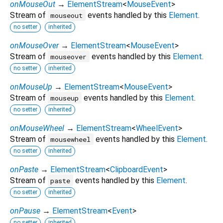
onMouseOut
→
ElementStream
<
MouseEvent
>
Stream of
events handled by this
Element
.
mouseout
no setter
inherited
onMouseOver
→
ElementStream
<
MouseEvent
>
Stream of
events handled by this
Element
.
mouseover
no setter
inherited
onMouseUp
→
ElementStream
<
MouseEvent
>
Stream of
events handled by this
Element
.
mouseup
no setter
inherited
onMouseWheel
→
ElementStream
<
WheelEvent
>
Stream of
events handled by this
Element
.
mousewheel
no setter
inherited
onPaste
→
ElementStream
<
ClipboardEvent
>
Stream of
events handled by this
Element
.
paste
no setter
inherited
onPause
→
ElementStream
<
Event
>
no setter
inherited