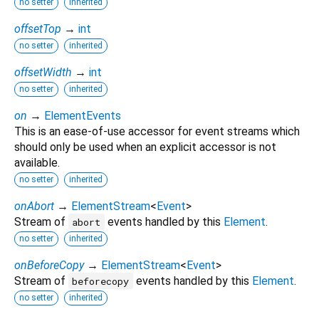
no setter
inherited
offsetTop
→
int
no setter
inherited
offsetWidth
→
int
no setter
inherited
on
→
ElementEvents
This is an ease-of-use accessor for event streams which
should only be used when an explicit accessor is not
available.
no setter
inherited
onAbort
→
ElementStream
<
Event
>
Stream of
events handled by this
Element
.
abort
no setter
inherited
onBeforeCopy
→
ElementStream
<
Event
>
Stream of
events handled by this
Element
.
beforecopy
no setter
inherited