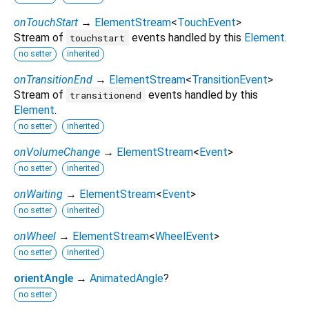
onTouchStart
→
ElementStream
<
TouchEvent
>
Stream of
events handled by this
Element
.
touchstart
no setter
inherited
onTransitionEnd
→
ElementStream
<
TransitionEvent
>
Stream of
events handled by this
transitionend
Element
.
no setter
inherited
onVolumeChange
→
ElementStream
<
Event
>
no setter
inherited
onWaiting
→
ElementStream
<
Event
>
no setter
inherited
onWheel
→
ElementStream
<
WheelEvent
>
no setter
inherited
orientAngle
→
AnimatedAngle
?
no setter