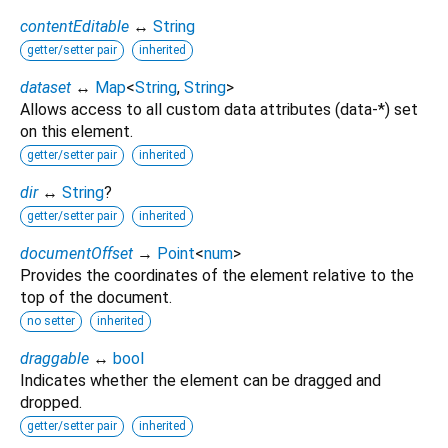
contentEditable
↔
String
getter/setter pair
inherited
dataset
↔
Map
<
String
,
String
>
Allows access to all custom data attributes (data-*) set
on this element.
getter/setter pair
inherited
dir
↔
String
?
getter/setter pair
inherited
documentOffset
→
Point
<
num
>
Provides the coordinates of the element relative to the
top of the document.
no setter
inherited
draggable
↔
bool
Indicates whether the element can be dragged and
dropped.
getter/setter pair
inherited