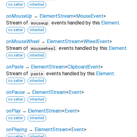
no setter
inherited
onMouseUp
→
ElementStream
<
MouseEvent
>
Stream of
events handled by this
Element
.
mouseup
no setter
inherited
onMouseWheel
→
ElementStream
<
WheelEvent
>
Stream of
events handled by this
Element
.
mousewheel
no setter
inherited
onPaste
→
ElementStream
<
ClipboardEvent
>
Stream of
events handled by this
Element
.
paste
no setter
inherited
onPause
→
ElementStream
<
Event
>
no setter
inherited
onPlay
→
ElementStream
<
Event
>
no setter
inherited
onPlaying
→
ElementStream
<
Event
>
no setter
inherited