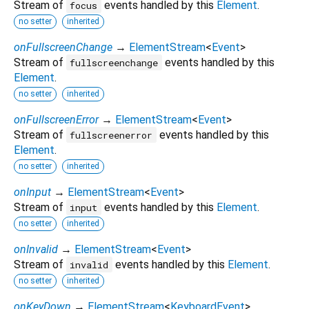
Stream of
events handled by this
Element
.
focus
no setter
inherited
onFullscreenChange
→
ElementStream
<
Event
>
Stream of
events handled by this
fullscreenchange
Element
.
no setter
inherited
onFullscreenError
→
ElementStream
<
Event
>
Stream of
events handled by this
fullscreenerror
Element
.
no setter
inherited
onInput
→
ElementStream
<
Event
>
Stream of
events handled by this
Element
.
input
no setter
inherited
onInvalid
→
ElementStream
<
Event
>
Stream of
events handled by this
Element
.
invalid
no setter
inherited
onKeyDown
→
ElementStream
<
KeyboardEvent
>