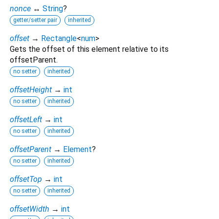
nonce
↔
String
?
getter/setter pair
inherited
offset
→
Rectangle
<
num
>
Gets the offset of this element relative to its
offsetParent.
no setter
inherited
offsetHeight
→
int
no setter
inherited
offsetLeft
→
int
no setter
inherited
offsetParent
→
Element
?
no setter
inherited
offsetTop
→
int
no setter
inherited
offsetWidth
→
int