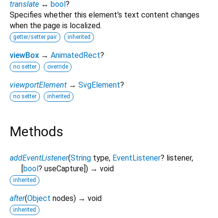
translate
↔
bool
?
Specifies whether this element's text content changes
when the page is localized.
getter/setter pair
inherited
viewBox
→
AnimatedRect
?
no setter
override
viewportElement
→
SvgElement
?
no setter
inherited
Methods
addEventListener
(
String
type
,
EventListener
?
listener
,
[
bool
?
useCapture
])
→ void
inherited
after
(
Object
nodes
)
→ void
inherited