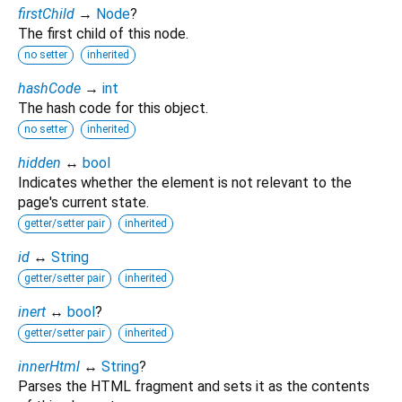
firstChild
→
Node
?
The first child of this node.
no setter
inherited
hashCode
→
int
The hash code for this object.
no setter
inherited
hidden
↔
bool
Indicates whether the element is not relevant to the
page's current state.
getter/setter pair
inherited
id
↔
String
getter/setter pair
inherited
inert
↔
bool
?
getter/setter pair
inherited
innerHtml
↔
String
?
Parses the HTML fragment and sets it as the contents