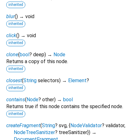
inherited
blur
(
)
→ void
inherited
click
(
)
→ void
inherited
clone
(
bool
?
deep
)
→
Node
Returns a copy of this node.
inherited
closest
(
String
selectors
)
→
Element
?
inherited
contains
(
Node
?
other
)
→
bool
Returns true if this node contains the specified node.
inherited
createFragment
(
String
?
svg
, {
NodeValidator
?
validator
,
NodeTreeSanitizer
?
treeSanitizer
})
→
DocumentFragment