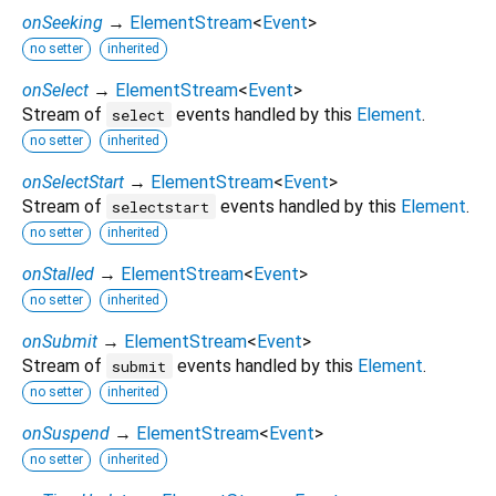
onSeeking
→
ElementStream
<
Event
>
no setter
inherited
onSelect
→
ElementStream
<
Event
>
Stream of
events handled by this
Element
.
select
no setter
inherited
onSelectStart
→
ElementStream
<
Event
>
Stream of
events handled by this
Element
.
selectstart
no setter
inherited
onStalled
→
ElementStream
<
Event
>
no setter
inherited
onSubmit
→
ElementStream
<
Event
>
Stream of
events handled by this
Element
.
submit
no setter
inherited
onSuspend
→
ElementStream
<
Event
>
no setter
inherited