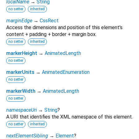
localName
→
String
no setter
inherited
marginEdge
→
CssRect
Access the dimensions and position of this element's
content + padding + border + margin box.
no setter
inherited
markerHeight
→
AnimatedLength
no setter
markerUnits
→
AnimatedEnumeration
no setter
markerWidth
→
AnimatedLength
no setter
namespaceUri
→
String
?
A URI that identifies the XML namespace of this element.
no setter
inherited
nextElementSibling
→
Element
?