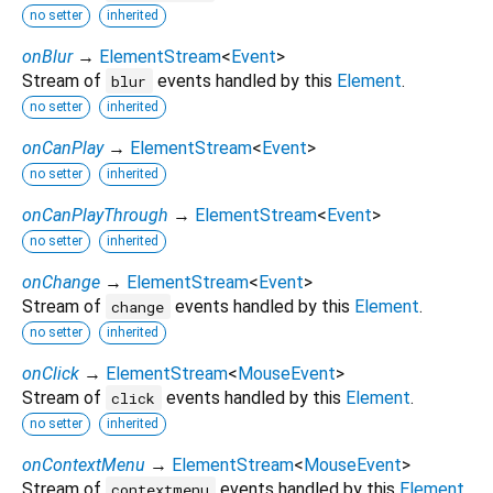
no setter
inherited
onBlur
→
ElementStream
<
Event
>
Stream of
events handled by this
Element
.
blur
no setter
inherited
onCanPlay
→
ElementStream
<
Event
>
no setter
inherited
onCanPlayThrough
→
ElementStream
<
Event
>
no setter
inherited
onChange
→
ElementStream
<
Event
>
Stream of
events handled by this
Element
.
change
no setter
inherited
onClick
→
ElementStream
<
MouseEvent
>
Stream of
events handled by this
Element
.
click
no setter
inherited
onContextMenu
→
ElementStream
<
MouseEvent
>
Stream of
events handled by this
Element
.
contextmenu