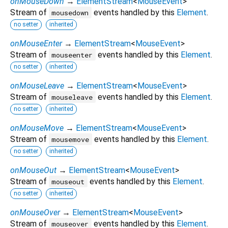
onMouseDown
→
ElementStream
<
MouseEvent
>
Stream of
events handled by this
Element
.
mousedown
no setter
inherited
onMouseEnter
→
ElementStream
<
MouseEvent
>
Stream of
events handled by this
Element
.
mouseenter
no setter
inherited
onMouseLeave
→
ElementStream
<
MouseEvent
>
Stream of
events handled by this
Element
.
mouseleave
no setter
inherited
onMouseMove
→
ElementStream
<
MouseEvent
>
Stream of
events handled by this
Element
.
mousemove
no setter
inherited
onMouseOut
→
ElementStream
<
MouseEvent
>
Stream of
events handled by this
Element
.
mouseout
no setter
inherited
onMouseOver
→
ElementStream
<
MouseEvent
>
Stream of
events handled by this
Element
.
mouseover