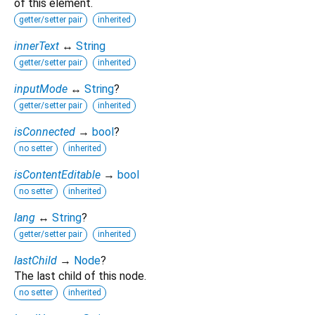
of this element.
getter/setter pair
inherited
innerText
↔
String
getter/setter pair
inherited
inputMode
↔
String
?
getter/setter pair
inherited
isConnected
→
bool
?
no setter
inherited
isContentEditable
→
bool
no setter
inherited
lang
↔
String
?
getter/setter pair
inherited
lastChild
→
Node
?
The last child of this node.
no setter
inherited