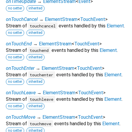
onTimeUpdate
→
ElementStream
<
Event
>
no setter
inherited
onTouchCancel
→
ElementStream
<
TouchEvent
>
Stream of
events handled by this
Element
.
touchcancel
no setter
inherited
onTouchEnd
→
ElementStream
<
TouchEvent
>
Stream of
events handled by this
Element
.
touchend
no setter
inherited
onTouchEnter
→
ElementStream
<
TouchEvent
>
Stream of
events handled by this
Element
.
touchenter
no setter
inherited
onTouchLeave
→
ElementStream
<
TouchEvent
>
Stream of
events handled by this
Element
.
touchleave
no setter
inherited
onTouchMove
→
ElementStream
<
TouchEvent
>
Stream of
events handled by this
Element
.
touchmove
no setter
inherited