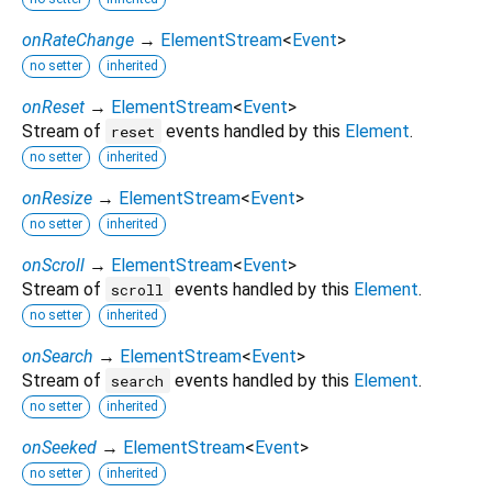
onRateChange
→
ElementStream
<
Event
>
no setter
inherited
onReset
→
ElementStream
<
Event
>
Stream of
events handled by this
Element
.
reset
no setter
inherited
onResize
→
ElementStream
<
Event
>
no setter
inherited
onScroll
→
ElementStream
<
Event
>
Stream of
events handled by this
Element
.
scroll
no setter
inherited
onSearch
→
ElementStream
<
Event
>
Stream of
events handled by this
Element
.
search
no setter
inherited
onSeeked
→
ElementStream
<
Event
>
no setter
inherited