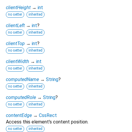
clientHeight
→
int
no setter
inherited
clientLeft
→
int
?
no setter
inherited
clientTop
→
int
?
no setter
inherited
clientWidth
→
int
no setter
inherited
computedName
→
String
?
no setter
inherited
computedRole
→
String
?
no setter
inherited
contentEdge
→
CssRect
Access this element's content position.
no setter
inherited