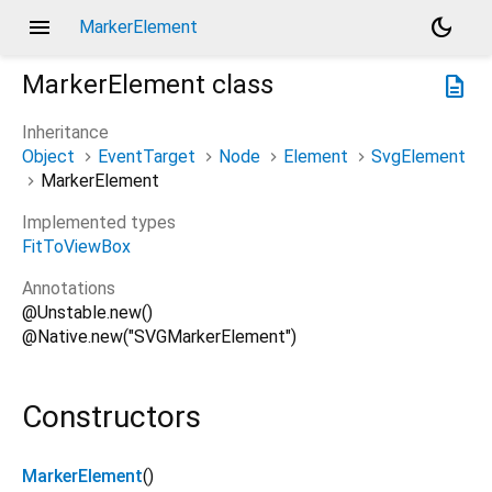
menu
dark_mode
MarkerElement
MarkerElement
class
description
Inheritance
Object
EventTarget
Node
Element
SvgElement
MarkerElement
Implemented types
FitToViewBox
Annotations
@Unstable.new()
@Native.new("SVGMarkerElement")
Constructors
MarkerElement
()