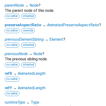
parentNode
→
Node
?
The parent node of this node.
no setter
inherited
preserveAspectRatio
→
AnimatedPreserveAspectRatio
?
no setter
override
previousElementSibling
→
Element
?
no setter
inherited
previousNode
→
Node
?
The previous sibling node.
no setter
inherited
refX
→
AnimatedLength
no setter
refY
→
AnimatedLength
no setter
runtimeType
→
Type