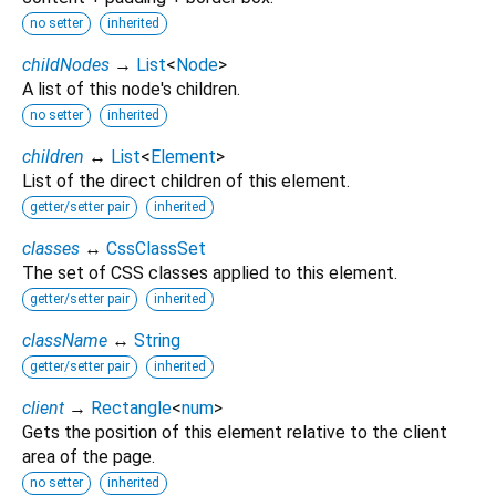
no setter
inherited
childNodes
→
List
<
Node
>
A list of this node's children.
no setter
inherited
children
↔
List
<
Element
>
List of the direct children of this element.
getter/setter pair
inherited
classes
↔
CssClassSet
The set of CSS classes applied to this element.
getter/setter pair
inherited
className
↔
String
getter/setter pair
inherited
client
→
Rectangle
<
num
>
Gets the position of this element relative to the client
area of the page.
no setter
inherited