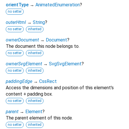
orientType
→
AnimatedEnumeration
?
no setter
outerHtml
→
String
?
no setter
inherited
ownerDocument
→
Document
?
The document this node belongs to.
no setter
inherited
ownerSvgElement
→
SvgSvgElement
?
no setter
inherited
paddingEdge
→
CssRect
Access the dimensions and position of this element's
content + padding box.
no setter
inherited
parent
→
Element
?
The parent element of this node.
no setter
inherited