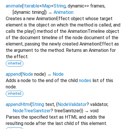
animate
(
Iterable
<
Map
<
String
,
dynamic
>
>
frames
,
[
dynamic
timing
])
→
Animation
Creates a new AnimationEffect object whose target
element is the object on which the method is called, and
calls the play() method of the AnimationTimeline object
of the document timeline of the node document of the
element, passing the newly created AnimationEffect as
the argument to the method. Returns an Animation for
the effect.
inherited
append
(
Node
node
)
→
Node
Adds a node to the end of the child
nodes
list of this
node.
inherited
appendHtml
(
String
text
, {
NodeValidator
?
validator
,
NodeTreeSanitizer
?
treeSanitizer
})
→ void
Parses the specified text as HTML and adds the
resulting node after the last child of this element.