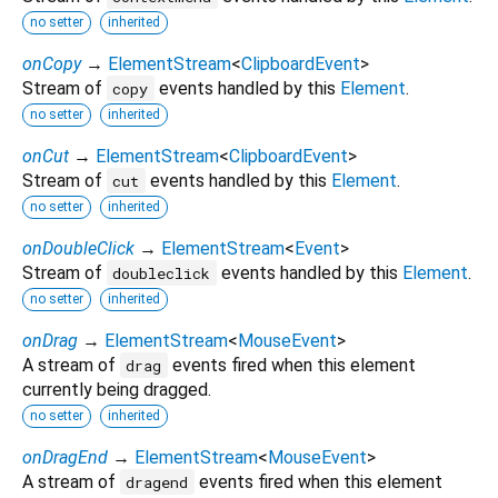
no setter
inherited
onCopy
→
ElementStream
<
ClipboardEvent
>
Stream of
events handled by this
Element
.
copy
no setter
inherited
onCut
→
ElementStream
<
ClipboardEvent
>
Stream of
events handled by this
Element
.
cut
no setter
inherited
onDoubleClick
→
ElementStream
<
Event
>
Stream of
events handled by this
Element
.
doubleclick
no setter
inherited
onDrag
→
ElementStream
<
MouseEvent
>
A stream of
events fired when this element
drag
currently being dragged.
no setter
inherited
onDragEnd
→
ElementStream
<
MouseEvent
>
A stream of
events fired when this element
dragend