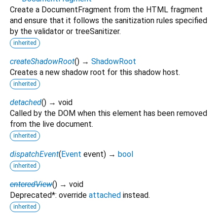
Create a DocumentFragment from the HTML fragment
and ensure that it follows the sanitization rules specified
by the validator or treeSanitizer.
inherited
createShadowRoot
(
)
→
ShadowRoot
Creates a new shadow root for this shadow host.
inherited
detached
(
)
→ void
Called by the DOM when this element has been removed
from the live document.
inherited
dispatchEvent
(
Event
event
)
→
bool
inherited
enteredView
(
)
→ void
Deprecated*: override
attached
instead.
inherited