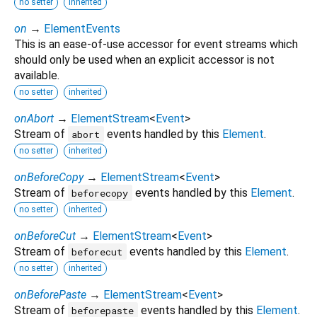
no setter
inherited
on
→
ElementEvents
This is an ease-of-use accessor for event streams which
should only be used when an explicit accessor is not
available.
no setter
inherited
onAbort
→
ElementStream
<
Event
>
Stream of
events handled by this
Element
.
abort
no setter
inherited
onBeforeCopy
→
ElementStream
<
Event
>
Stream of
events handled by this
Element
.
beforecopy
no setter
inherited
onBeforeCut
→
ElementStream
<
Event
>
Stream of
events handled by this
Element
.
beforecut
no setter
inherited
onBeforePaste
→
ElementStream
<
Event
>
Stream of
events handled by this
Element
.
beforepaste