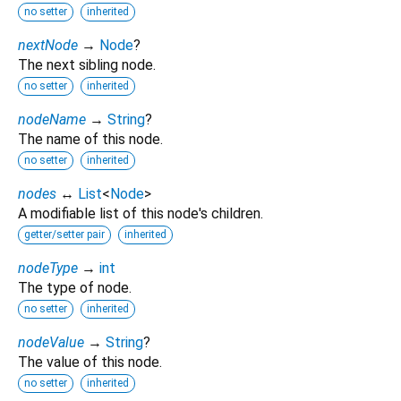
no setter
inherited
nextNode
→
Node
?
The next sibling node.
no setter
inherited
nodeName
→
String
?
The name of this node.
no setter
inherited
nodes
↔
List
<
Node
>
A modifiable list of this node's children.
getter/setter pair
inherited
nodeType
→
int
The type of node.
no setter
inherited
nodeValue
→
String
?
The value of this node.
no setter
inherited