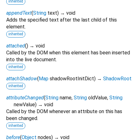
inherited
appendText
(
String
text
)
→ void
Adds the specified text after the last child of this
element.
inherited
attached
(
)
→ void
Called by the DOM when this element has been inserted
into the live document.
inherited
attachShadow
(
Map
shadowRootInitDict
)
→
ShadowRoot
inherited
attributeChanged
(
String
name
,
String
oldValue
,
String
newValue
)
→ void
Called by the DOM whenever an attribute on this has
been changed.
inherited
before
(
Object
nodes
)
→ void