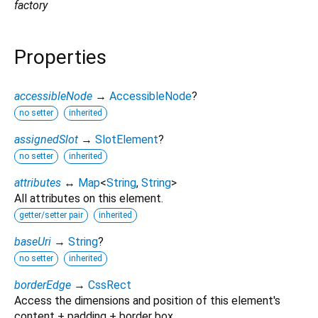
factory
Properties
accessibleNode
→
AccessibleNode
?
no setter
inherited
assignedSlot
→
SlotElement
?
no setter
inherited
attributes
↔
Map
<
String
,
String
>
All attributes on this element.
getter/setter pair
inherited
baseUri
→
String
?
no setter
inherited
borderEdge
→
CssRect
Access the dimensions and position of this element's
content + padding + border box.