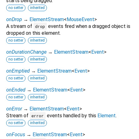
starts being dragged.
no setter
inherited
onDrop
→
ElementStream
<
MouseEvent
>
A stream of
events fired when a dragged object is
drop
dropped on this element.
no setter
inherited
onDurationChange
→
ElementStream
<
Event
>
no setter
inherited
onEmptied
→
ElementStream
<
Event
>
no setter
inherited
onEnded
→
ElementStream
<
Event
>
no setter
inherited
onError
→
ElementStream
<
Event
>
Stream of
events handled by this
Element
.
error
no setter
inherited
onFocus
→
ElementStream
<
Event
>