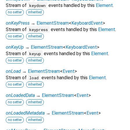
Stream of
events handled by this
Element
.
keydown
no setter
inherited
onKeyPress
→
ElementStream
<
KeyboardEvent
>
Stream of
events handled by this
Element
.
keypress
no setter
inherited
onKeyUp
→
ElementStream
<
KeyboardEvent
>
Stream of
events handled by this
Element
.
keyup
no setter
inherited
onLoad
→
ElementStream
<
Event
>
Stream of
events handled by this
Element
.
load
no setter
inherited
onLoadedData
→
ElementStream
<
Event
>
no setter
inherited
onLoadedMetadata
→
ElementStream
<
Event
>
no setter
inherited