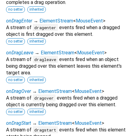
completes a drag operation.
no setter
inherited
onDragEnter
→
ElementStream
<
MouseEvent
>
A stream of
events fired when a dragged
dragenter
object is first dragged over this element.
no setter
inherited
onDragLeave
→
ElementStream
<
MouseEvent
>
A stream of
events fired when an object
dragleave
being dragged over this element leaves this element's
target area.
no setter
inherited
onDragOver
→
ElementStream
<
MouseEvent
>
A stream of
events fired when a dragged
dragover
object is currently being dragged over this element.
no setter
inherited
onDragStart
→
ElementStream
<
MouseEvent
>
A stream of
events fired when this element
dragstart