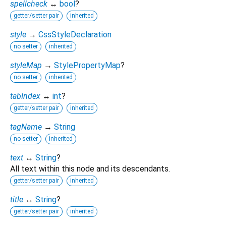
spellcheck
↔
bool
?
getter/setter pair
inherited
style
→
CssStyleDeclaration
no setter
inherited
styleMap
→
StylePropertyMap
?
no setter
inherited
tabIndex
↔
int
?
getter/setter pair
inherited
tagName
→
String
no setter
inherited
text
↔
String
?
All text within this node and its descendants.
getter/setter pair
inherited
title
↔
String
?
getter/setter pair
inherited