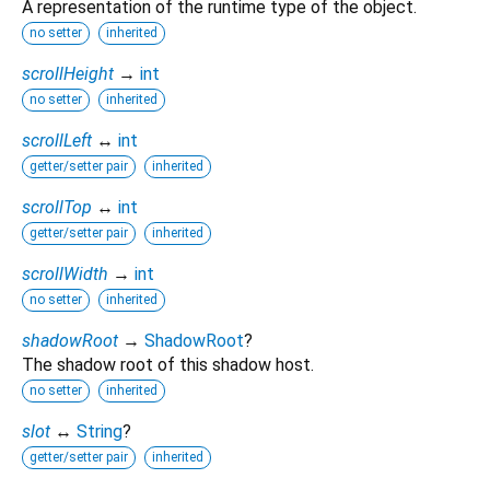
A representation of the runtime type of the object.
no setter
inherited
scrollHeight
→
int
no setter
inherited
scrollLeft
↔
int
getter/setter pair
inherited
scrollTop
↔
int
getter/setter pair
inherited
scrollWidth
→
int
no setter
inherited
shadowRoot
→
ShadowRoot
?
The shadow root of this shadow host.
no setter
inherited
slot
↔
String
?
getter/setter pair
inherited