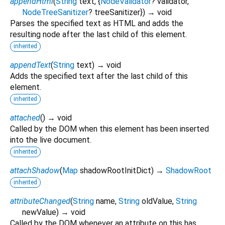
appendHtml
(
String
text
, {
NodeValidator
?
validator
,
NodeTreeSanitizer
?
treeSanitizer
})
→ void
Parses the specified text as HTML and adds the
resulting node after the last child of this element.
inherited
appendText
(
String
text
)
→ void
Adds the specified text after the last child of this
element.
inherited
attached
(
)
→ void
Called by the DOM when this element has been inserted
into the live document.
inherited
attachShadow
(
Map
shadowRootInitDict
)
→
ShadowRoot
inherited
attributeChanged
(
String
name
,
String
oldValue
,
String
newValue
)
→ void
Called by the DOM whenever an attribute on this has