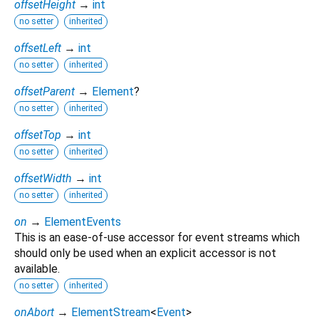
offsetHeight
→
int
no setter
inherited
offsetLeft
→
int
no setter
inherited
offsetParent
→
Element
?
no setter
inherited
offsetTop
→
int
no setter
inherited
offsetWidth
→
int
no setter
inherited
on
→
ElementEvents
This is an ease-of-use accessor for event streams which
should only be used when an explicit accessor is not
available.
no setter
inherited
onAbort
→
ElementStream
<
Event
>