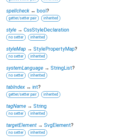
spellcheck
↔
bool
?
getter/setter pair
inherited
style
→
CssStyleDeclaration
no setter
inherited
styleMap
→
StylePropertyMap
?
no setter
inherited
systemLanguage
→
StringList
?
no setter
inherited
tabIndex
↔
int
?
getter/setter pair
inherited
tagName
→
String
no setter
inherited
targetElement
→
SvgElement
?
no setter
inherited