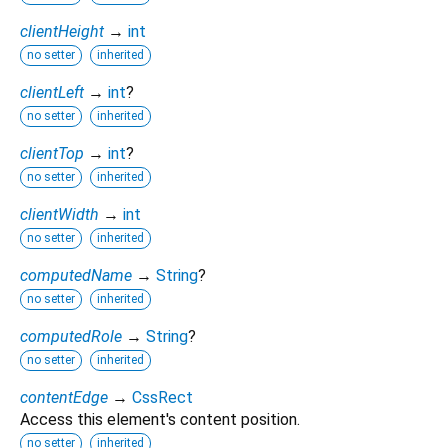
clientHeight
→
int
no setter
inherited
clientLeft
→
int
?
no setter
inherited
clientTop
→
int
?
no setter
inherited
clientWidth
→
int
no setter
inherited
computedName
→
String
?
no setter
inherited
computedRole
→
String
?
no setter
inherited
contentEdge
→
CssRect
Access this element's content position.
no setter
inherited