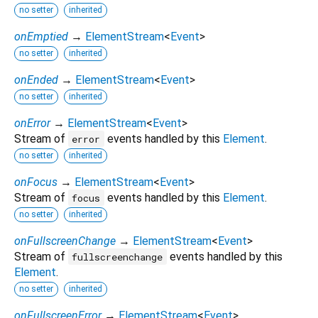
no setter
inherited
onEmptied
→
ElementStream
<
Event
>
no setter
inherited
onEnded
→
ElementStream
<
Event
>
no setter
inherited
onError
→
ElementStream
<
Event
>
Stream of
events handled by this
Element
.
error
no setter
inherited
onFocus
→
ElementStream
<
Event
>
Stream of
events handled by this
Element
.
focus
no setter
inherited
onFullscreenChange
→
ElementStream
<
Event
>
Stream of
events handled by this
fullscreenchange
Element
.
no setter
inherited
onFullscreenError
→
ElementStream
<
Event
>