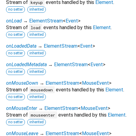
Stream of
events handled by this
Element
.
keyup
no setter
inherited
onLoad
→
ElementStream
<
Event
>
Stream of
events handled by this
Element
.
load
no setter
inherited
onLoadedData
→
ElementStream
<
Event
>
no setter
inherited
onLoadedMetadata
→
ElementStream
<
Event
>
no setter
inherited
onMouseDown
→
ElementStream
<
MouseEvent
>
Stream of
events handled by this
Element
.
mousedown
no setter
inherited
onMouseEnter
→
ElementStream
<
MouseEvent
>
Stream of
events handled by this
Element
.
mouseenter
no setter
inherited
onMouseLeave
→
ElementStream
<
MouseEvent
>