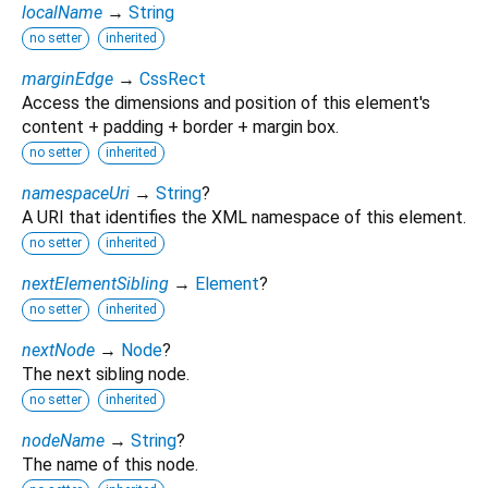
localName
→
String
no setter
inherited
marginEdge
→
CssRect
Access the dimensions and position of this element's
content + padding + border + margin box.
no setter
inherited
namespaceUri
→
String
?
A URI that identifies the XML namespace of this element.
no setter
inherited
nextElementSibling
→
Element
?
no setter
inherited
nextNode
→
Node
?
The next sibling node.
no setter
inherited
nodeName
→
String
?
The name of this node.