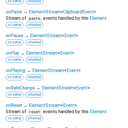
no setter
inherited
onPaste
→
ElementStream
<
ClipboardEvent
>
Stream of
events handled by this
Element
.
paste
no setter
inherited
onPause
→
ElementStream
<
Event
>
no setter
inherited
onPlay
→
ElementStream
<
Event
>
no setter
inherited
onPlaying
→
ElementStream
<
Event
>
no setter
inherited
onRateChange
→
ElementStream
<
Event
>
no setter
inherited
onReset
→
ElementStream
<
Event
>
Stream of
events handled by this
Element
.
reset
no setter
inherited