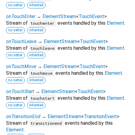
no setter
inherited
onTouchEnter
→
ElementStream
<
TouchEvent
>
Stream of
events handled by this
Element
.
touchenter
no setter
inherited
onTouchLeave
→
ElementStream
<
TouchEvent
>
Stream of
events handled by this
Element
.
touchleave
no setter
inherited
onTouchMove
→
ElementStream
<
TouchEvent
>
Stream of
events handled by this
Element
.
touchmove
no setter
inherited
onTouchStart
→
ElementStream
<
TouchEvent
>
Stream of
events handled by this
Element
.
touchstart
no setter
inherited
onTransitionEnd
→
ElementStream
<
TransitionEvent
>
Stream of
events handled by this
transitionend
Element
.