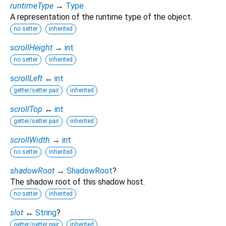
runtimeType
→
Type
A representation of the runtime type of the object.
no setter
inherited
scrollHeight
→
int
no setter
inherited
scrollLeft
↔
int
getter/setter pair
inherited
scrollTop
↔
int
getter/setter pair
inherited
scrollWidth
→
int
no setter
inherited
shadowRoot
→
ShadowRoot
?
The shadow root of this shadow host.
no setter
inherited
slot
↔
String
?
getter/setter pair
inherited