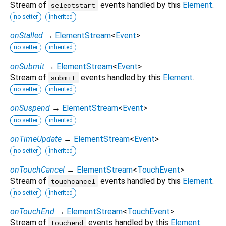
Stream of
events handled by this
Element
.
selectstart
no setter
inherited
onStalled
→
ElementStream
<
Event
>
no setter
inherited
onSubmit
→
ElementStream
<
Event
>
Stream of
events handled by this
Element
.
submit
no setter
inherited
onSuspend
→
ElementStream
<
Event
>
no setter
inherited
onTimeUpdate
→
ElementStream
<
Event
>
no setter
inherited
onTouchCancel
→
ElementStream
<
TouchEvent
>
Stream of
events handled by this
Element
.
touchcancel
no setter
inherited
onTouchEnd
→
ElementStream
<
TouchEvent
>
Stream of
events handled by this
Element
.
touchend