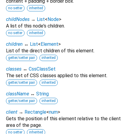
content + padding + border box.
no setter
inherited
childNodes
→
List
<
Node
>
A list of this node's children.
no setter
inherited
children
↔
List
<
Element
>
List of the direct children of this element.
getter/setter pair
inherited
classes
↔
CssClassSet
The set of CSS classes applied to this element.
getter/setter pair
inherited
className
↔
String
getter/setter pair
inherited
client
→
Rectangle
<
num
>
Gets the position of this element relative to the client
area of the page.
no setter
inherited