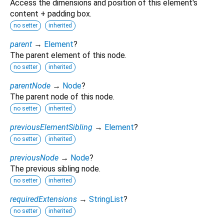
Access the dimensions and position of this element's
content + padding box.
no setter
inherited
parent
→
Element
?
The parent element of this node.
no setter
inherited
parentNode
→
Node
?
The parent node of this node.
no setter
inherited
previousElementSibling
→
Element
?
no setter
inherited
previousNode
→
Node
?
The previous sibling node.
no setter
inherited
requiredExtensions
→
StringList
?
no setter
inherited