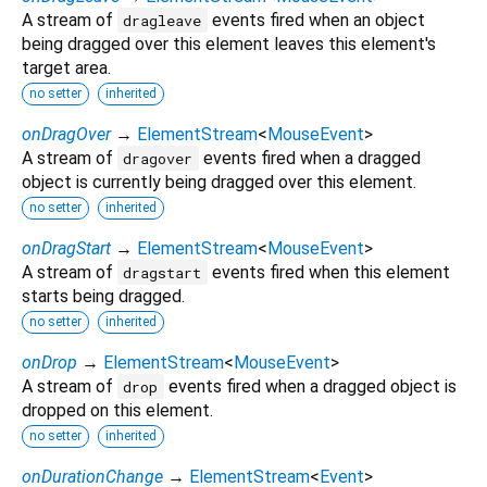
A stream of
events fired when an object
dragleave
being dragged over this element leaves this element's
target area.
no setter
inherited
onDragOver
→
ElementStream
<
MouseEvent
>
A stream of
events fired when a dragged
dragover
object is currently being dragged over this element.
no setter
inherited
onDragStart
→
ElementStream
<
MouseEvent
>
A stream of
events fired when this element
dragstart
starts being dragged.
no setter
inherited
onDrop
→
ElementStream
<
MouseEvent
>
A stream of
events fired when a dragged object is
drop
dropped on this element.
no setter
inherited
onDurationChange
→
ElementStream
<
Event
>