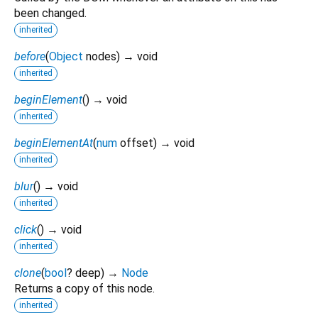
been changed.
inherited
before
(
Object
nodes
)
→ void
inherited
beginElement
(
)
→ void
inherited
beginElementAt
(
num
offset
)
→ void
inherited
blur
(
)
→ void
inherited
click
(
)
→ void
inherited
clone
(
bool
?
deep
)
→
Node
Returns a copy of this node.
inherited