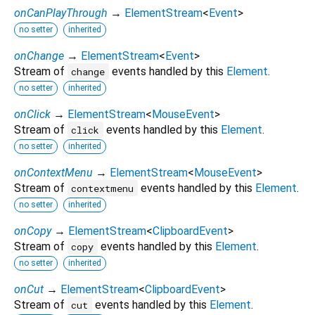
onCanPlayThrough
→
ElementStream
<
Event
>
no setter
inherited
onChange
→
ElementStream
<
Event
>
Stream of
events handled by this
Element
.
change
no setter
inherited
onClick
→
ElementStream
<
MouseEvent
>
Stream of
events handled by this
Element
.
click
no setter
inherited
onContextMenu
→
ElementStream
<
MouseEvent
>
Stream of
events handled by this
Element
.
contextmenu
no setter
inherited
onCopy
→
ElementStream
<
ClipboardEvent
>
Stream of
events handled by this
Element
.
copy
no setter
inherited
onCut
→
ElementStream
<
ClipboardEvent
>
Stream of
events handled by this
Element
.
cut