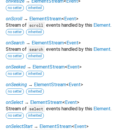
onResize
→
ElementStream
<
Event
>
no setter
inherited
onScroll
→
ElementStream
<
Event
>
Stream of
events handled by this
Element
.
scroll
no setter
inherited
onSearch
→
ElementStream
<
Event
>
Stream of
events handled by this
Element
.
search
no setter
inherited
onSeeked
→
ElementStream
<
Event
>
no setter
inherited
onSeeking
→
ElementStream
<
Event
>
no setter
inherited
onSelect
→
ElementStream
<
Event
>
Stream of
events handled by this
Element
.
select
no setter
inherited
onSelectStart
→
ElementStream
<
Event
>