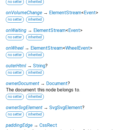
no setter
inherited
onVolumeChange
→
ElementStream
<
Event
>
no setter
inherited
onWaiting
→
ElementStream
<
Event
>
no setter
inherited
onWheel
→
ElementStream
<
WheelEvent
>
no setter
inherited
outerHtml
→
String
?
no setter
inherited
ownerDocument
→
Document
?
The document this node belongs to.
no setter
inherited
ownerSvgElement
→
SvgSvgElement
?
no setter
inherited
paddingEdge
→
CssRect