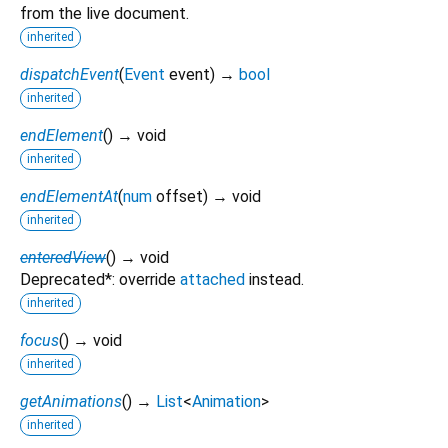
from the live document.
inherited
dispatchEvent
(
Event
event
)
→
bool
inherited
endElement
(
)
→ void
inherited
endElementAt
(
num
offset
)
→ void
inherited
enteredView
(
)
→ void
Deprecated*: override
attached
instead.
inherited
focus
(
)
→ void
inherited
getAnimations
(
)
→
List
<
Animation
>
inherited