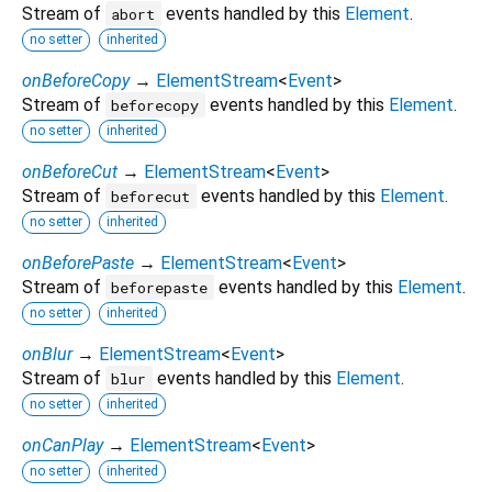
Stream of
events handled by this
Element
.
abort
no setter
inherited
onBeforeCopy
→
ElementStream
<
Event
>
Stream of
events handled by this
Element
.
beforecopy
no setter
inherited
onBeforeCut
→
ElementStream
<
Event
>
Stream of
events handled by this
Element
.
beforecut
no setter
inherited
onBeforePaste
→
ElementStream
<
Event
>
Stream of
events handled by this
Element
.
beforepaste
no setter
inherited
onBlur
→
ElementStream
<
Event
>
Stream of
events handled by this
Element
.
blur
no setter
inherited
onCanPlay
→
ElementStream
<
Event
>
no setter
inherited