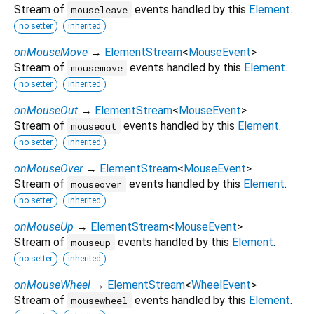
Stream of
events handled by this
Element
.
mouseleave
no setter
inherited
onMouseMove
→
ElementStream
<
MouseEvent
>
Stream of
events handled by this
Element
.
mousemove
no setter
inherited
onMouseOut
→
ElementStream
<
MouseEvent
>
Stream of
events handled by this
Element
.
mouseout
no setter
inherited
onMouseOver
→
ElementStream
<
MouseEvent
>
Stream of
events handled by this
Element
.
mouseover
no setter
inherited
onMouseUp
→
ElementStream
<
MouseEvent
>
Stream of
events handled by this
Element
.
mouseup
no setter
inherited
onMouseWheel
→
ElementStream
<
WheelEvent
>
Stream of
events handled by this
Element
.
mousewheel