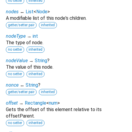
no setter
inherited
nodes
↔
List
<
Node
>
A modifiable list of this node's children.
getter/setter pair
inherited
nodeType
→
int
The type of node.
no setter
inherited
nodeValue
→
String
?
The value of this node.
no setter
inherited
nonce
↔
String
?
getter/setter pair
inherited
offset
→
Rectangle
<
num
>
Gets the offset of this element relative to its
offsetParent.
no setter
inherited