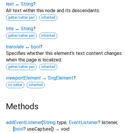
text
↔
String
?
All text within this node and its descendants.
getter/setter pair
inherited
title
↔
String
?
getter/setter pair
inherited
translate
↔
bool
?
Specifies whether this element's text content changes
when the page is localized.
getter/setter pair
inherited
viewportElement
→
SvgElement
?
no setter
inherited
Methods
addEventListener
(
String
type
,
EventListener
?
listener
,
[
bool
?
useCapture
])
→ void