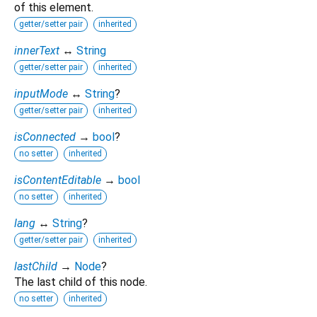
of this element.
getter/setter pair
inherited
innerText
↔
String
getter/setter pair
inherited
inputMode
↔
String
?
getter/setter pair
inherited
isConnected
→
bool
?
no setter
inherited
isContentEditable
→
bool
no setter
inherited
lang
↔
String
?
getter/setter pair
inherited
lastChild
→
Node
?
The last child of this node.
no setter
inherited