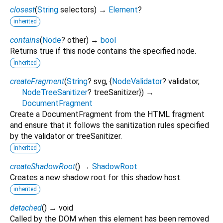
closest
(
String
selectors
)
→
Element
?
inherited
contains
(
Node
?
other
)
→
bool
Returns true if this node contains the specified node.
inherited
createFragment
(
String
?
svg
, {
NodeValidator
?
validator
,
NodeTreeSanitizer
?
treeSanitizer
})
→
DocumentFragment
Create a DocumentFragment from the HTML fragment
and ensure that it follows the sanitization rules specified
by the validator or treeSanitizer.
inherited
createShadowRoot
(
)
→
ShadowRoot
Creates a new shadow root for this shadow host.
inherited
detached
(
)
→ void
Called by the DOM when this element has been removed