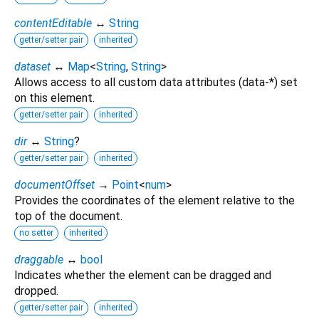
contentEditable
↔
String
getter/setter pair
inherited
dataset
↔
Map
<
String
,
String
>
Allows access to all custom data attributes (data-*) set
on this element.
getter/setter pair
inherited
dir
↔
String
?
getter/setter pair
inherited
documentOffset
→
Point
<
num
>
Provides the coordinates of the element relative to the
top of the document.
no setter
inherited
draggable
↔
bool
Indicates whether the element can be dragged and
dropped.
getter/setter pair
inherited