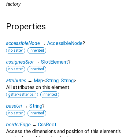
factory
Properties
accessibleNode
→
AccessibleNode
?
no setter
inherited
assignedSlot
→
SlotElement
?
no setter
inherited
attributes
↔
Map
<
String
,
String
>
All attributes on this element.
getter/setter pair
inherited
baseUri
→
String
?
no setter
inherited
borderEdge
→
CssRect
Access the dimensions and position of this element's