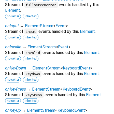
Stream of
events handled by this
fullscreenerror
Element
.
no setter
inherited
onInput
→
ElementStream
<
Event
>
Stream of
events handled by this
Element
.
input
no setter
inherited
onInvalid
→
ElementStream
<
Event
>
Stream of
events handled by this
Element
.
invalid
no setter
inherited
onKeyDown
→
ElementStream
<
KeyboardEvent
>
Stream of
events handled by this
Element
.
keydown
no setter
inherited
onKeyPress
→
ElementStream
<
KeyboardEvent
>
Stream of
events handled by this
Element
.
keypress
no setter
inherited
onKeyUp
→
ElementStream
<
KeyboardEvent
>