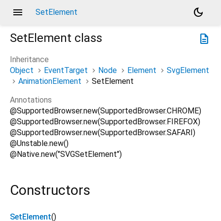
menu
dark_mode
SetElement
SetElement
class
description
Inheritance
Object
EventTarget
Node
Element
SvgElement
AnimationElement
SetElement
Annotations
@SupportedBrowser.new(SupportedBrowser.CHROME)
@SupportedBrowser.new(SupportedBrowser.FIREFOX)
@SupportedBrowser.new(SupportedBrowser.SAFARI)
@Unstable.new()
@Native.new("SVGSetElement")
Constructors
SetElement
()