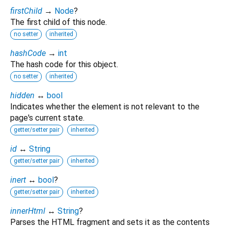
firstChild
→
Node
?
The first child of this node.
no setter
inherited
hashCode
→
int
The hash code for this object.
no setter
inherited
hidden
↔
bool
Indicates whether the element is not relevant to the
page's current state.
getter/setter pair
inherited
id
↔
String
getter/setter pair
inherited
inert
↔
bool
?
getter/setter pair
inherited
innerHtml
↔
String
?
Parses the HTML fragment and sets it as the contents