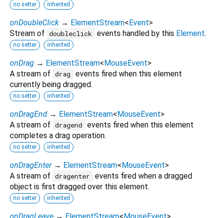
no setter
inherited
onDoubleClick
→
ElementStream
<
Event
>
Stream of
events handled by this
Element
.
doubleclick
no setter
inherited
onDrag
→
ElementStream
<
MouseEvent
>
A stream of
events fired when this element
drag
currently being dragged.
no setter
inherited
onDragEnd
→
ElementStream
<
MouseEvent
>
A stream of
events fired when this element
dragend
completes a drag operation.
no setter
inherited
onDragEnter
→
ElementStream
<
MouseEvent
>
A stream of
events fired when a dragged
dragenter
object is first dragged over this element.
no setter
inherited
onDragLeave
→
ElementStream
<
MouseEvent
>