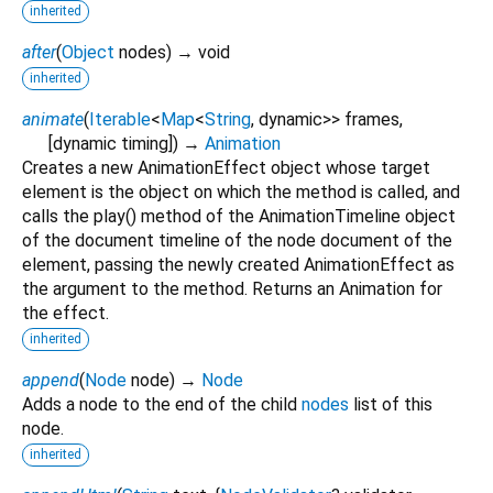
inherited
after
(
Object
nodes
)
→ void
inherited
animate
(
Iterable
<
Map
<
String
,
dynamic
>
>
frames
,
[
dynamic
timing
])
→
Animation
Creates a new AnimationEffect object whose target
element is the object on which the method is called, and
calls the play() method of the AnimationTimeline object
of the document timeline of the node document of the
element, passing the newly created AnimationEffect as
the argument to the method. Returns an Animation for
the effect.
inherited
append
(
Node
node
)
→
Node
Adds a node to the end of the child
nodes
list of this
node.
inherited