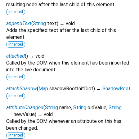
resulting node after the last child of this element.
inherited
appendText
(
String
text
)
→ void
Adds the specified text after the last child of this
element.
inherited
attached
(
)
→ void
Called by the DOM when this element has been inserted
into the live document.
inherited
attachShadow
(
Map
shadowRootInitDict
)
→
ShadowRoot
inherited
attributeChanged
(
String
name
,
String
oldValue
,
String
newValue
)
→ void
Called by the DOM whenever an attribute on this has
been changed.
inherited