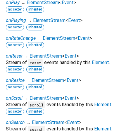
onPlay
→
ElementStream
<
Event
>
no setter
inherited
onPlaying
→
ElementStream
<
Event
>
no setter
inherited
onRateChange
→
ElementStream
<
Event
>
no setter
inherited
onReset
→
ElementStream
<
Event
>
Stream of
events handled by this
Element
.
reset
no setter
inherited
onResize
→
ElementStream
<
Event
>
no setter
inherited
onScroll
→
ElementStream
<
Event
>
Stream of
events handled by this
Element
.
scroll
no setter
inherited
onSearch
→
ElementStream
<
Event
>
Stream of
events handled by this
Element
.
search