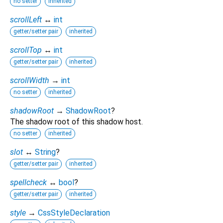
no setter
inherited
scrollLeft
↔
int
getter/setter pair
inherited
scrollTop
↔
int
getter/setter pair
inherited
scrollWidth
→
int
no setter
inherited
shadowRoot
→
ShadowRoot
?
The shadow root of this shadow host.
no setter
inherited
slot
↔
String
?
getter/setter pair
inherited
spellcheck
↔
bool
?
getter/setter pair
inherited
style
→
CssStyleDeclaration