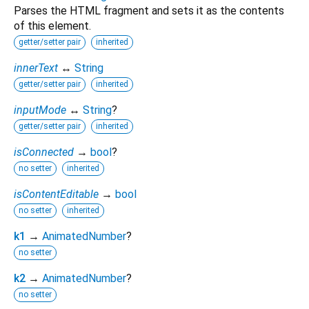
Parses the HTML fragment and sets it as the contents
of this element.
getter/setter pair
inherited
innerText
↔
String
getter/setter pair
inherited
inputMode
↔
String
?
getter/setter pair
inherited
isConnected
→
bool
?
no setter
inherited
isContentEditable
→
bool
no setter
inherited
k1
→
AnimatedNumber
?
no setter
k2
→
AnimatedNumber
?
no setter