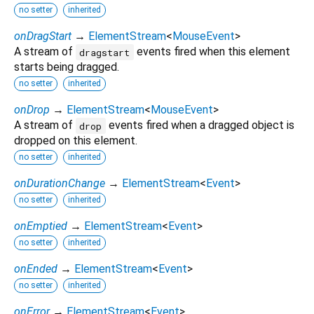
no setter
inherited
onDragStart
→
ElementStream
<
MouseEvent
>
A stream of
events fired when this element
dragstart
starts being dragged.
no setter
inherited
onDrop
→
ElementStream
<
MouseEvent
>
A stream of
events fired when a dragged object is
drop
dropped on this element.
no setter
inherited
onDurationChange
→
ElementStream
<
Event
>
no setter
inherited
onEmptied
→
ElementStream
<
Event
>
no setter
inherited
onEnded
→
ElementStream
<
Event
>
no setter
inherited
onError
→
ElementStream
<
Event
>