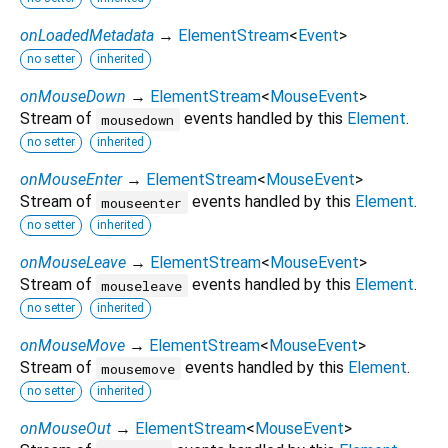
onLoadedMetadata
→
ElementStream
<
Event
>
no setter
inherited
onMouseDown
→
ElementStream
<
MouseEvent
>
Stream of
events handled by this
Element
.
mousedown
no setter
inherited
onMouseEnter
→
ElementStream
<
MouseEvent
>
Stream of
events handled by this
Element
.
mouseenter
no setter
inherited
onMouseLeave
→
ElementStream
<
MouseEvent
>
Stream of
events handled by this
Element
.
mouseleave
no setter
inherited
onMouseMove
→
ElementStream
<
MouseEvent
>
Stream of
events handled by this
Element
.
mousemove
no setter
inherited
onMouseOut
→
ElementStream
<
MouseEvent
>