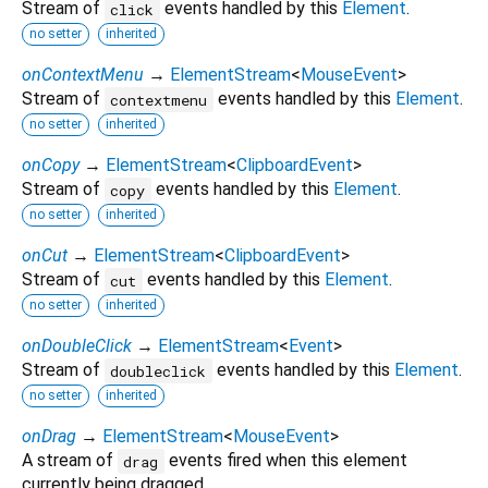
Stream of
events handled by this
Element
.
click
no setter
inherited
onContextMenu
→
ElementStream
<
MouseEvent
>
Stream of
events handled by this
Element
.
contextmenu
no setter
inherited
onCopy
→
ElementStream
<
ClipboardEvent
>
Stream of
events handled by this
Element
.
copy
no setter
inherited
onCut
→
ElementStream
<
ClipboardEvent
>
Stream of
events handled by this
Element
.
cut
no setter
inherited
onDoubleClick
→
ElementStream
<
Event
>
Stream of
events handled by this
Element
.
doubleclick
no setter
inherited
onDrag
→
ElementStream
<
MouseEvent
>
A stream of
events fired when this element
drag
currently being dragged.