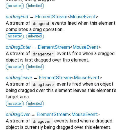
no setter
inherited
onDragEnd
→
ElementStream
<
MouseEvent
>
A stream of
events fired when this element
dragend
completes a drag operation.
no setter
inherited
onDragEnter
→
ElementStream
<
MouseEvent
>
A stream of
events fired when a dragged
dragenter
object is first dragged over this element.
no setter
inherited
onDragLeave
→
ElementStream
<
MouseEvent
>
A stream of
events fired when an object
dragleave
being dragged over this element leaves this element's
target area.
no setter
inherited
onDragOver
→
ElementStream
<
MouseEvent
>
A stream of
events fired when a dragged
dragover
object is currently being dragged over this element.