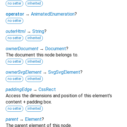
no setter
inherited
operator
→
AnimatedEnumeration
?
no setter
outerHtml
→
String
?
no setter
inherited
ownerDocument
→
Document
?
The document this node belongs to.
no setter
inherited
ownerSvgElement
→
SvgSvgElement
?
no setter
inherited
paddingEdge
→
CssRect
Access the dimensions and position of this element's
content + padding box.
no setter
inherited
parent
→
Element
?
The parent element of this node.