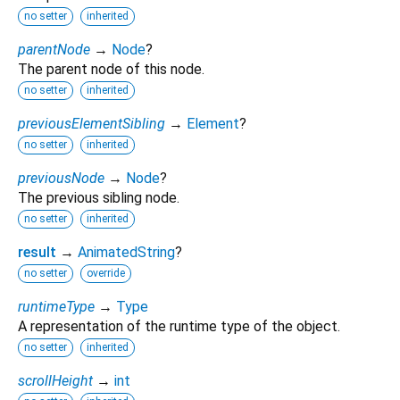
no setter
inherited
parentNode
→
Node
?
The parent node of this node.
no setter
inherited
previousElementSibling
→
Element
?
no setter
inherited
previousNode
→
Node
?
The previous sibling node.
no setter
inherited
result
→
AnimatedString
?
no setter
override
runtimeType
→
Type
A representation of the runtime type of the object.
no setter
inherited
scrollHeight
→
int