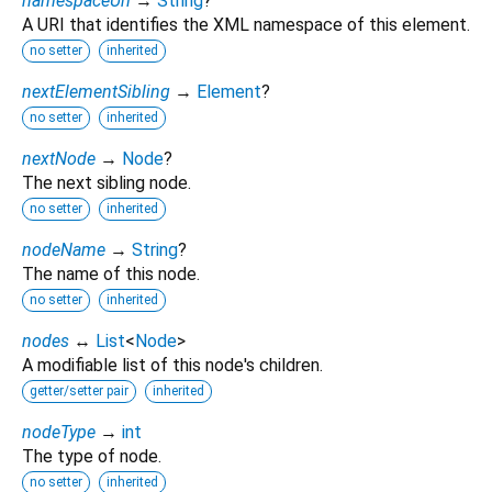
namespaceUri
→
String
?
A URI that identifies the XML namespace of this element.
no setter
inherited
nextElementSibling
→
Element
?
no setter
inherited
nextNode
→
Node
?
The next sibling node.
no setter
inherited
nodeName
→
String
?
The name of this node.
no setter
inherited
nodes
↔
List
<
Node
>
A modifiable list of this node's children.
getter/setter pair
inherited
nodeType
→
int
The type of node.
no setter
inherited