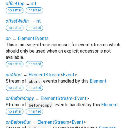
offsetTop
→
int
no setter
inherited
offsetWidth
→
int
no setter
inherited
on
→
ElementEvents
This is an ease-of-use accessor for event streams which
should only be used when an explicit accessor is not
available.
no setter
inherited
onAbort
→
ElementStream
<
Event
>
Stream of
events handled by this
Element
.
abort
no setter
inherited
onBeforeCopy
→
ElementStream
<
Event
>
Stream of
events handled by this
Element
.
beforecopy
no setter
inherited
onBeforeCut
→
ElementStream
<
Event
>