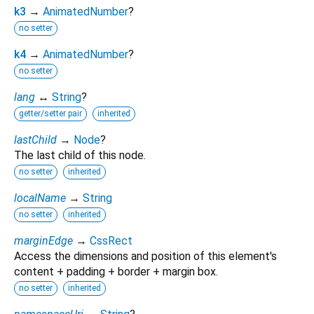
k3
→
AnimatedNumber
?
no setter
k4
→
AnimatedNumber
?
no setter
lang
↔
String
?
getter/setter pair
inherited
lastChild
→
Node
?
The last child of this node.
no setter
inherited
localName
→
String
no setter
inherited
marginEdge
→
CssRect
Access the dimensions and position of this element's
content + padding + border + margin box.
no setter
inherited