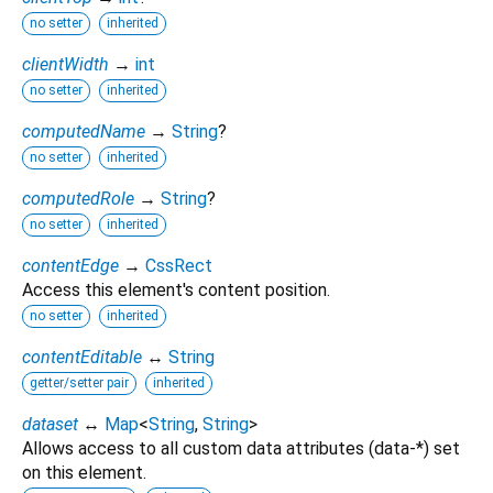
no setter
inherited
clientWidth
→
int
no setter
inherited
computedName
→
String
?
no setter
inherited
computedRole
→
String
?
no setter
inherited
contentEdge
→
CssRect
Access this element's content position.
no setter
inherited
contentEditable
↔
String
getter/setter pair
inherited
dataset
↔
Map
<
String
,
String
>
Allows access to all custom data attributes (data-*) set
on this element.