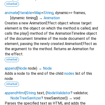
inherited
animate
(
Iterable
<
Map
<
String
,
dynamic
>
>
frames
,
[
dynamic
timing
])
→
Animation
Creates a new AnimationEffect object whose target
element is the object on which the method is called, and
calls the play() method of the AnimationTimeline object
of the document timeline of the node document of the
element, passing the newly created AnimationEffect as
the argument to the method. Returns an Animation for
the effect.
inherited
append
(
Node
node
)
→
Node
Adds a node to the end of the child
nodes
list of this
node.
inherited
appendHtml
(
String
text
, {
NodeValidator
?
validator
,
NodeTreeSanitizer
?
treeSanitizer
})
→ void
Parses the specified text as HTML and adds the