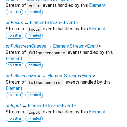
Stream of
events handled by this
Element
.
error
no setter
inherited
onFocus
→
ElementStream
<
Event
>
Stream of
events handled by this
Element
.
focus
no setter
inherited
onFullscreenChange
→
ElementStream
<
Event
>
Stream of
events handled by this
fullscreenchange
Element
.
no setter
inherited
onFullscreenError
→
ElementStream
<
Event
>
Stream of
events handled by this
fullscreenerror
Element
.
no setter
inherited
onInput
→
ElementStream
<
Event
>
Stream of
events handled by this
Element
.
input
no setter
inherited