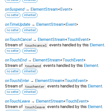
no setter
inherited
onSuspend
→
ElementStream
<
Event
>
no setter
inherited
onTimeUpdate
→
ElementStream
<
Event
>
no setter
inherited
onTouchCancel
→
ElementStream
<
TouchEvent
>
Stream of
events handled by this
Element
.
touchcancel
no setter
inherited
onTouchEnd
→
ElementStream
<
TouchEvent
>
Stream of
events handled by this
Element
.
touchend
no setter
inherited
onTouchEnter
→
ElementStream
<
TouchEvent
>
Stream of
events handled by this
Element
.
touchenter
no setter
inherited
onTouchLeave
→
ElementStream
<
TouchEvent
>
Stream of
events handled by this
Element
.
touchleave