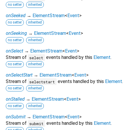
no setter
inherited
onSeeked
→
ElementStream
<
Event
>
no setter
inherited
onSeeking
→
ElementStream
<
Event
>
no setter
inherited
onSelect
→
ElementStream
<
Event
>
Stream of
events handled by this
Element
.
select
no setter
inherited
onSelectStart
→
ElementStream
<
Event
>
Stream of
events handled by this
Element
.
selectstart
no setter
inherited
onStalled
→
ElementStream
<
Event
>
no setter
inherited
onSubmit
→
ElementStream
<
Event
>
Stream of
events handled by this
Element
.
submit