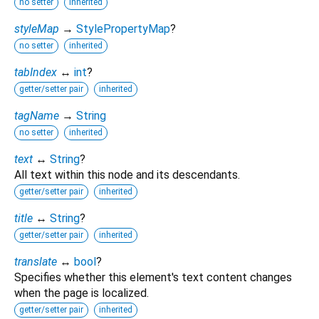
no setter
inherited
styleMap
→
StylePropertyMap
?
no setter
inherited
tabIndex
↔
int
?
getter/setter pair
inherited
tagName
→
String
no setter
inherited
text
↔
String
?
All text within this node and its descendants.
getter/setter pair
inherited
title
↔
String
?
getter/setter pair
inherited
translate
↔
bool
?
Specifies whether this element's text content changes
when the page is localized.
getter/setter pair
inherited