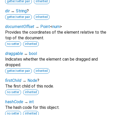
getter/setter pair
inherited
dir
↔
String
?
getter/setter pair
inherited
documentOffset
→
Point
<
num
>
Provides the coordinates of the element relative to the
top of the document.
no setter
inherited
draggable
↔
bool
Indicates whether the element can be dragged and
dropped.
getter/setter pair
inherited
firstChild
→
Node
?
The first child of this node.
no setter
inherited
hashCode
→
int
The hash code for this object.
no setter
inherited