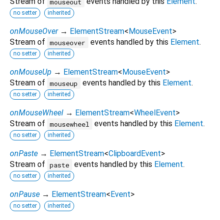
Stream of
events handled by this
Element
.
mouseout
no setter
inherited
onMouseOver
→
ElementStream
<
MouseEvent
>
Stream of
events handled by this
Element
.
mouseover
no setter
inherited
onMouseUp
→
ElementStream
<
MouseEvent
>
Stream of
events handled by this
Element
.
mouseup
no setter
inherited
onMouseWheel
→
ElementStream
<
WheelEvent
>
Stream of
events handled by this
Element
.
mousewheel
no setter
inherited
onPaste
→
ElementStream
<
ClipboardEvent
>
Stream of
events handled by this
Element
.
paste
no setter
inherited
onPause
→
ElementStream
<
Event
>
no setter
inherited