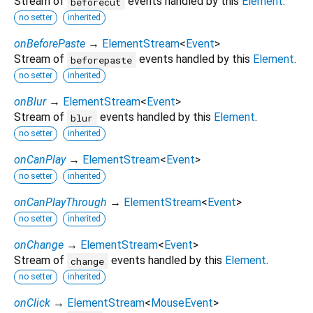
Stream of
events handled by this
Element
.
beforecut
no setter
inherited
onBeforePaste
→
ElementStream
<
Event
>
Stream of
events handled by this
Element
.
beforepaste
no setter
inherited
onBlur
→
ElementStream
<
Event
>
Stream of
events handled by this
Element
.
blur
no setter
inherited
onCanPlay
→
ElementStream
<
Event
>
no setter
inherited
onCanPlayThrough
→
ElementStream
<
Event
>
no setter
inherited
onChange
→
ElementStream
<
Event
>
Stream of
events handled by this
Element
.
change
no setter
inherited
onClick
→
ElementStream
<
MouseEvent
>