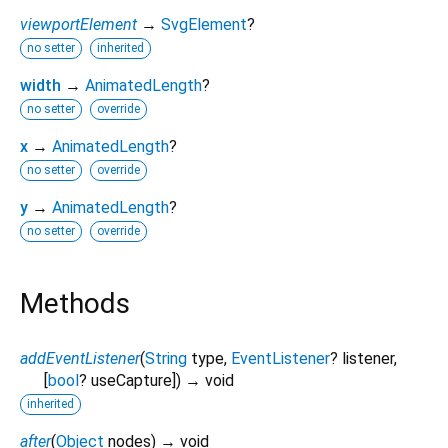
viewportElement
→
SvgElement
?
no setter
inherited
width
→
AnimatedLength
?
no setter
override
x
→
AnimatedLength
?
no setter
override
y
→
AnimatedLength
?
no setter
override
Methods
addEventListener
(
String
type
,
EventListener
?
listener
,
[
bool
?
useCapture
])
→ void
inherited
after
(
Object
nodes
)
→ void