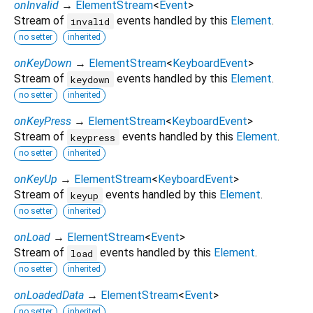
onInvalid
→
ElementStream
<
Event
>
Stream of
events handled by this
Element
.
invalid
no setter
inherited
onKeyDown
→
ElementStream
<
KeyboardEvent
>
Stream of
events handled by this
Element
.
keydown
no setter
inherited
onKeyPress
→
ElementStream
<
KeyboardEvent
>
Stream of
events handled by this
Element
.
keypress
no setter
inherited
onKeyUp
→
ElementStream
<
KeyboardEvent
>
Stream of
events handled by this
Element
.
keyup
no setter
inherited
onLoad
→
ElementStream
<
Event
>
Stream of
events handled by this
Element
.
load
no setter
inherited
onLoadedData
→
ElementStream
<
Event
>
no setter
inherited