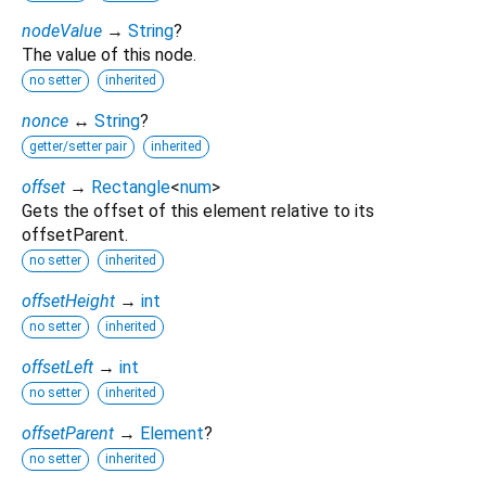
nodeValue
→
String
?
The value of this node.
no setter
inherited
nonce
↔
String
?
getter/setter pair
inherited
offset
→
Rectangle
<
num
>
Gets the offset of this element relative to its
offsetParent.
no setter
inherited
offsetHeight
→
int
no setter
inherited
offsetLeft
→
int
no setter
inherited
offsetParent
→
Element
?
no setter
inherited