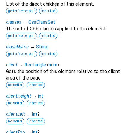
List of the direct children of this element.
getter/setter pair
inherited
classes
↔
CssClassSet
The set of CSS classes applied to this element.
getter/setter pair
inherited
className
↔
String
getter/setter pair
inherited
client
→
Rectangle
<
num
>
Gets the position of this element relative to the client
area of the page.
no setter
inherited
clientHeight
→
int
no setter
inherited
clientLeft
→
int
?
no setter
inherited
clientTop
→
int
?