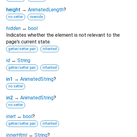
height
→
AnimatedLength
?
no setter
override
hidden
↔
bool
Indicates whether the element is not relevant to the
page's current state.
getter/setter pair
inherited
id
↔
String
getter/setter pair
inherited
in1
→
AnimatedString
?
no setter
in2
→
AnimatedString
?
no setter
inert
↔
bool
?
getter/setter pair
inherited
innerHtml
↔
String
?