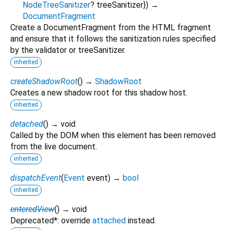
NodeTreeSanitizer
?
treeSanitizer
})
→
DocumentFragment
Create a DocumentFragment from the HTML fragment
and ensure that it follows the sanitization rules specified
by the validator or treeSanitizer.
inherited
createShadowRoot
(
)
→
ShadowRoot
Creates a new shadow root for this shadow host.
inherited
detached
(
)
→ void
Called by the DOM when this element has been removed
from the live document.
inherited
dispatchEvent
(
Event
event
)
→
bool
inherited
enteredView
(
)
→ void
Deprecated*: override
attached
instead.