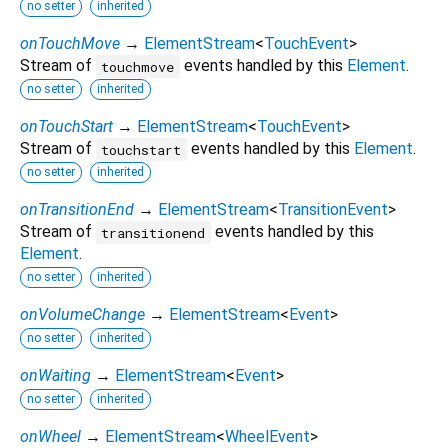
no setter
inherited
onTouchMove
→
ElementStream
<
TouchEvent
>
Stream of
events handled by this
Element
.
touchmove
no setter
inherited
onTouchStart
→
ElementStream
<
TouchEvent
>
Stream of
events handled by this
Element
.
touchstart
no setter
inherited
onTransitionEnd
→
ElementStream
<
TransitionEvent
>
Stream of
events handled by this
transitionend
Element
.
no setter
inherited
onVolumeChange
→
ElementStream
<
Event
>
no setter
inherited
onWaiting
→
ElementStream
<
Event
>
no setter
inherited
onWheel
→
ElementStream
<
WheelEvent
>