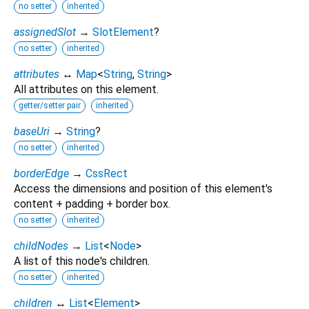
no setter
inherited
assignedSlot
→
SlotElement
?
no setter
inherited
attributes
↔
Map
<
String
,
String
>
All attributes on this element.
getter/setter pair
inherited
baseUri
→
String
?
no setter
inherited
borderEdge
→
CssRect
Access the dimensions and position of this element's
content + padding + border box.
no setter
inherited
childNodes
→
List
<
Node
>
A list of this node's children.
no setter
inherited
children
↔
List
<
Element
>