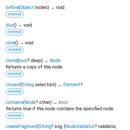
before
(
Object
nodes
)
→ void
inherited
blur
(
)
→ void
inherited
click
(
)
→ void
inherited
clone
(
bool
?
deep
)
→
Node
Returns a copy of this node.
inherited
closest
(
String
selectors
)
→
Element
?
inherited
contains
(
Node
?
other
)
→
bool
Returns true if this node contains the specified node.
inherited
createFragment
(
String
?
svg
, {
NodeValidator
?
validator
,