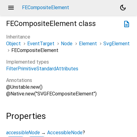
menu
dark_mode
FECompositeElement
FECompositeElement
class
description
Inheritance
Object
EventTarget
Node
Element
SvgElement
FECompositeElement
Implemented types
FilterPrimitiveStandardAttributes
Annotations
@Unstable.new()
@Native.new("SVGFECompositeElement")
Properties
accessibleNode
→
AccessibleNode
?