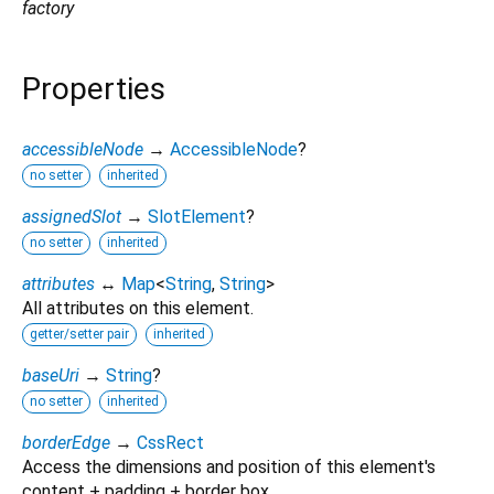
factory
Properties
accessibleNode
→
AccessibleNode
?
no setter
inherited
assignedSlot
→
SlotElement
?
no setter
inherited
attributes
↔
Map
<
String
,
String
>
All attributes on this element.
getter/setter pair
inherited
baseUri
→
String
?
no setter
inherited
borderEdge
→
CssRect
Access the dimensions and position of this element's
content + padding + border box.