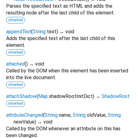
Parses the specified text as HTML and adds the
resulting node after the last child of this element.
inherited
appendText
(
String
text
)
→ void
Adds the specified text after the last child of this
element.
inherited
attached
(
)
→ void
Called by the DOM when this element has been inserted
into the live document.
inherited
attachShadow
(
Map
shadowRootInitDict
)
→
ShadowRoot
inherited
attributeChanged
(
String
name
,
String
oldValue
,
String
newValue
)
→ void
Called by the DOM whenever an attribute on this has
been changed.