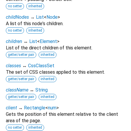
no setter
inherited
childNodes
→
List
<
Node
>
A list of this node's children.
no setter
inherited
children
↔
List
<
Element
>
List of the direct children of this element.
getter/setter pair
inherited
classes
↔
CssClassSet
The set of CSS classes applied to this element.
getter/setter pair
inherited
className
↔
String
getter/setter pair
inherited
client
→
Rectangle
<
num
>
Gets the position of this element relative to the client
area of the page.
no setter
inherited