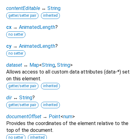
contentEditable
↔
String
getter/setter pair
inherited
cx
→
AnimatedLength
?
no setter
cy
→
AnimatedLength
?
no setter
dataset
↔
Map
<
String
,
String
>
Allows access to all custom data attributes (data-*) set
on this element.
getter/setter pair
inherited
dir
↔
String
?
getter/setter pair
inherited
documentOffset
→
Point
<
num
>
Provides the coordinates of the element relative to the
top of the document.
no setter
inherited