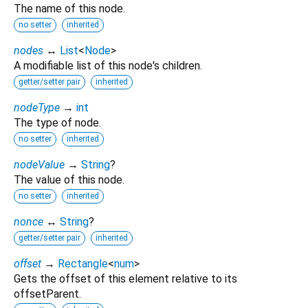
The name of this node.
no setter
inherited
nodes
↔
List
<
Node
>
A modifiable list of this node's children.
getter/setter pair
inherited
nodeType
→
int
The type of node.
no setter
inherited
nodeValue
→
String
?
The value of this node.
no setter
inherited
nonce
↔
String
?
getter/setter pair
inherited
offset
→
Rectangle
<
num
>
Gets the offset of this element relative to its
offsetParent.