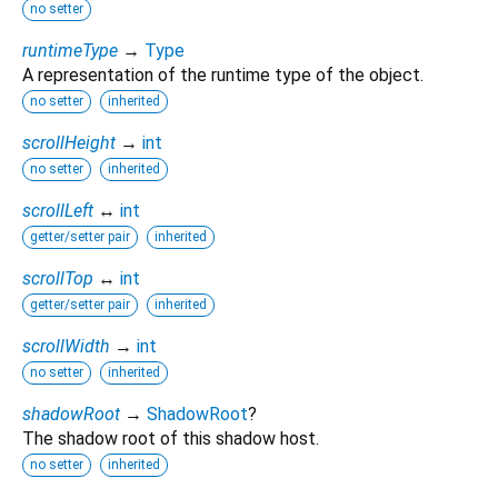
no setter
runtimeType
→
Type
A representation of the runtime type of the object.
no setter
inherited
scrollHeight
→
int
no setter
inherited
scrollLeft
↔
int
getter/setter pair
inherited
scrollTop
↔
int
getter/setter pair
inherited
scrollWidth
→
int
no setter
inherited
shadowRoot
→
ShadowRoot
?
The shadow root of this shadow host.
no setter
inherited