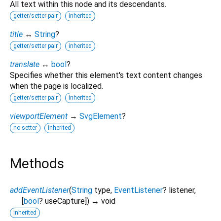
All text within this node and its descendants.
getter/setter pair
inherited
title
↔
String
?
getter/setter pair
inherited
translate
↔
bool
?
Specifies whether this element's text content changes
when the page is localized.
getter/setter pair
inherited
viewportElement
→
SvgElement
?
no setter
inherited
Methods
addEventListener
(
String
type
,
EventListener
?
listener
,
[
bool
?
useCapture
])
→ void
inherited