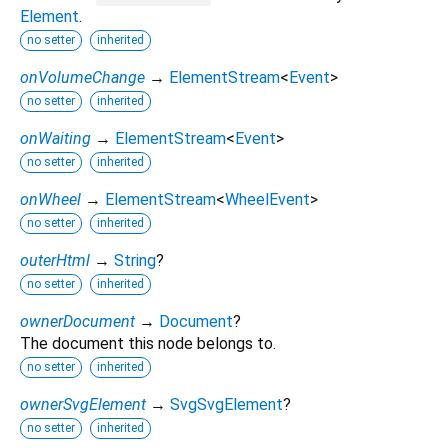
Element
.
no setter
inherited
onVolumeChange
→
ElementStream
<
Event
>
no setter
inherited
onWaiting
→
ElementStream
<
Event
>
no setter
inherited
onWheel
→
ElementStream
<
WheelEvent
>
no setter
inherited
outerHtml
→
String
?
no setter
inherited
ownerDocument
→
Document
?
The document this node belongs to.
no setter
inherited
ownerSvgElement
→
SvgSvgElement
?
no setter
inherited