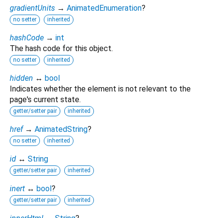
gradientUnits
→
AnimatedEnumeration
?
no setter
inherited
hashCode
→
int
The hash code for this object.
no setter
inherited
hidden
↔
bool
Indicates whether the element is not relevant to the
page's current state.
getter/setter pair
inherited
href
→
AnimatedString
?
no setter
inherited
id
↔
String
getter/setter pair
inherited
inert
↔
bool
?
getter/setter pair
inherited