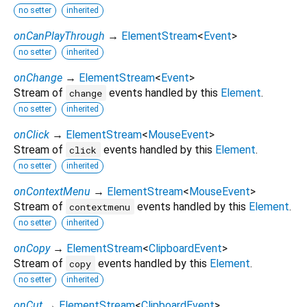
no setter
inherited
onCanPlayThrough
→
ElementStream
<
Event
>
no setter
inherited
onChange
→
ElementStream
<
Event
>
Stream of
events handled by this
Element
.
change
no setter
inherited
onClick
→
ElementStream
<
MouseEvent
>
Stream of
events handled by this
Element
.
click
no setter
inherited
onContextMenu
→
ElementStream
<
MouseEvent
>
Stream of
events handled by this
Element
.
contextmenu
no setter
inherited
onCopy
→
ElementStream
<
ClipboardEvent
>
Stream of
events handled by this
Element
.
copy
no setter
inherited
onCut
→
ElementStream
<
ClipboardEvent
>