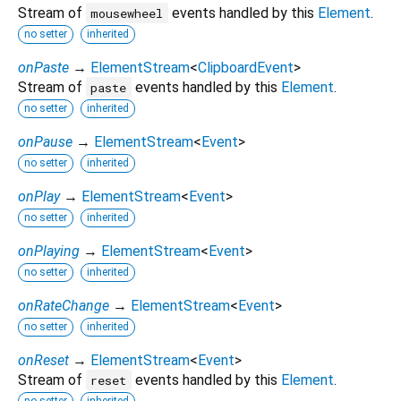
Stream of
events handled by this
Element
.
mousewheel
no setter
inherited
onPaste
→
ElementStream
<
ClipboardEvent
>
Stream of
events handled by this
Element
.
paste
no setter
inherited
onPause
→
ElementStream
<
Event
>
no setter
inherited
onPlay
→
ElementStream
<
Event
>
no setter
inherited
onPlaying
→
ElementStream
<
Event
>
no setter
inherited
onRateChange
→
ElementStream
<
Event
>
no setter
inherited
onReset
→
ElementStream
<
Event
>
Stream of
events handled by this
Element
.
reset
no setter
inherited