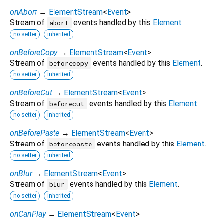
onAbort
→
ElementStream
<
Event
>
Stream of
events handled by this
Element
.
abort
no setter
inherited
onBeforeCopy
→
ElementStream
<
Event
>
Stream of
events handled by this
Element
.
beforecopy
no setter
inherited
onBeforeCut
→
ElementStream
<
Event
>
Stream of
events handled by this
Element
.
beforecut
no setter
inherited
onBeforePaste
→
ElementStream
<
Event
>
Stream of
events handled by this
Element
.
beforepaste
no setter
inherited
onBlur
→
ElementStream
<
Event
>
Stream of
events handled by this
Element
.
blur
no setter
inherited
onCanPlay
→
ElementStream
<
Event
>