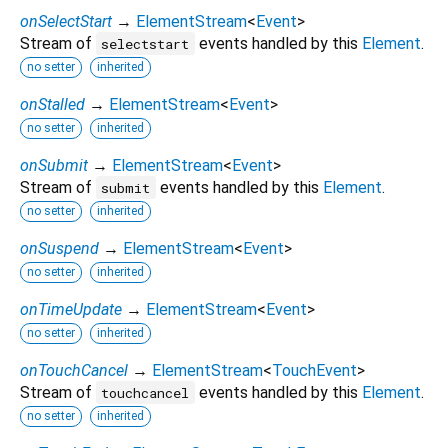
onSelectStart
→
ElementStream
<
Event
>
Stream of
events handled by this
Element
.
selectstart
no setter
inherited
onStalled
→
ElementStream
<
Event
>
no setter
inherited
onSubmit
→
ElementStream
<
Event
>
Stream of
events handled by this
Element
.
submit
no setter
inherited
onSuspend
→
ElementStream
<
Event
>
no setter
inherited
onTimeUpdate
→
ElementStream
<
Event
>
no setter
inherited
onTouchCancel
→
ElementStream
<
TouchEvent
>
Stream of
events handled by this
Element
.
touchcancel
no setter
inherited