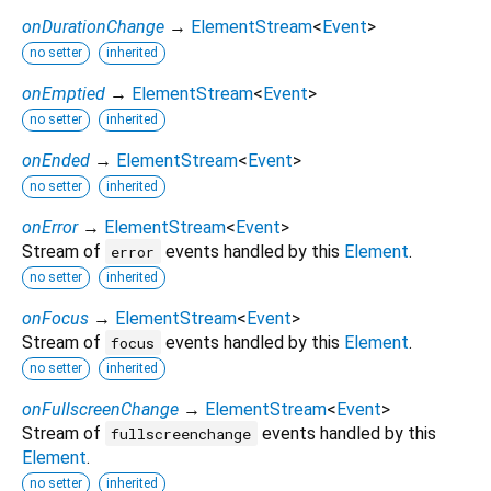
onDurationChange
→
ElementStream
<
Event
>
no setter
inherited
onEmptied
→
ElementStream
<
Event
>
no setter
inherited
onEnded
→
ElementStream
<
Event
>
no setter
inherited
onError
→
ElementStream
<
Event
>
Stream of
events handled by this
Element
.
error
no setter
inherited
onFocus
→
ElementStream
<
Event
>
Stream of
events handled by this
Element
.
focus
no setter
inherited
onFullscreenChange
→
ElementStream
<
Event
>
Stream of
events handled by this
fullscreenchange
Element
.
no setter
inherited