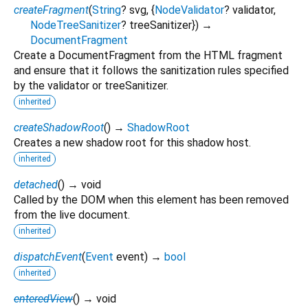
createFragment
(
String
?
svg
, {
NodeValidator
?
validator
,
NodeTreeSanitizer
?
treeSanitizer
})
→
DocumentFragment
Create a DocumentFragment from the HTML fragment
and ensure that it follows the sanitization rules specified
by the validator or treeSanitizer.
inherited
createShadowRoot
(
)
→
ShadowRoot
Creates a new shadow root for this shadow host.
inherited
detached
(
)
→ void
Called by the DOM when this element has been removed
from the live document.
inherited
dispatchEvent
(
Event
event
)
→
bool
inherited
enteredView
(
)
→ void