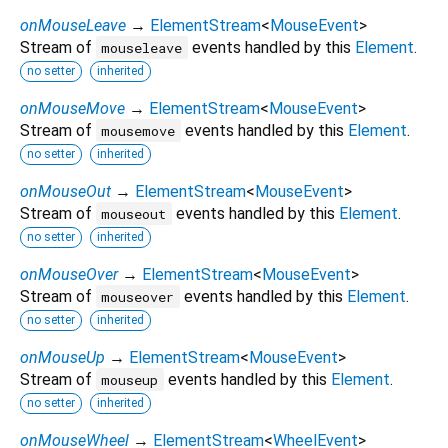
onMouseLeave
→
ElementStream
<
MouseEvent
>
Stream of
events handled by this
Element
.
mouseleave
no setter
inherited
onMouseMove
→
ElementStream
<
MouseEvent
>
Stream of
events handled by this
Element
.
mousemove
no setter
inherited
onMouseOut
→
ElementStream
<
MouseEvent
>
Stream of
events handled by this
Element
.
mouseout
no setter
inherited
onMouseOver
→
ElementStream
<
MouseEvent
>
Stream of
events handled by this
Element
.
mouseover
no setter
inherited
onMouseUp
→
ElementStream
<
MouseEvent
>
Stream of
events handled by this
Element
.
mouseup
no setter
inherited
onMouseWheel
→
ElementStream
<
WheelEvent
>