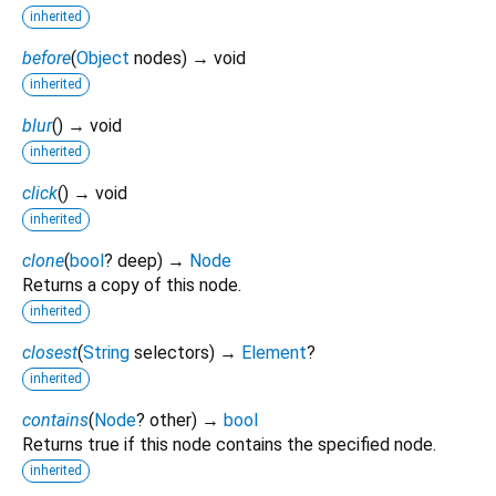
inherited
before
(
Object
nodes
)
→ void
inherited
blur
(
)
→ void
inherited
click
(
)
→ void
inherited
clone
(
bool
?
deep
)
→
Node
Returns a copy of this node.
inherited
closest
(
String
selectors
)
→
Element
?
inherited
contains
(
Node
?
other
)
→
bool
Returns true if this node contains the specified node.
inherited