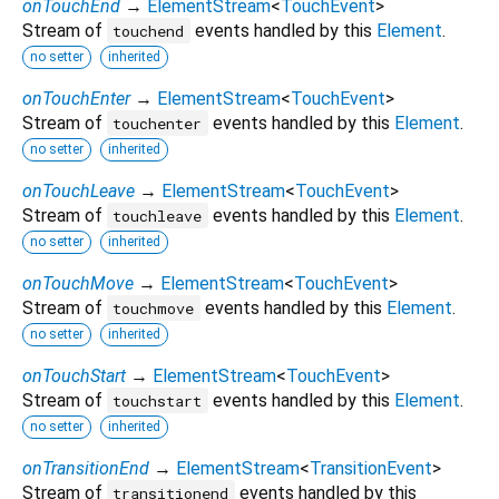
onTouchEnd
→
ElementStream
<
TouchEvent
>
Stream of
events handled by this
Element
.
touchend
no setter
inherited
onTouchEnter
→
ElementStream
<
TouchEvent
>
Stream of
events handled by this
Element
.
touchenter
no setter
inherited
onTouchLeave
→
ElementStream
<
TouchEvent
>
Stream of
events handled by this
Element
.
touchleave
no setter
inherited
onTouchMove
→
ElementStream
<
TouchEvent
>
Stream of
events handled by this
Element
.
touchmove
no setter
inherited
onTouchStart
→
ElementStream
<
TouchEvent
>
Stream of
events handled by this
Element
.
touchstart
no setter
inherited
onTransitionEnd
→
ElementStream
<
TransitionEvent
>
Stream of
events handled by this
transitionend