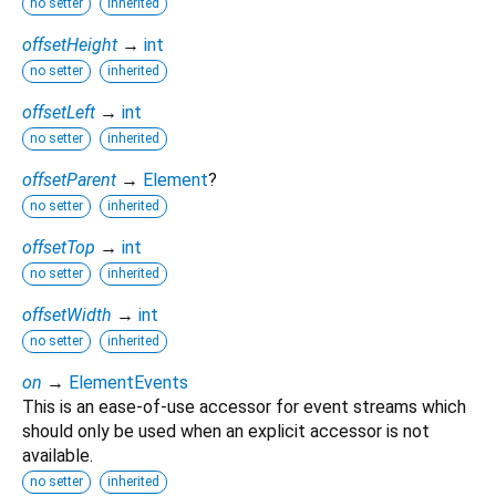
no setter
inherited
offsetHeight
→
int
no setter
inherited
offsetLeft
→
int
no setter
inherited
offsetParent
→
Element
?
no setter
inherited
offsetTop
→
int
no setter
inherited
offsetWidth
→
int
no setter
inherited
on
→
ElementEvents
This is an ease-of-use accessor for event streams which
should only be used when an explicit accessor is not
available.
no setter
inherited