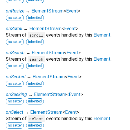
onResize
→
ElementStream
<
Event
>
no setter
inherited
onScroll
→
ElementStream
<
Event
>
Stream of
events handled by this
Element
.
scroll
no setter
inherited
onSearch
→
ElementStream
<
Event
>
Stream of
events handled by this
Element
.
search
no setter
inherited
onSeeked
→
ElementStream
<
Event
>
no setter
inherited
onSeeking
→
ElementStream
<
Event
>
no setter
inherited
onSelect
→
ElementStream
<
Event
>
Stream of
events handled by this
Element
.
select
no setter
inherited