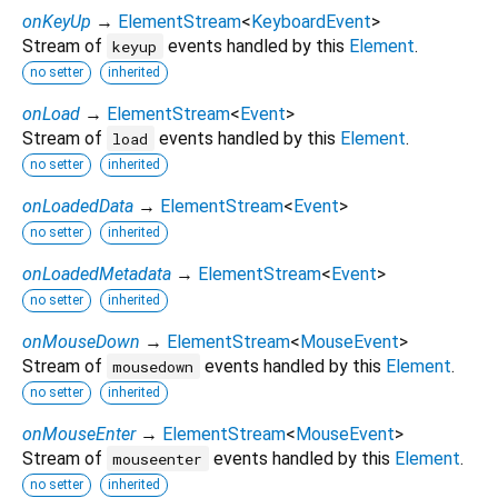
onKeyUp
→
ElementStream
<
KeyboardEvent
>
Stream of
events handled by this
Element
.
keyup
no setter
inherited
onLoad
→
ElementStream
<
Event
>
Stream of
events handled by this
Element
.
load
no setter
inherited
onLoadedData
→
ElementStream
<
Event
>
no setter
inherited
onLoadedMetadata
→
ElementStream
<
Event
>
no setter
inherited
onMouseDown
→
ElementStream
<
MouseEvent
>
Stream of
events handled by this
Element
.
mousedown
no setter
inherited
onMouseEnter
→
ElementStream
<
MouseEvent
>
Stream of
events handled by this
Element
.
mouseenter
no setter
inherited