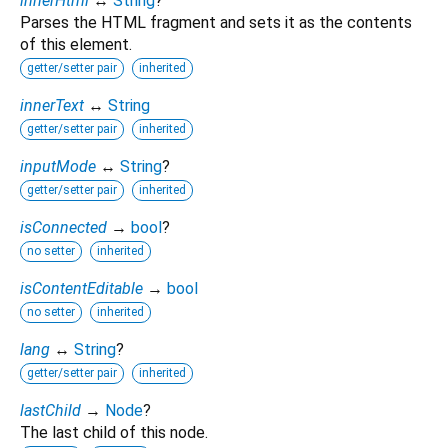
innerHtml
↔
String
?
Parses the HTML fragment and sets it as the contents
of this element.
getter/setter pair
inherited
innerText
↔
String
getter/setter pair
inherited
inputMode
↔
String
?
getter/setter pair
inherited
isConnected
→
bool
?
no setter
inherited
isContentEditable
→
bool
no setter
inherited
lang
↔
String
?
getter/setter pair
inherited
lastChild
→
Node
?
The last child of this node.