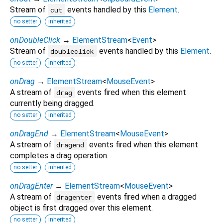
Stream of
events handled by this
Element
.
cut
no setter
inherited
onDoubleClick
→
ElementStream
<
Event
>
Stream of
events handled by this
Element
.
doubleclick
no setter
inherited
onDrag
→
ElementStream
<
MouseEvent
>
A stream of
events fired when this element
drag
currently being dragged.
no setter
inherited
onDragEnd
→
ElementStream
<
MouseEvent
>
A stream of
events fired when this element
dragend
completes a drag operation.
no setter
inherited
onDragEnter
→
ElementStream
<
MouseEvent
>
A stream of
events fired when a dragged
dragenter
object is first dragged over this element.
no setter
inherited