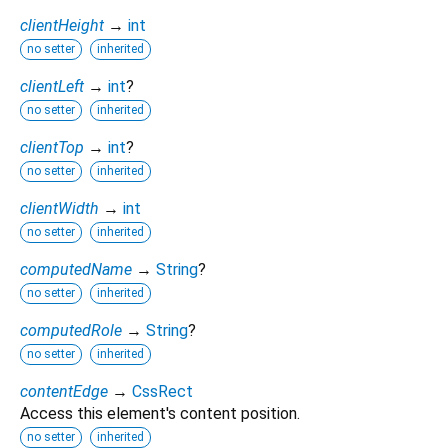
clientHeight
→
int
no setter
inherited
clientLeft
→
int
?
no setter
inherited
clientTop
→
int
?
no setter
inherited
clientWidth
→
int
no setter
inherited
computedName
→
String
?
no setter
inherited
computedRole
→
String
?
no setter
inherited
contentEdge
→
CssRect
Access this element's content position.
no setter
inherited