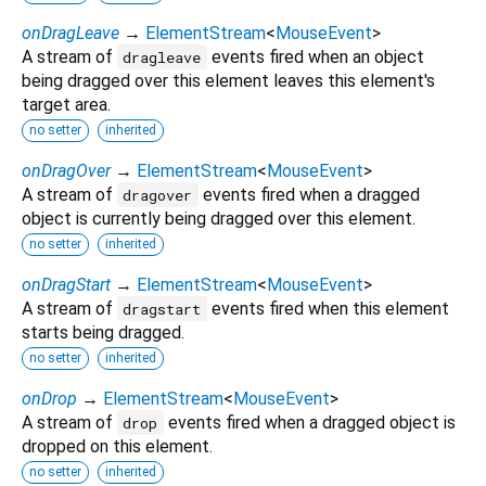
onDragLeave
→
ElementStream
<
MouseEvent
>
A stream of
events fired when an object
dragleave
being dragged over this element leaves this element's
target area.
no setter
inherited
onDragOver
→
ElementStream
<
MouseEvent
>
A stream of
events fired when a dragged
dragover
object is currently being dragged over this element.
no setter
inherited
onDragStart
→
ElementStream
<
MouseEvent
>
A stream of
events fired when this element
dragstart
starts being dragged.
no setter
inherited
onDrop
→
ElementStream
<
MouseEvent
>
A stream of
events fired when a dragged object is
drop
dropped on this element.
no setter
inherited