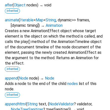
after
(
Object
nodes
)
→ void
inherited
animate
(
Iterable
<
Map
<
String
,
dynamic
>
>
frames
,
[
dynamic
timing
])
→
Animation
Creates a new AnimationEffect object whose target
element is the object on which the method is called, and
calls the play() method of the AnimationTimeline object
of the document timeline of the node document of the
element, passing the newly created AnimationEffect as
the argument to the method. Returns an Animation for
the effect.
inherited
append
(
Node
node
)
→
Node
Adds a node to the end of the child
nodes
list of this
node.
inherited
appendHtml
(
String
text
, {
NodeValidator
?
validator
,
NodeTreeSanitizer
?
treeSanitizer
})
→ void