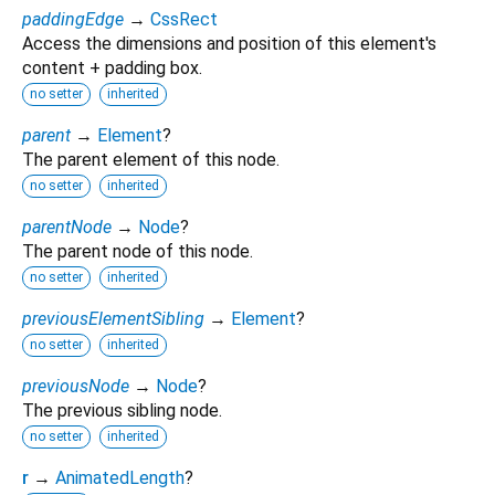
paddingEdge
→
CssRect
Access the dimensions and position of this element's
content + padding box.
no setter
inherited
parent
→
Element
?
The parent element of this node.
no setter
inherited
parentNode
→
Node
?
The parent node of this node.
no setter
inherited
previousElementSibling
→
Element
?
no setter
inherited
previousNode
→
Node
?
The previous sibling node.
no setter
inherited
r
→
AnimatedLength
?