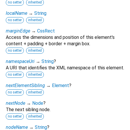
no setter
inherited
localName
→
String
no setter
inherited
marginEdge
→
CssRect
Access the dimensions and position of this element's
content + padding + border + margin box.
no setter
inherited
namespaceUri
→
String
?
A URI that identifies the XML namespace of this element.
no setter
inherited
nextElementSibling
→
Element
?
no setter
inherited
nextNode
→
Node
?
The next sibling node.
no setter
inherited
nodeName
→
String
?