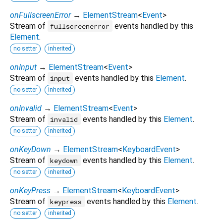
onFullscreenError
→
ElementStream
<
Event
>
Stream of
events handled by this
fullscreenerror
Element
.
no setter
inherited
onInput
→
ElementStream
<
Event
>
Stream of
events handled by this
Element
.
input
no setter
inherited
onInvalid
→
ElementStream
<
Event
>
Stream of
events handled by this
Element
.
invalid
no setter
inherited
onKeyDown
→
ElementStream
<
KeyboardEvent
>
Stream of
events handled by this
Element
.
keydown
no setter
inherited
onKeyPress
→
ElementStream
<
KeyboardEvent
>
Stream of
events handled by this
Element
.
keypress
no setter
inherited