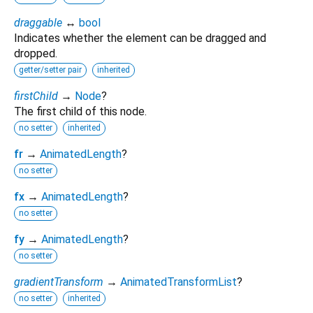
draggable
↔
bool
Indicates whether the element can be dragged and
dropped.
getter/setter pair
inherited
firstChild
→
Node
?
The first child of this node.
no setter
inherited
fr
→
AnimatedLength
?
no setter
fx
→
AnimatedLength
?
no setter
fy
→
AnimatedLength
?
no setter
gradientTransform
→
AnimatedTransformList
?
no setter
inherited