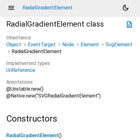
menu
dark_mode
RadialGradientElement
RadialGradientElement
class
description
Inheritance
Object
EventTarget
Node
Element
SvgElement
RadialGradientElement
Implemented types
UriReference
Annotations
@Unstable.new()
@Native.new("SVGRadialGradientElement")
Constructors
RadialGradientElement
()