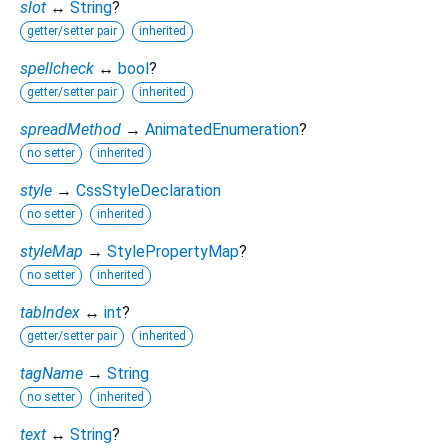
slot
↔
String
?
getter/setter pair
inherited
spellcheck
↔
bool
?
getter/setter pair
inherited
spreadMethod
→
AnimatedEnumeration
?
no setter
inherited
style
→
CssStyleDeclaration
no setter
inherited
styleMap
→
StylePropertyMap
?
no setter
inherited
tabIndex
↔
int
?
getter/setter pair
inherited
tagName
→
String
no setter
inherited
text
↔
String
?