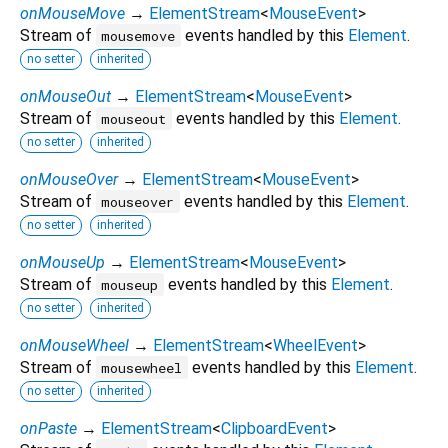
onMouseMove
→
ElementStream
<
MouseEvent
>
Stream of
events handled by this
Element
.
mousemove
no setter
inherited
onMouseOut
→
ElementStream
<
MouseEvent
>
Stream of
events handled by this
Element
.
mouseout
no setter
inherited
onMouseOver
→
ElementStream
<
MouseEvent
>
Stream of
events handled by this
Element
.
mouseover
no setter
inherited
onMouseUp
→
ElementStream
<
MouseEvent
>
Stream of
events handled by this
Element
.
mouseup
no setter
inherited
onMouseWheel
→
ElementStream
<
WheelEvent
>
Stream of
events handled by this
Element
.
mousewheel
no setter
inherited
onPaste
→
ElementStream
<
ClipboardEvent
>