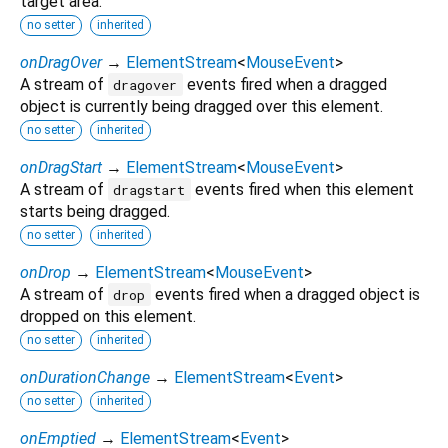
target area.
no setter
inherited
onDragOver
→
ElementStream
<
MouseEvent
>
A stream of
events fired when a dragged
dragover
object is currently being dragged over this element.
no setter
inherited
onDragStart
→
ElementStream
<
MouseEvent
>
A stream of
events fired when this element
dragstart
starts being dragged.
no setter
inherited
onDrop
→
ElementStream
<
MouseEvent
>
A stream of
events fired when a dragged object is
drop
dropped on this element.
no setter
inherited
onDurationChange
→
ElementStream
<
Event
>
no setter
inherited
onEmptied
→
ElementStream
<
Event
>