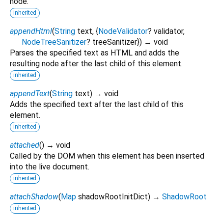
node.
inherited
appendHtml
(
String
text
, {
NodeValidator
?
validator
,
NodeTreeSanitizer
?
treeSanitizer
})
→ void
Parses the specified text as HTML and adds the
resulting node after the last child of this element.
inherited
appendText
(
String
text
)
→ void
Adds the specified text after the last child of this
element.
inherited
attached
(
)
→ void
Called by the DOM when this element has been inserted
into the live document.
inherited
attachShadow
(
Map
shadowRootInitDict
)
→
ShadowRoot
inherited