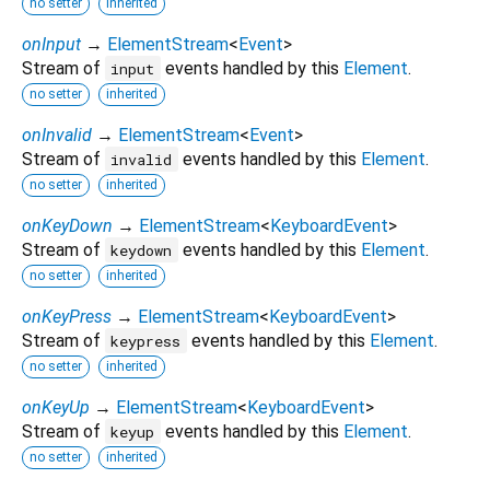
no setter
inherited
onInput
→
ElementStream
<
Event
>
Stream of
events handled by this
Element
.
input
no setter
inherited
onInvalid
→
ElementStream
<
Event
>
Stream of
events handled by this
Element
.
invalid
no setter
inherited
onKeyDown
→
ElementStream
<
KeyboardEvent
>
Stream of
events handled by this
Element
.
keydown
no setter
inherited
onKeyPress
→
ElementStream
<
KeyboardEvent
>
Stream of
events handled by this
Element
.
keypress
no setter
inherited
onKeyUp
→
ElementStream
<
KeyboardEvent
>
Stream of
events handled by this
Element
.
keyup
no setter
inherited