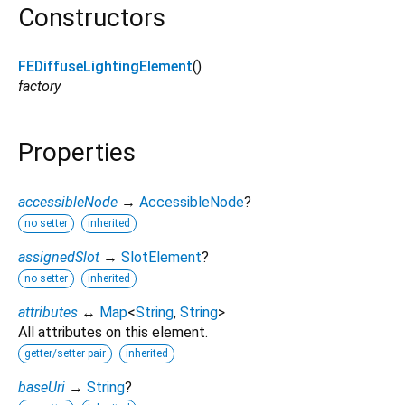
Constructors
FEDiffuseLightingElement
()
factory
Properties
accessibleNode
→
AccessibleNode
?
no setter
inherited
assignedSlot
→
SlotElement
?
no setter
inherited
attributes
↔
Map
<
String
,
String
>
All attributes on this element.
getter/setter pair
inherited
baseUri
→
String
?