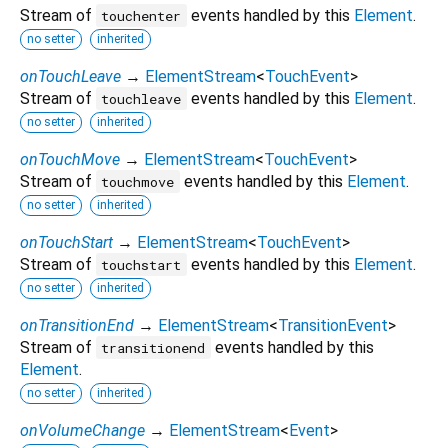
Stream of
events handled by this
Element
.
touchenter
no setter
inherited
onTouchLeave
→
ElementStream
<
TouchEvent
>
Stream of
events handled by this
Element
.
touchleave
no setter
inherited
onTouchMove
→
ElementStream
<
TouchEvent
>
Stream of
events handled by this
Element
.
touchmove
no setter
inherited
onTouchStart
→
ElementStream
<
TouchEvent
>
Stream of
events handled by this
Element
.
touchstart
no setter
inherited
onTransitionEnd
→
ElementStream
<
TransitionEvent
>
Stream of
events handled by this
transitionend
Element
.
no setter
inherited
onVolumeChange
→
ElementStream
<
Event
>