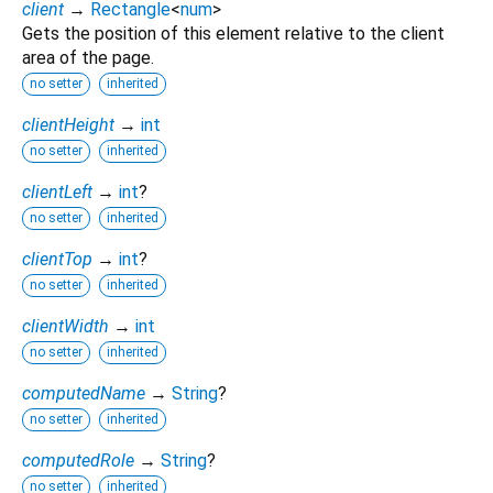
client
→
Rectangle
<
num
>
Gets the position of this element relative to the client
area of the page.
no setter
inherited
clientHeight
→
int
no setter
inherited
clientLeft
→
int
?
no setter
inherited
clientTop
→
int
?
no setter
inherited
clientWidth
→
int
no setter
inherited
computedName
→
String
?
no setter
inherited
computedRole
→
String
?
no setter
inherited