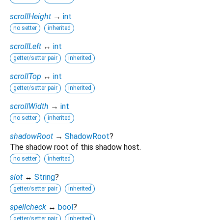
scrollHeight
→
int
no setter
inherited
scrollLeft
↔
int
getter/setter pair
inherited
scrollTop
↔
int
getter/setter pair
inherited
scrollWidth
→
int
no setter
inherited
shadowRoot
→
ShadowRoot
?
The shadow root of this shadow host.
no setter
inherited
slot
↔
String
?
getter/setter pair
inherited
spellcheck
↔
bool
?
getter/setter pair
inherited