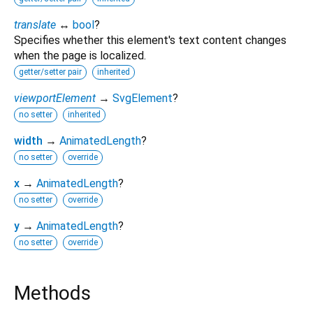
translate
↔
bool
?
Specifies whether this element's text content changes
when the page is localized.
getter/setter pair
inherited
viewportElement
→
SvgElement
?
no setter
inherited
width
→
AnimatedLength
?
no setter
override
x
→
AnimatedLength
?
no setter
override
y
→
AnimatedLength
?
no setter
override
Methods