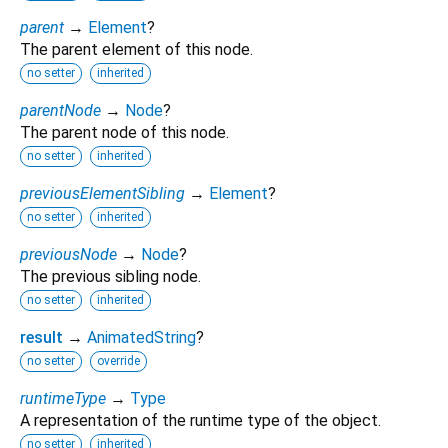
parent
→
Element
?
The parent element of this node.
no setter
inherited
parentNode
→
Node
?
The parent node of this node.
no setter
inherited
previousElementSibling
→
Element
?
no setter
inherited
previousNode
→
Node
?
The previous sibling node.
no setter
inherited
result
→
AnimatedString
?
no setter
override
runtimeType
→
Type
A representation of the runtime type of the object.
no setter
inherited