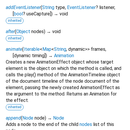
addEventListener
(
String
type
,
EventListener
?
listener
,
[
bool
?
useCapture
])
→ void
inherited
after
(
Object
nodes
)
→ void
inherited
animate
(
Iterable
<
Map
<
String
,
dynamic
>
>
frames
,
[
dynamic
timing
])
→
Animation
Creates a new AnimationEffect object whose target
element is the object on which the method is called, and
calls the play() method of the AnimationTimeline object
of the document timeline of the node document of the
element, passing the newly created AnimationEffect as
the argument to the method. Returns an Animation for
the effect.
inherited
append
(
Node
node
)
→
Node
Adds a node to the end of the child
nodes
list of this