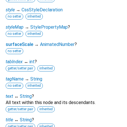
style
→
CssStyleDeclaration
no setter
inherited
styleMap
→
StylePropertyMap
?
no setter
inherited
surfaceScale
→
AnimatedNumber
?
no setter
tabIndex
↔
int
?
getter/setter pair
inherited
tagName
→
String
no setter
inherited
text
↔
String
?
All text within this node and its descendants.
getter/setter pair
inherited
title
↔
String
?
getter/setter pair
inherited