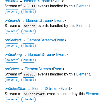
onScroll
→
ElementStream
<
Event
>
Stream of
events handled by this
Element
.
scroll
no setter
inherited
onSearch
→
ElementStream
<
Event
>
Stream of
events handled by this
Element
.
search
no setter
inherited
onSeeked
→
ElementStream
<
Event
>
no setter
inherited
onSeeking
→
ElementStream
<
Event
>
no setter
inherited
onSelect
→
ElementStream
<
Event
>
Stream of
events handled by this
Element
.
select
no setter
inherited
onSelectStart
→
ElementStream
<
Event
>
Stream of
events handled by this
Element
.
selectstart
no setter
inherited