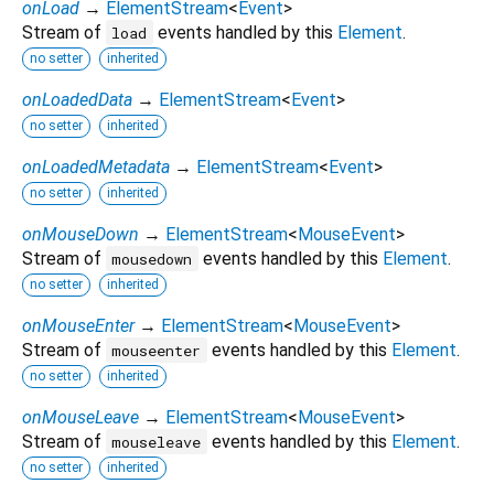
onLoad
→
ElementStream
<
Event
>
Stream of
events handled by this
Element
.
load
no setter
inherited
onLoadedData
→
ElementStream
<
Event
>
no setter
inherited
onLoadedMetadata
→
ElementStream
<
Event
>
no setter
inherited
onMouseDown
→
ElementStream
<
MouseEvent
>
Stream of
events handled by this
Element
.
mousedown
no setter
inherited
onMouseEnter
→
ElementStream
<
MouseEvent
>
Stream of
events handled by this
Element
.
mouseenter
no setter
inherited
onMouseLeave
→
ElementStream
<
MouseEvent
>
Stream of
events handled by this
Element
.
mouseleave
no setter
inherited