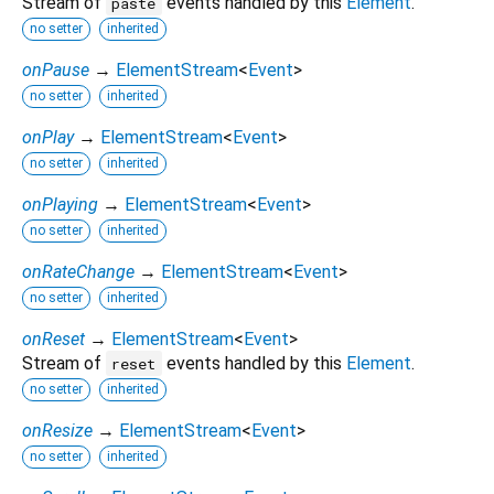
Stream of
events handled by this
Element
.
paste
no setter
inherited
onPause
→
ElementStream
<
Event
>
no setter
inherited
onPlay
→
ElementStream
<
Event
>
no setter
inherited
onPlaying
→
ElementStream
<
Event
>
no setter
inherited
onRateChange
→
ElementStream
<
Event
>
no setter
inherited
onReset
→
ElementStream
<
Event
>
Stream of
events handled by this
Element
.
reset
no setter
inherited
onResize
→
ElementStream
<
Event
>
no setter
inherited