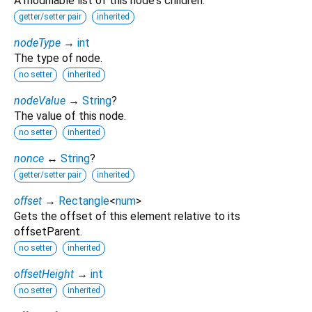
A modifiable list of this node's children.
getter/setter pair
inherited
nodeType
→
int
The type of node.
no setter
inherited
nodeValue
→
String
?
The value of this node.
no setter
inherited
nonce
↔
String
?
getter/setter pair
inherited
offset
→
Rectangle
<
num
>
Gets the offset of this element relative to its
offsetParent.
no setter
inherited
offsetHeight
→
int
no setter
inherited