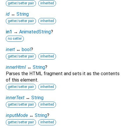
getter/setter pair
inherited
id
↔
String
getter/setter pair
inherited
in1
→
AnimatedString
?
no setter
inert
↔
bool
?
getter/setter pair
inherited
innerHtml
↔
String
?
Parses the HTML fragment and sets it as the contents
of this element.
getter/setter pair
inherited
innerText
↔
String
getter/setter pair
inherited
inputMode
↔
String
?
getter/setter pair
inherited