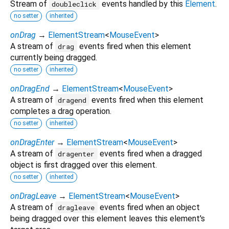
Stream of
events handled by this
Element
.
doubleclick
no setter
inherited
onDrag
→
ElementStream
<
MouseEvent
>
A stream of
events fired when this element
drag
currently being dragged.
no setter
inherited
onDragEnd
→
ElementStream
<
MouseEvent
>
A stream of
events fired when this element
dragend
completes a drag operation.
no setter
inherited
onDragEnter
→
ElementStream
<
MouseEvent
>
A stream of
events fired when a dragged
dragenter
object is first dragged over this element.
no setter
inherited
onDragLeave
→
ElementStream
<
MouseEvent
>
A stream of
events fired when an object
dragleave
being dragged over this element leaves this element's