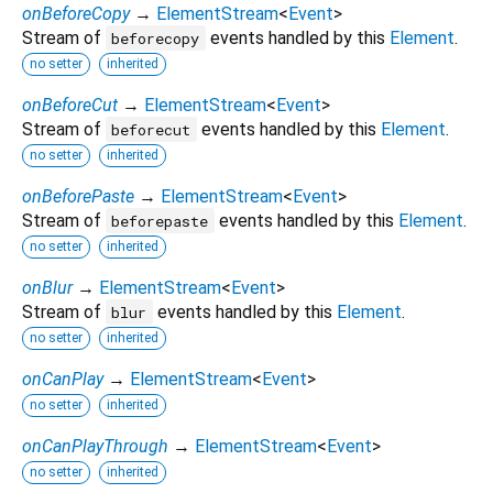
onBeforeCopy
→
ElementStream
<
Event
>
Stream of
events handled by this
Element
.
beforecopy
no setter
inherited
onBeforeCut
→
ElementStream
<
Event
>
Stream of
events handled by this
Element
.
beforecut
no setter
inherited
onBeforePaste
→
ElementStream
<
Event
>
Stream of
events handled by this
Element
.
beforepaste
no setter
inherited
onBlur
→
ElementStream
<
Event
>
Stream of
events handled by this
Element
.
blur
no setter
inherited
onCanPlay
→
ElementStream
<
Event
>
no setter
inherited
onCanPlayThrough
→
ElementStream
<
Event
>
no setter
inherited