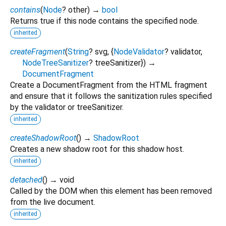
contains
(
Node
?
other
)
→
bool
Returns true if this node contains the specified node.
inherited
createFragment
(
String
?
svg
, {
NodeValidator
?
validator
,
NodeTreeSanitizer
?
treeSanitizer
})
→
DocumentFragment
Create a DocumentFragment from the HTML fragment
and ensure that it follows the sanitization rules specified
by the validator or treeSanitizer.
inherited
createShadowRoot
(
)
→
ShadowRoot
Creates a new shadow root for this shadow host.
inherited
detached
(
)
→ void
Called by the DOM when this element has been removed
from the live document.
inherited