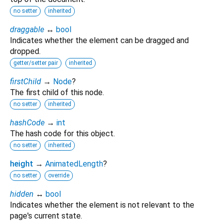
no setter
inherited
draggable
↔
bool
Indicates whether the element can be dragged and
dropped.
getter/setter pair
inherited
firstChild
→
Node
?
The first child of this node.
no setter
inherited
hashCode
→
int
The hash code for this object.
no setter
inherited
height
→
AnimatedLength
?
no setter
override
hidden
↔
bool
Indicates whether the element is not relevant to the
page's current state.