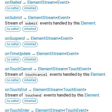
onStalled
→
ElementStream
<
Event
>
no setter
inherited
onSubmit
→
ElementStream
<
Event
>
Stream of
events handled by this
Element
.
submit
no setter
inherited
onSuspend
→
ElementStream
<
Event
>
no setter
inherited
onTimeUpdate
→
ElementStream
<
Event
>
no setter
inherited
onTouchCancel
→
ElementStream
<
TouchEvent
>
Stream of
events handled by this
Element
.
touchcancel
no setter
inherited
onTouchEnd
→
ElementStream
<
TouchEvent
>
Stream of
events handled by this
Element
.
touchend
no setter
inherited
onTouchEnter
→
ElementStream
<
TouchEvent
>