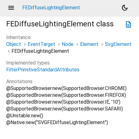
menu
dark_mode
FEDiffuseLightingElement
FEDiffuseLightingElement
class
description
Inheritance
Object
EventTarget
Node
Element
SvgElement
FEDiffuseLightingElement
Implemented types
FilterPrimitiveStandardAttributes
Annotations
@SupportedBrowser.new(SupportedBrowser.CHROME)
@SupportedBrowser.new(SupportedBrowser.FIREFOX)
@SupportedBrowser.new(SupportedBrowser.IE, '10')
@SupportedBrowser.new(SupportedBrowser.SAFARI)
@Unstable.new()
@Native.new("SVGFEDiffuseLightingElement")