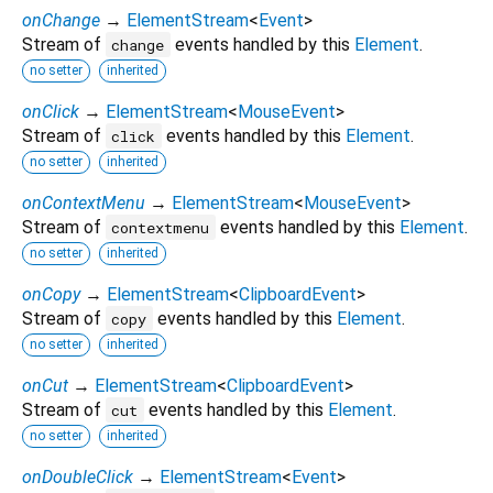
onChange
→
ElementStream
<
Event
>
Stream of
events handled by this
Element
.
change
no setter
inherited
onClick
→
ElementStream
<
MouseEvent
>
Stream of
events handled by this
Element
.
click
no setter
inherited
onContextMenu
→
ElementStream
<
MouseEvent
>
Stream of
events handled by this
Element
.
contextmenu
no setter
inherited
onCopy
→
ElementStream
<
ClipboardEvent
>
Stream of
events handled by this
Element
.
copy
no setter
inherited
onCut
→
ElementStream
<
ClipboardEvent
>
Stream of
events handled by this
Element
.
cut
no setter
inherited
onDoubleClick
→
ElementStream
<
Event
>