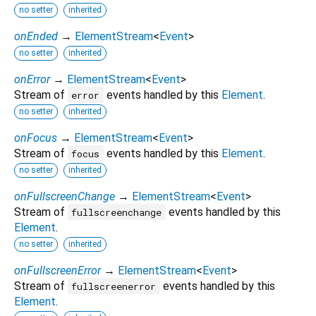
no setter
inherited
onEnded
→
ElementStream
<
Event
>
no setter
inherited
onError
→
ElementStream
<
Event
>
Stream of
events handled by this
Element
.
error
no setter
inherited
onFocus
→
ElementStream
<
Event
>
Stream of
events handled by this
Element
.
focus
no setter
inherited
onFullscreenChange
→
ElementStream
<
Event
>
Stream of
events handled by this
fullscreenchange
Element
.
no setter
inherited
onFullscreenError
→
ElementStream
<
Event
>
Stream of
events handled by this
fullscreenerror
Element
.