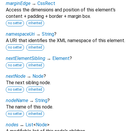
marginEdge
→
CssRect
Access the dimensions and position of this element's
content + padding + border + margin box.
no setter
inherited
namespaceUri
→
String
?
A URI that identifies the XML namespace of this element.
no setter
inherited
nextElementSibling
→
Element
?
no setter
inherited
nextNode
→
Node
?
The next sibling node.
no setter
inherited
nodeName
→
String
?
The name of this node.
no setter
inherited
nodes
↔
List
<
Node
>