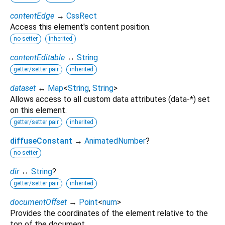
contentEdge
→
CssRect
Access this element's content position.
no setter
inherited
contentEditable
↔
String
getter/setter pair
inherited
dataset
↔
Map
<
String
,
String
>
Allows access to all custom data attributes (data-*) set
on this element.
getter/setter pair
inherited
diffuseConstant
→
AnimatedNumber
?
no setter
dir
↔
String
?
getter/setter pair
inherited
documentOffset
→
Point
<
num
>
Provides the coordinates of the element relative to the
top of the document.