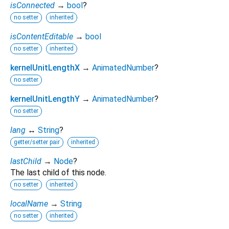
isConnected
→
bool
?
no setter
inherited
isContentEditable
→
bool
no setter
inherited
kernelUnitLengthX
→
AnimatedNumber
?
no setter
kernelUnitLengthY
→
AnimatedNumber
?
no setter
lang
↔
String
?
getter/setter pair
inherited
lastChild
→
Node
?
The last child of this node.
no setter
inherited
localName
→
String
no setter
inherited