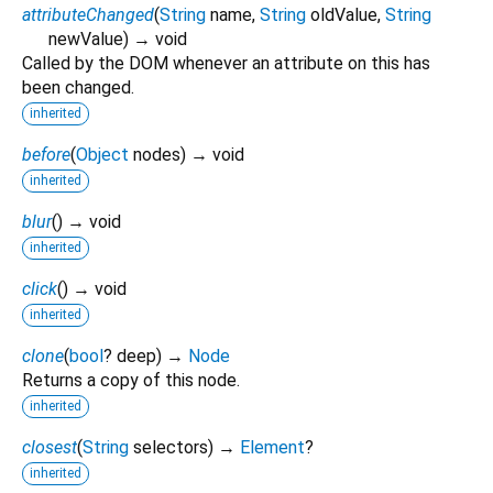
attributeChanged
(
String
name
,
String
oldValue
,
String
newValue
)
→ void
Called by the DOM whenever an attribute on this has
been changed.
inherited
before
(
Object
nodes
)
→ void
inherited
blur
(
)
→ void
inherited
click
(
)
→ void
inherited
clone
(
bool
?
deep
)
→
Node
Returns a copy of this node.
inherited
closest
(
String
selectors
)
→
Element
?
inherited