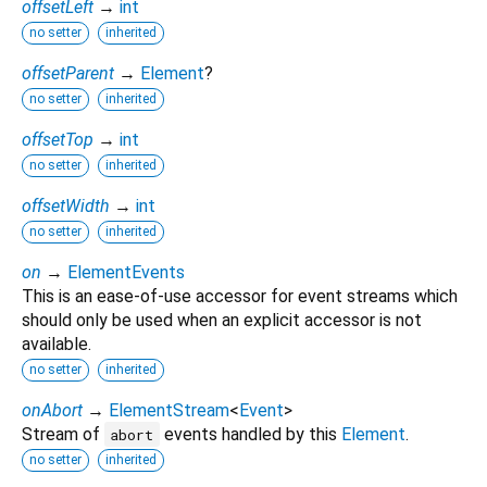
offsetLeft
→
int
no setter
inherited
offsetParent
→
Element
?
no setter
inherited
offsetTop
→
int
no setter
inherited
offsetWidth
→
int
no setter
inherited
on
→
ElementEvents
This is an ease-of-use accessor for event streams which
should only be used when an explicit accessor is not
available.
no setter
inherited
onAbort
→
ElementStream
<
Event
>
Stream of
events handled by this
Element
.
abort
no setter
inherited