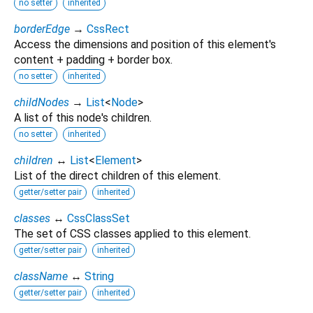
no setter
inherited
borderEdge
→
CssRect
Access the dimensions and position of this element's
content + padding + border box.
no setter
inherited
childNodes
→
List
<
Node
>
A list of this node's children.
no setter
inherited
children
↔
List
<
Element
>
List of the direct children of this element.
getter/setter pair
inherited
classes
↔
CssClassSet
The set of CSS classes applied to this element.
getter/setter pair
inherited
className
↔
String
getter/setter pair
inherited