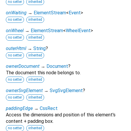
no setter
inherited
onWaiting
→
ElementStream
<
Event
>
no setter
inherited
onWheel
→
ElementStream
<
WheelEvent
>
no setter
inherited
outerHtml
→
String
?
no setter
inherited
ownerDocument
→
Document
?
The document this node belongs to.
no setter
inherited
ownerSvgElement
→
SvgSvgElement
?
no setter
inherited
paddingEdge
→
CssRect
Access the dimensions and position of this element's
content + padding box.
no setter
inherited