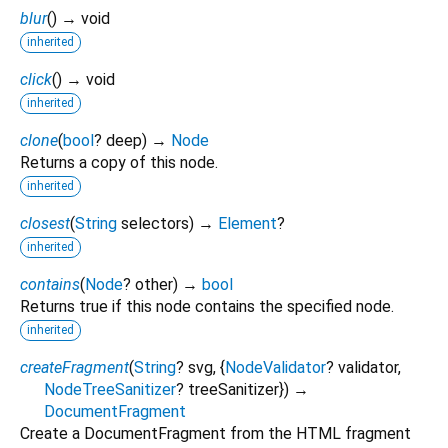
blur
(
)
→ void
inherited
click
(
)
→ void
inherited
clone
(
bool
?
deep
)
→
Node
Returns a copy of this node.
inherited
closest
(
String
selectors
)
→
Element
?
inherited
contains
(
Node
?
other
)
→
bool
Returns true if this node contains the specified node.
inherited
createFragment
(
String
?
svg
, {
NodeValidator
?
validator
,
NodeTreeSanitizer
?
treeSanitizer
})
→
DocumentFragment
Create a DocumentFragment from the HTML fragment