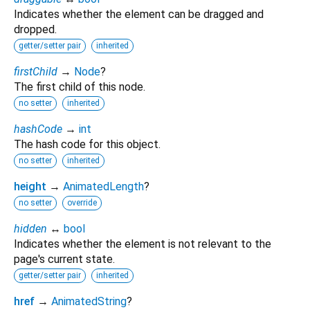
Indicates whether the element can be dragged and
dropped.
getter/setter pair
inherited
firstChild
→
Node
?
The first child of this node.
no setter
inherited
hashCode
→
int
The hash code for this object.
no setter
inherited
height
→
AnimatedLength
?
no setter
override
hidden
↔
bool
Indicates whether the element is not relevant to the
page's current state.
getter/setter pair
inherited
href
→
AnimatedString
?