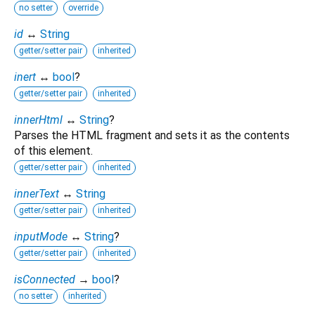
no setter
override
id
↔
String
getter/setter pair
inherited
inert
↔
bool
?
getter/setter pair
inherited
innerHtml
↔
String
?
Parses the HTML fragment and sets it as the contents
of this element.
getter/setter pair
inherited
innerText
↔
String
getter/setter pair
inherited
inputMode
↔
String
?
getter/setter pair
inherited
isConnected
→
bool
?
no setter
inherited