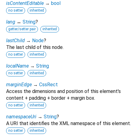
isContentEditable
→
bool
no setter
inherited
lang
↔
String
?
getter/setter pair
inherited
lastChild
→
Node
?
The last child of this node.
no setter
inherited
localName
→
String
no setter
inherited
marginEdge
→
CssRect
Access the dimensions and position of this element's
content + padding + border + margin box.
no setter
inherited
namespaceUri
→
String
?
A URI that identifies the XML namespace of this element.
no setter
inherited