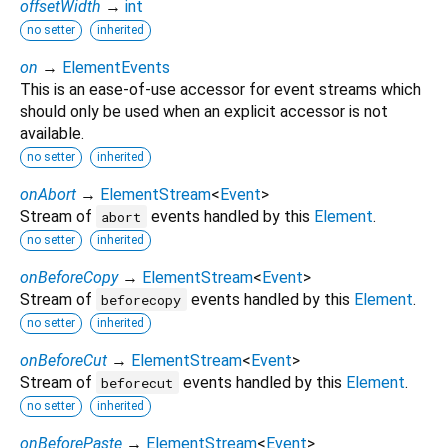
offsetWidth
→
int
no setter
inherited
on
→
ElementEvents
This is an ease-of-use accessor for event streams which
should only be used when an explicit accessor is not
available.
no setter
inherited
onAbort
→
ElementStream
<
Event
>
Stream of
events handled by this
Element
.
abort
no setter
inherited
onBeforeCopy
→
ElementStream
<
Event
>
Stream of
events handled by this
Element
.
beforecopy
no setter
inherited
onBeforeCut
→
ElementStream
<
Event
>
Stream of
events handled by this
Element
.
beforecut
no setter
inherited
onBeforePaste
→
ElementStream
<
Event
>