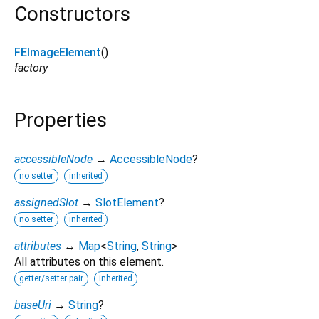
Constructors
FEImageElement
()
factory
Properties
accessibleNode
→
AccessibleNode
?
no setter
inherited
assignedSlot
→
SlotElement
?
no setter
inherited
attributes
↔
Map
<
String
,
String
>
All attributes on this element.
getter/setter pair
inherited
baseUri
→
String
?