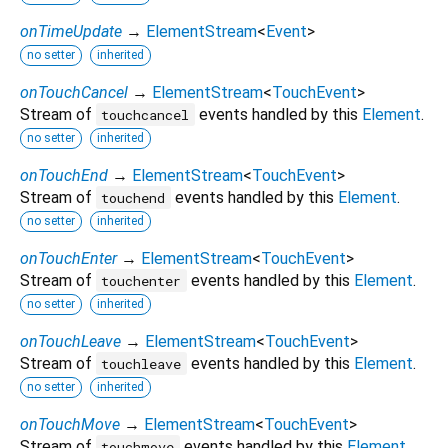
onTimeUpdate
→
ElementStream
<
Event
>
no setter
inherited
onTouchCancel
→
ElementStream
<
TouchEvent
>
Stream of
events handled by this
Element
.
touchcancel
no setter
inherited
onTouchEnd
→
ElementStream
<
TouchEvent
>
Stream of
events handled by this
Element
.
touchend
no setter
inherited
onTouchEnter
→
ElementStream
<
TouchEvent
>
Stream of
events handled by this
Element
.
touchenter
no setter
inherited
onTouchLeave
→
ElementStream
<
TouchEvent
>
Stream of
events handled by this
Element
.
touchleave
no setter
inherited
onTouchMove
→
ElementStream
<
TouchEvent
>
Stream of
events handled by this
Element
.
touchmove