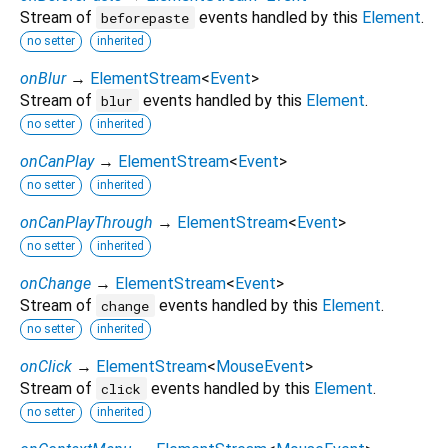
Stream of
events handled by this
Element
.
beforepaste
no setter
inherited
onBlur
→
ElementStream
<
Event
>
Stream of
events handled by this
Element
.
blur
no setter
inherited
onCanPlay
→
ElementStream
<
Event
>
no setter
inherited
onCanPlayThrough
→
ElementStream
<
Event
>
no setter
inherited
onChange
→
ElementStream
<
Event
>
Stream of
events handled by this
Element
.
change
no setter
inherited
onClick
→
ElementStream
<
MouseEvent
>
Stream of
events handled by this
Element
.
click
no setter
inherited