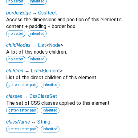
no setter
inherited
borderEdge
→
CssRect
Access the dimensions and position of this element's
content + padding + border box.
no setter
inherited
childNodes
→
List
<
Node
>
A list of this node's children.
no setter
inherited
children
↔
List
<
Element
>
List of the direct children of this element.
getter/setter pair
inherited
classes
↔
CssClassSet
The set of CSS classes applied to this element.
getter/setter pair
inherited
className
↔
String
getter/setter pair
inherited