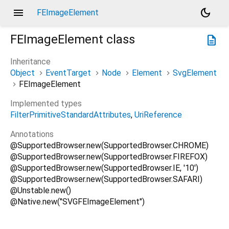
menu
dark_mode
FEImageElement
FEImageElement
class
description
Inheritance
Object
EventTarget
Node
Element
SvgElement
FEImageElement
Implemented types
FilterPrimitiveStandardAttributes
UriReference
Annotations
@SupportedBrowser.new(SupportedBrowser.CHROME)
@SupportedBrowser.new(SupportedBrowser.FIREFOX)
@SupportedBrowser.new(SupportedBrowser.IE, '10')
@SupportedBrowser.new(SupportedBrowser.SAFARI)
@Unstable.new()
@Native.new("SVGFEImageElement")