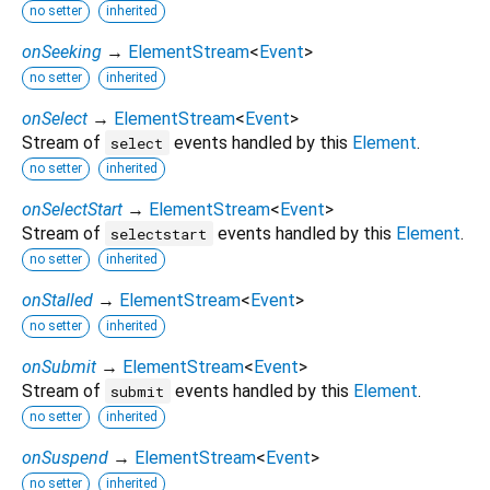
no setter
inherited
onSeeking
→
ElementStream
<
Event
>
no setter
inherited
onSelect
→
ElementStream
<
Event
>
Stream of
events handled by this
Element
.
select
no setter
inherited
onSelectStart
→
ElementStream
<
Event
>
Stream of
events handled by this
Element
.
selectstart
no setter
inherited
onStalled
→
ElementStream
<
Event
>
no setter
inherited
onSubmit
→
ElementStream
<
Event
>
Stream of
events handled by this
Element
.
submit
no setter
inherited
onSuspend
→
ElementStream
<
Event
>
no setter
inherited