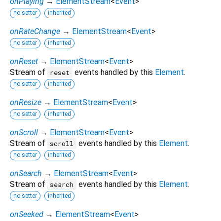
onPlaying
→
ElementStream
<
Event
>
no setter
inherited
onRateChange
→
ElementStream
<
Event
>
no setter
inherited
onReset
→
ElementStream
<
Event
>
Stream of
events handled by this
Element
.
reset
no setter
inherited
onResize
→
ElementStream
<
Event
>
no setter
inherited
onScroll
→
ElementStream
<
Event
>
Stream of
events handled by this
Element
.
scroll
no setter
inherited
onSearch
→
ElementStream
<
Event
>
Stream of
events handled by this
Element
.
search
no setter
inherited
onSeeked
→
ElementStream
<
Event
>