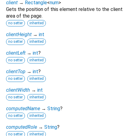
client
→
Rectangle
<
num
>
Gets the position of this element relative to the client
area of the page.
no setter
inherited
clientHeight
→
int
no setter
inherited
clientLeft
→
int
?
no setter
inherited
clientTop
→
int
?
no setter
inherited
clientWidth
→
int
no setter
inherited
computedName
→
String
?
no setter
inherited
computedRole
→
String
?
no setter
inherited