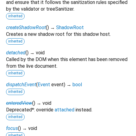
and ensure that it follows the sanitization rules specified
by the validator or treeSanitizer.
inherited
createShadowRoot
(
)
→
ShadowRoot
Creates a new shadow root for this shadow host.
inherited
detached
(
)
→ void
Called by the DOM when this element has been removed
from the live document.
inherited
dispatchEvent
(
Event
event
)
→
bool
inherited
enteredView
(
)
→ void
Deprecated*: override
attached
instead.
inherited
focus
(
)
→ void
inherited