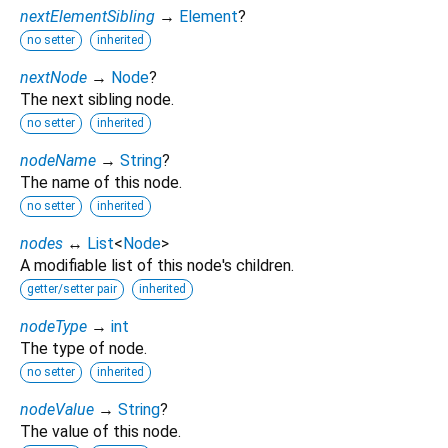
nextElementSibling
→
Element
?
no setter
inherited
nextNode
→
Node
?
The next sibling node.
no setter
inherited
nodeName
→
String
?
The name of this node.
no setter
inherited
nodes
↔
List
<
Node
>
A modifiable list of this node's children.
getter/setter pair
inherited
nodeType
→
int
The type of node.
no setter
inherited
nodeValue
→
String
?
The value of this node.