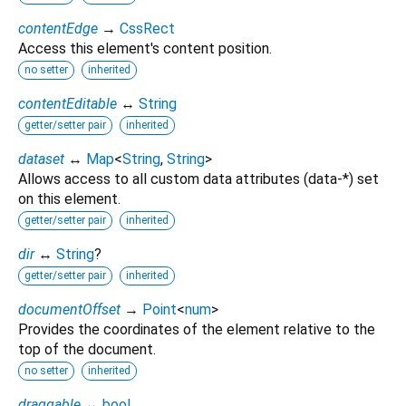
contentEdge
→
CssRect
Access this element's content position.
no setter
inherited
contentEditable
↔
String
getter/setter pair
inherited
dataset
↔
Map
<
String
,
String
>
Allows access to all custom data attributes (data-*) set
on this element.
getter/setter pair
inherited
dir
↔
String
?
getter/setter pair
inherited
documentOffset
→
Point
<
num
>
Provides the coordinates of the element relative to the
top of the document.
no setter
inherited
draggable
↔
bool