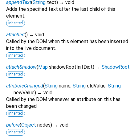
appendText
(
String
text
)
→ void
Adds the specified text after the last child of this
element.
inherited
attached
(
)
→ void
Called by the DOM when this element has been inserted
into the live document.
inherited
attachShadow
(
Map
shadowRootInitDict
)
→
ShadowRoot
inherited
attributeChanged
(
String
name
,
String
oldValue
,
String
newValue
)
→ void
Called by the DOM whenever an attribute on this has
been changed.
inherited
before
(
Object
nodes
)
→ void
inherited