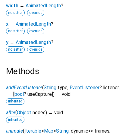
width
→
AnimatedLength
?
no setter
override
x
→
AnimatedLength
?
no setter
override
y
→
AnimatedLength
?
no setter
override
Methods
addEventListener
(
String
type
,
EventListener
?
listener
,
[
bool
?
useCapture
])
→ void
inherited
after
(
Object
nodes
)
→ void
inherited
animate
(
Iterable
<
Map
<
String
,
dynamic
>
>
frames
,