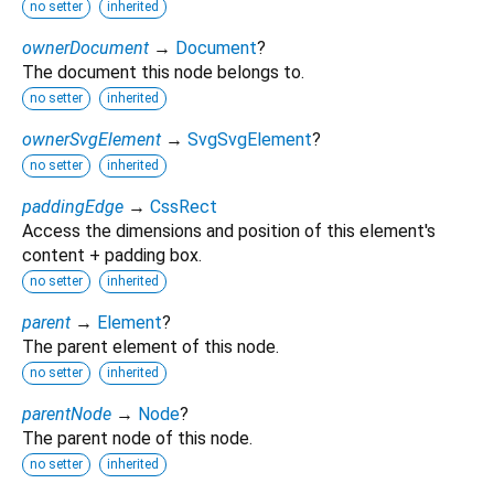
no setter
inherited
ownerDocument
→
Document
?
The document this node belongs to.
no setter
inherited
ownerSvgElement
→
SvgSvgElement
?
no setter
inherited
paddingEdge
→
CssRect
Access the dimensions and position of this element's
content + padding box.
no setter
inherited
parent
→
Element
?
The parent element of this node.
no setter
inherited
parentNode
→
Node
?
The parent node of this node.
no setter
inherited