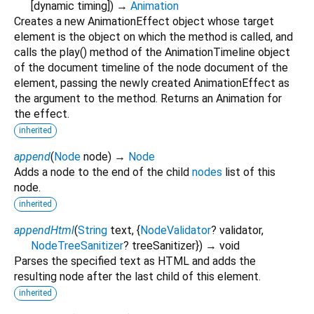
[
dynamic
timing
])
→
Animation
Creates a new AnimationEffect object whose target
element is the object on which the method is called, and
calls the play() method of the AnimationTimeline object
of the document timeline of the node document of the
element, passing the newly created AnimationEffect as
the argument to the method. Returns an Animation for
the effect.
inherited
append
(
Node
node
)
→
Node
Adds a node to the end of the child
nodes
list of this
node.
inherited
appendHtml
(
String
text
, {
NodeValidator
?
validator
,
NodeTreeSanitizer
?
treeSanitizer
})
→ void
Parses the specified text as HTML and adds the
resulting node after the last child of this element.
inherited