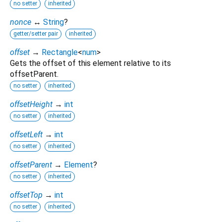
no setter
inherited
nonce
↔
String
?
getter/setter pair
inherited
offset
→
Rectangle
<
num
>
Gets the offset of this element relative to its
offsetParent.
no setter
inherited
offsetHeight
→
int
no setter
inherited
offsetLeft
→
int
no setter
inherited
offsetParent
→
Element
?
no setter
inherited
offsetTop
→
int
no setter
inherited