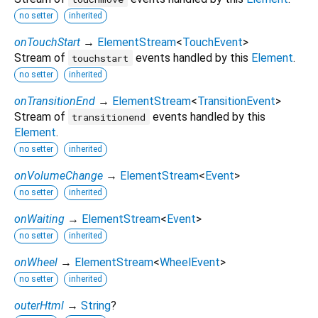
no setter
inherited
onTouchStart
→
ElementStream
<
TouchEvent
>
Stream of
events handled by this
Element
.
touchstart
no setter
inherited
onTransitionEnd
→
ElementStream
<
TransitionEvent
>
Stream of
events handled by this
transitionend
Element
.
no setter
inherited
onVolumeChange
→
ElementStream
<
Event
>
no setter
inherited
onWaiting
→
ElementStream
<
Event
>
no setter
inherited
onWheel
→
ElementStream
<
WheelEvent
>
no setter
inherited
outerHtml
→
String
?