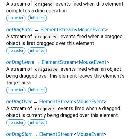
A stream of
events fired when this element
dragend
completes a drag operation.
no setter
inherited
onDragEnter
→
ElementStream
<
MouseEvent
>
A stream of
events fired when a dragged
dragenter
object is first dragged over this element.
no setter
inherited
onDragLeave
→
ElementStream
<
MouseEvent
>
A stream of
events fired when an object
dragleave
being dragged over this element leaves this element's
target area.
no setter
inherited
onDragOver
→
ElementStream
<
MouseEvent
>
A stream of
events fired when a dragged
dragover
object is currently being dragged over this element.
no setter
inherited
onDragStart
→
ElementStream
<
MouseEvent
>