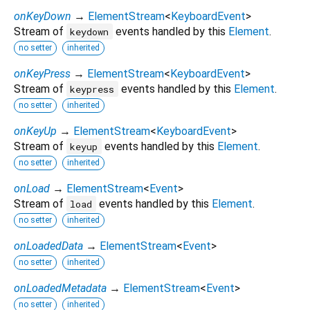
onKeyDown
→
ElementStream
<
KeyboardEvent
>
Stream of
events handled by this
Element
.
keydown
no setter
inherited
onKeyPress
→
ElementStream
<
KeyboardEvent
>
Stream of
events handled by this
Element
.
keypress
no setter
inherited
onKeyUp
→
ElementStream
<
KeyboardEvent
>
Stream of
events handled by this
Element
.
keyup
no setter
inherited
onLoad
→
ElementStream
<
Event
>
Stream of
events handled by this
Element
.
load
no setter
inherited
onLoadedData
→
ElementStream
<
Event
>
no setter
inherited
onLoadedMetadata
→
ElementStream
<
Event
>
no setter
inherited