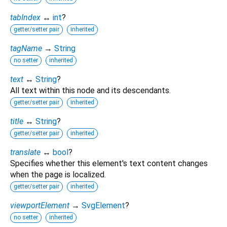
tabIndex
↔
int
?
getter/setter pair
inherited
tagName
→
String
no setter
inherited
text
↔
String
?
All text within this node and its descendants.
getter/setter pair
inherited
title
↔
String
?
getter/setter pair
inherited
translate
↔
bool
?
Specifies whether this element's text content changes
when the page is localized.
getter/setter pair
inherited
viewportElement
→
SvgElement
?
no setter
inherited