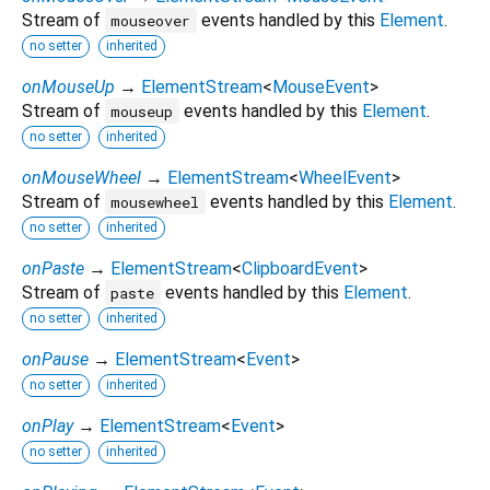
Stream of
events handled by this
Element
.
mouseover
no setter
inherited
onMouseUp
→
ElementStream
<
MouseEvent
>
Stream of
events handled by this
Element
.
mouseup
no setter
inherited
onMouseWheel
→
ElementStream
<
WheelEvent
>
Stream of
events handled by this
Element
.
mousewheel
no setter
inherited
onPaste
→
ElementStream
<
ClipboardEvent
>
Stream of
events handled by this
Element
.
paste
no setter
inherited
onPause
→
ElementStream
<
Event
>
no setter
inherited
onPlay
→
ElementStream
<
Event
>
no setter
inherited