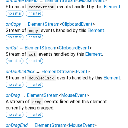
onContextMenu
→
ElementStream
<
MouseEvent
>
Stream of
events handled by this
Element
.
contextmenu
no setter
inherited
onCopy
→
ElementStream
<
ClipboardEvent
>
Stream of
events handled by this
Element
.
copy
no setter
inherited
onCut
→
ElementStream
<
ClipboardEvent
>
Stream of
events handled by this
Element
.
cut
no setter
inherited
onDoubleClick
→
ElementStream
<
Event
>
Stream of
events handled by this
Element
.
doubleclick
no setter
inherited
onDrag
→
ElementStream
<
MouseEvent
>
A stream of
events fired when this element
drag
currently being dragged.
no setter
inherited
onDragEnd
→
ElementStream
<
MouseEvent
>