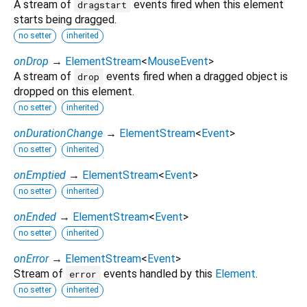
A stream of
events fired when this element
dragstart
starts being dragged.
no setter
inherited
onDrop
→
ElementStream
<
MouseEvent
>
A stream of
events fired when a dragged object is
drop
dropped on this element.
no setter
inherited
onDurationChange
→
ElementStream
<
Event
>
no setter
inherited
onEmptied
→
ElementStream
<
Event
>
no setter
inherited
onEnded
→
ElementStream
<
Event
>
no setter
inherited
onError
→
ElementStream
<
Event
>
Stream of
events handled by this
Element
.
error
no setter
inherited