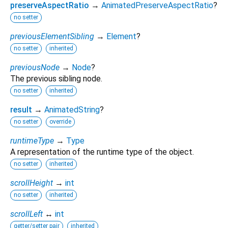
preserveAspectRatio
→
AnimatedPreserveAspectRatio
?
no setter
previousElementSibling
→
Element
?
no setter
inherited
previousNode
→
Node
?
The previous sibling node.
no setter
inherited
result
→
AnimatedString
?
no setter
override
runtimeType
→
Type
A representation of the runtime type of the object.
no setter
inherited
scrollHeight
→
int
no setter
inherited
scrollLeft
↔
int
getter/setter pair
inherited