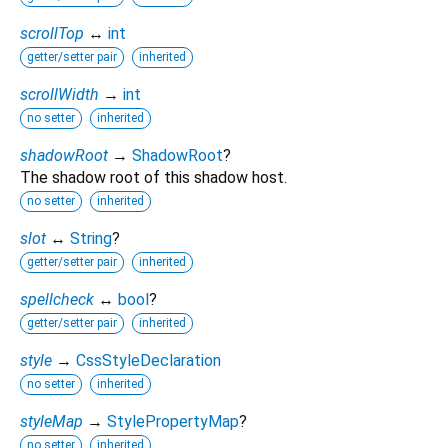
scrollTop
↔
int
getter/setter pair
inherited
scrollWidth
→
int
no setter
inherited
shadowRoot
→
ShadowRoot
?
The shadow root of this shadow host.
no setter
inherited
slot
↔
String
?
getter/setter pair
inherited
spellcheck
↔
bool
?
getter/setter pair
inherited
style
→
CssStyleDeclaration
no setter
inherited
styleMap
→
StylePropertyMap
?
no setter
inherited