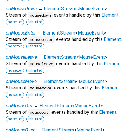
onMouseDown
→
ElementStream
<
MouseEvent
>
Stream of
events handled by this
Element
.
mousedown
no setter
inherited
onMouseEnter
→
ElementStream
<
MouseEvent
>
Stream of
events handled by this
Element
.
mouseenter
no setter
inherited
onMouseLeave
→
ElementStream
<
MouseEvent
>
Stream of
events handled by this
Element
.
mouseleave
no setter
inherited
onMouseMove
→
ElementStream
<
MouseEvent
>
Stream of
events handled by this
Element
.
mousemove
no setter
inherited
onMouseOut
→
ElementStream
<
MouseEvent
>
Stream of
events handled by this
Element
.
mouseout
no setter
inherited
onMouseOver
→
ElementStream
<
MouseEvent
>