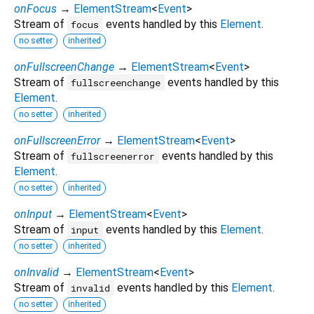
onFocus
→
ElementStream
<
Event
>
Stream of
events handled by this
Element
.
focus
no setter
inherited
onFullscreenChange
→
ElementStream
<
Event
>
Stream of
events handled by this
fullscreenchange
Element
.
no setter
inherited
onFullscreenError
→
ElementStream
<
Event
>
Stream of
events handled by this
fullscreenerror
Element
.
no setter
inherited
onInput
→
ElementStream
<
Event
>
Stream of
events handled by this
Element
.
input
no setter
inherited
onInvalid
→
ElementStream
<
Event
>
Stream of
events handled by this
Element
.
invalid
no setter
inherited