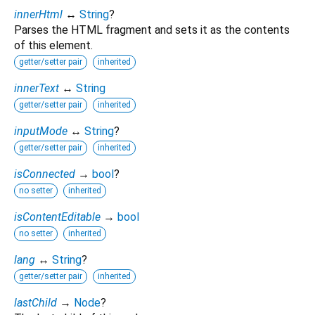
innerHtml
↔
String
?
Parses the HTML fragment and sets it as the contents
of this element.
getter/setter pair
inherited
innerText
↔
String
getter/setter pair
inherited
inputMode
↔
String
?
getter/setter pair
inherited
isConnected
→
bool
?
no setter
inherited
isContentEditable
→
bool
no setter
inherited
lang
↔
String
?
getter/setter pair
inherited
lastChild
→
Node
?