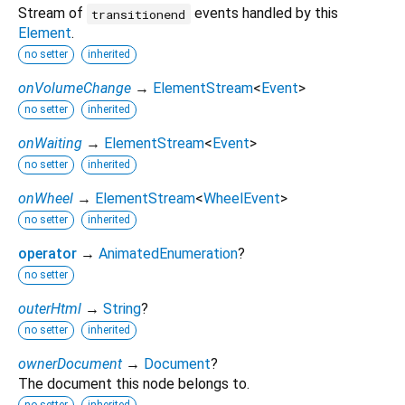
Stream of
events handled by this
transitionend
Element
.
no setter
inherited
onVolumeChange
→
ElementStream
<
Event
>
no setter
inherited
onWaiting
→
ElementStream
<
Event
>
no setter
inherited
onWheel
→
ElementStream
<
WheelEvent
>
no setter
inherited
operator
→
AnimatedEnumeration
?
no setter
outerHtml
→
String
?
no setter
inherited
ownerDocument
→
Document
?
The document this node belongs to.