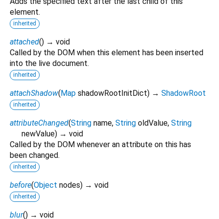
Adds the specified text after the last child of this
element.
inherited
attached
(
)
→ void
Called by the DOM when this element has been inserted
into the live document.
inherited
attachShadow
(
Map
shadowRootInitDict
)
→
ShadowRoot
inherited
attributeChanged
(
String
name
,
String
oldValue
,
String
newValue
)
→ void
Called by the DOM whenever an attribute on this has
been changed.
inherited
before
(
Object
nodes
)
→ void
inherited
blur
(
)
→ void