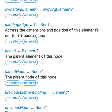
no setter
inherited
ownerSvgElement
→
SvgSvgElement
?
no setter
inherited
paddingEdge
→
CssRect
Access the dimensions and position of this element's
content + padding box.
no setter
inherited
parent
→
Element
?
The parent element of this node.
no setter
inherited
parentNode
→
Node
?
The parent node of this node.
no setter
inherited
previousElementSibling
→
Element
?
no setter
inherited
previousNode
→
Node
?