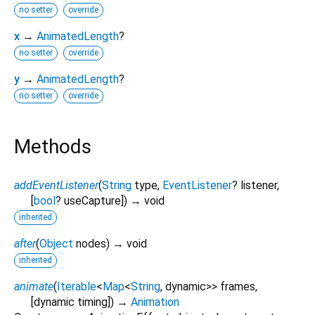
no setter
override
x
→
AnimatedLength
?
no setter
override
y
→
AnimatedLength
?
no setter
override
Methods
addEventListener
(
String
type
,
EventListener
?
listener
,
[
bool
?
useCapture
])
→ void
inherited
after
(
Object
nodes
)
→ void
inherited
animate
(
Iterable
<
Map
<
String
,
dynamic
>
>
frames
,
[
dynamic
timing
])
→
Animation