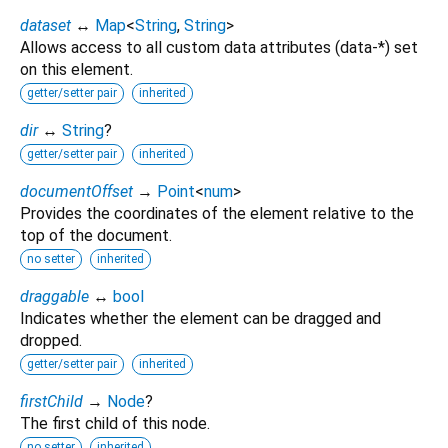
dataset
↔
Map
<
String
,
String
>
Allows access to all custom data attributes (data-*) set
on this element.
getter/setter pair
inherited
dir
↔
String
?
getter/setter pair
inherited
documentOffset
→
Point
<
num
>
Provides the coordinates of the element relative to the
top of the document.
no setter
inherited
draggable
↔
bool
Indicates whether the element can be dragged and
dropped.
getter/setter pair
inherited
firstChild
→
Node
?
The first child of this node.
no setter
inherited