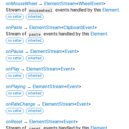
onMouseWheel
→
ElementStream
<
WheelEvent
>
Stream of
events handled by this
Element
.
mousewheel
no setter
inherited
onPaste
→
ElementStream
<
ClipboardEvent
>
Stream of
events handled by this
Element
.
paste
no setter
inherited
onPause
→
ElementStream
<
Event
>
no setter
inherited
onPlay
→
ElementStream
<
Event
>
no setter
inherited
onPlaying
→
ElementStream
<
Event
>
no setter
inherited
onRateChange
→
ElementStream
<
Event
>
no setter
inherited
onReset
→
ElementStream
<
Event
>
Stream of
events handled by this
Element
.
reset