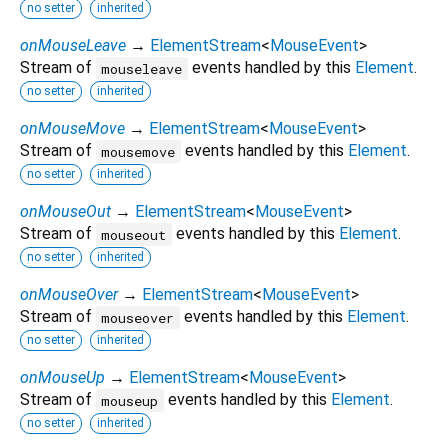
no setter
inherited
onMouseLeave
→
ElementStream
<
MouseEvent
>
Stream of
events handled by this
Element
.
mouseleave
no setter
inherited
onMouseMove
→
ElementStream
<
MouseEvent
>
Stream of
events handled by this
Element
.
mousemove
no setter
inherited
onMouseOut
→
ElementStream
<
MouseEvent
>
Stream of
events handled by this
Element
.
mouseout
no setter
inherited
onMouseOver
→
ElementStream
<
MouseEvent
>
Stream of
events handled by this
Element
.
mouseover
no setter
inherited
onMouseUp
→
ElementStream
<
MouseEvent
>
Stream of
events handled by this
Element
.
mouseup
no setter
inherited