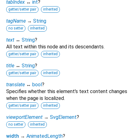
tabIndex
↔
int
?
getter/setter pair
inherited
tagName
→
String
no setter
inherited
text
↔
String
?
All text within this node and its descendants.
getter/setter pair
inherited
title
↔
String
?
getter/setter pair
inherited
translate
↔
bool
?
Specifies whether this element's text content changes
when the page is localized.
getter/setter pair
inherited
viewportElement
→
SvgElement
?
no setter
inherited
width
→
AnimatedLength
?