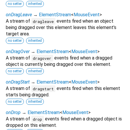
no setter
inherited
onDragLeave
→
ElementStream
<
MouseEvent
>
A stream of
events fired when an object
dragleave
being dragged over this element leaves this element's
target area.
no setter
inherited
onDragOver
→
ElementStream
<
MouseEvent
>
A stream of
events fired when a dragged
dragover
object is currently being dragged over this element.
no setter
inherited
onDragStart
→
ElementStream
<
MouseEvent
>
A stream of
events fired when this element
dragstart
starts being dragged.
no setter
inherited
onDrop
→
ElementStream
<
MouseEvent
>
A stream of
events fired when a dragged object is
drop
dropped on this element.