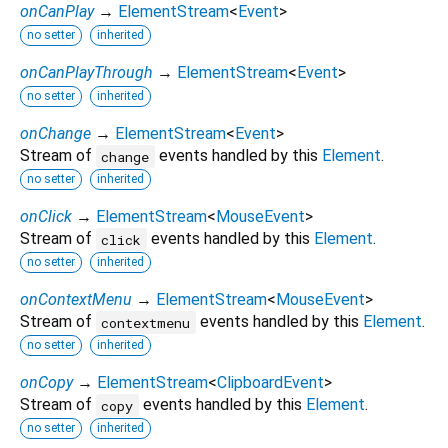
onCanPlay
→
ElementStream
<
Event
>
no setter
inherited
onCanPlayThrough
→
ElementStream
<
Event
>
no setter
inherited
onChange
→
ElementStream
<
Event
>
Stream of
events handled by this
Element
.
change
no setter
inherited
onClick
→
ElementStream
<
MouseEvent
>
Stream of
events handled by this
Element
.
click
no setter
inherited
onContextMenu
→
ElementStream
<
MouseEvent
>
Stream of
events handled by this
Element
.
contextmenu
no setter
inherited
onCopy
→
ElementStream
<
ClipboardEvent
>
Stream of
events handled by this
Element
.
copy
no setter
inherited