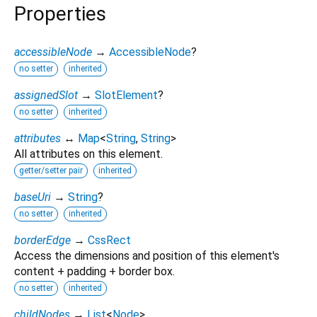
Properties
accessibleNode
→
AccessibleNode
?
no setter
inherited
assignedSlot
→
SlotElement
?
no setter
inherited
attributes
↔
Map
<
String
,
String
>
All attributes on this element.
getter/setter pair
inherited
baseUri
→
String
?
no setter
inherited
borderEdge
→
CssRect
Access the dimensions and position of this element's
content + padding + border box.
no setter
inherited
childNodes
→
List
<
Node
>