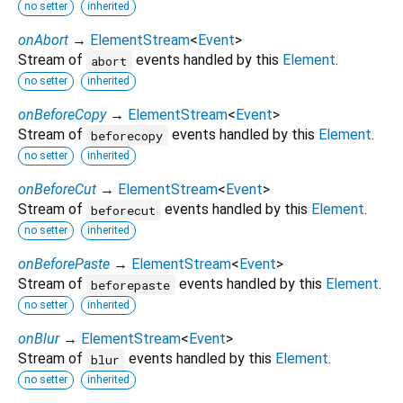
no setter
inherited
onAbort
→
ElementStream
<
Event
>
Stream of
events handled by this
Element
.
abort
no setter
inherited
onBeforeCopy
→
ElementStream
<
Event
>
Stream of
events handled by this
Element
.
beforecopy
no setter
inherited
onBeforeCut
→
ElementStream
<
Event
>
Stream of
events handled by this
Element
.
beforecut
no setter
inherited
onBeforePaste
→
ElementStream
<
Event
>
Stream of
events handled by this
Element
.
beforepaste
no setter
inherited
onBlur
→
ElementStream
<
Event
>
Stream of
events handled by this
Element
.
blur
no setter
inherited