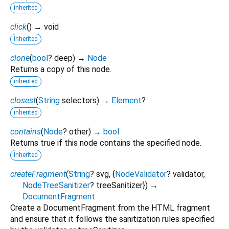
inherited
click
(
)
→ void
inherited
clone
(
bool
?
deep
)
→
Node
Returns a copy of this node.
inherited
closest
(
String
selectors
)
→
Element
?
inherited
contains
(
Node
?
other
)
→
bool
Returns true if this node contains the specified node.
inherited
createFragment
(
String
?
svg
, {
NodeValidator
?
validator
,
NodeTreeSanitizer
?
treeSanitizer
})
→
DocumentFragment
Create a DocumentFragment from the HTML fragment
and ensure that it follows the sanitization rules specified