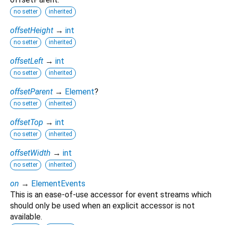
no setter
inherited
offsetHeight
→
int
no setter
inherited
offsetLeft
→
int
no setter
inherited
offsetParent
→
Element
?
no setter
inherited
offsetTop
→
int
no setter
inherited
offsetWidth
→
int
no setter
inherited
on
→
ElementEvents
This is an ease-of-use accessor for event streams which
should only be used when an explicit accessor is not
available.