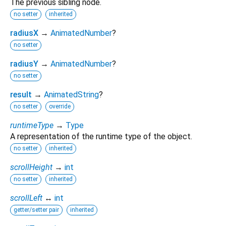
The previous sibling node.
no setter
inherited
radiusX
→
AnimatedNumber
?
no setter
radiusY
→
AnimatedNumber
?
no setter
result
→
AnimatedString
?
no setter
override
runtimeType
→
Type
A representation of the runtime type of the object.
no setter
inherited
scrollHeight
→
int
no setter
inherited
scrollLeft
↔
int
getter/setter pair
inherited