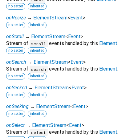
no setter
inherited
onResize
→
ElementStream
<
Event
>
no setter
inherited
onScroll
→
ElementStream
<
Event
>
Stream of
events handled by this
Element
.
scroll
no setter
inherited
onSearch
→
ElementStream
<
Event
>
Stream of
events handled by this
Element
.
search
no setter
inherited
onSeeked
→
ElementStream
<
Event
>
no setter
inherited
onSeeking
→
ElementStream
<
Event
>
no setter
inherited
onSelect
→
ElementStream
<
Event
>
Stream of
events handled by this
Element
.
select