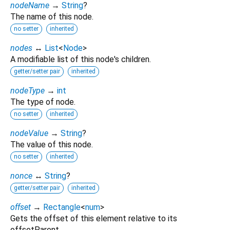
nodeName
→
String
?
The name of this node.
no setter
inherited
nodes
↔
List
<
Node
>
A modifiable list of this node's children.
getter/setter pair
inherited
nodeType
→
int
The type of node.
no setter
inherited
nodeValue
→
String
?
The value of this node.
no setter
inherited
nonce
↔
String
?
getter/setter pair
inherited
offset
→
Rectangle
<
num
>
Gets the offset of this element relative to its
offsetParent.