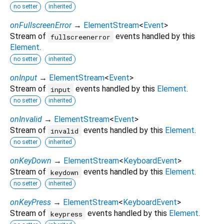
no setter
inherited
onFullscreenError
→
ElementStream
<
Event
>
Stream of
events handled by this
fullscreenerror
Element
.
no setter
inherited
onInput
→
ElementStream
<
Event
>
Stream of
events handled by this
Element
.
input
no setter
inherited
onInvalid
→
ElementStream
<
Event
>
Stream of
events handled by this
Element
.
invalid
no setter
inherited
onKeyDown
→
ElementStream
<
KeyboardEvent
>
Stream of
events handled by this
Element
.
keydown
no setter
inherited
onKeyPress
→
ElementStream
<
KeyboardEvent
>
Stream of
events handled by this
Element
.
keypress