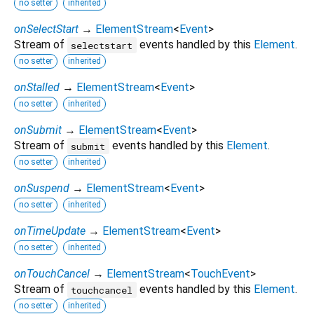
no setter
inherited
onSelectStart
→
ElementStream
<
Event
>
Stream of
events handled by this
Element
.
selectstart
no setter
inherited
onStalled
→
ElementStream
<
Event
>
no setter
inherited
onSubmit
→
ElementStream
<
Event
>
Stream of
events handled by this
Element
.
submit
no setter
inherited
onSuspend
→
ElementStream
<
Event
>
no setter
inherited
onTimeUpdate
→
ElementStream
<
Event
>
no setter
inherited
onTouchCancel
→
ElementStream
<
TouchEvent
>
Stream of
events handled by this
Element
.
touchcancel
no setter
inherited