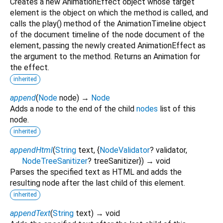
Creates a new AnimationEffect object whose target
element is the object on which the method is called, and
calls the play() method of the AnimationTimeline object
of the document timeline of the node document of the
element, passing the newly created AnimationEffect as
the argument to the method. Returns an Animation for
the effect.
inherited
append
(
Node
node
)
→
Node
Adds a node to the end of the child
nodes
list of this
node.
inherited
appendHtml
(
String
text
, {
NodeValidator
?
validator
,
NodeTreeSanitizer
?
treeSanitizer
})
→ void
Parses the specified text as HTML and adds the
resulting node after the last child of this element.
inherited
appendText
(
String
text
)
→ void