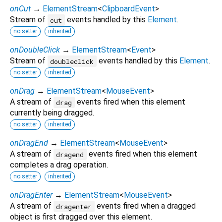
onCut
→
ElementStream
<
ClipboardEvent
>
Stream of
events handled by this
Element
.
cut
no setter
inherited
onDoubleClick
→
ElementStream
<
Event
>
Stream of
events handled by this
Element
.
doubleclick
no setter
inherited
onDrag
→
ElementStream
<
MouseEvent
>
A stream of
events fired when this element
drag
currently being dragged.
no setter
inherited
onDragEnd
→
ElementStream
<
MouseEvent
>
A stream of
events fired when this element
dragend
completes a drag operation.
no setter
inherited
onDragEnter
→
ElementStream
<
MouseEvent
>
A stream of
events fired when a dragged
dragenter
object is first dragged over this element.