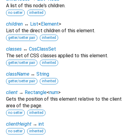
A list of this node's children.
no setter
inherited
children
↔
List
<
Element
>
List of the direct children of this element.
getter/setter pair
inherited
classes
↔
CssClassSet
The set of CSS classes applied to this element.
getter/setter pair
inherited
className
↔
String
getter/setter pair
inherited
client
→
Rectangle
<
num
>
Gets the position of this element relative to the client
area of the page.
no setter
inherited
clientHeight
→
int
no setter
inherited