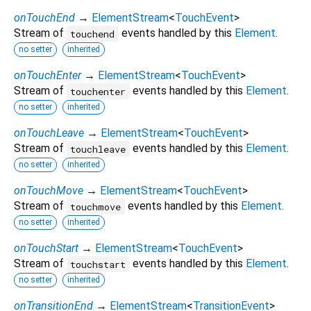
onTouchEnd
→
ElementStream
<
TouchEvent
>
Stream of
events handled by this
Element
.
touchend
no setter
inherited
onTouchEnter
→
ElementStream
<
TouchEvent
>
Stream of
events handled by this
Element
.
touchenter
no setter
inherited
onTouchLeave
→
ElementStream
<
TouchEvent
>
Stream of
events handled by this
Element
.
touchleave
no setter
inherited
onTouchMove
→
ElementStream
<
TouchEvent
>
Stream of
events handled by this
Element
.
touchmove
no setter
inherited
onTouchStart
→
ElementStream
<
TouchEvent
>
Stream of
events handled by this
Element
.
touchstart
no setter
inherited
onTransitionEnd
→
ElementStream
<
TransitionEvent
>