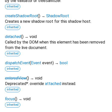
by the validator or treeSanitizer.
inherited
createShadowRoot
(
)
→
ShadowRoot
Creates a new shadow root for this shadow host.
inherited
detached
(
)
→ void
Called by the DOM when this element has been removed
from the live document.
inherited
dispatchEvent
(
Event
event
)
→
bool
inherited
enteredView
(
)
→ void
Deprecated*: override
attached
instead.
inherited
focus
(
)
→ void
inherited