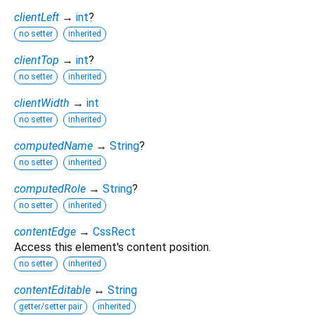
clientLeft
→
int
?
no setter
inherited
clientTop
→
int
?
no setter
inherited
clientWidth
→
int
no setter
inherited
computedName
→
String
?
no setter
inherited
computedRole
→
String
?
no setter
inherited
contentEdge
→
CssRect
Access this element's content position.
no setter
inherited
contentEditable
↔
String
getter/setter pair
inherited