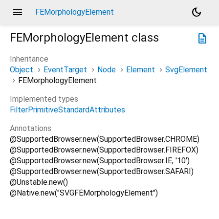
menu
dark_mode
FEMorphologyElement
FEMorphologyElement
class
description
Inheritance
Object
EventTarget
Node
Element
SvgElement
FEMorphologyElement
Implemented types
FilterPrimitiveStandardAttributes
Annotations
@SupportedBrowser.new(SupportedBrowser.CHROME)
@SupportedBrowser.new(SupportedBrowser.FIREFOX)
@SupportedBrowser.new(SupportedBrowser.IE, '10')
@SupportedBrowser.new(SupportedBrowser.SAFARI)
@Unstable.new()
@Native.new("SVGFEMorphologyElement")