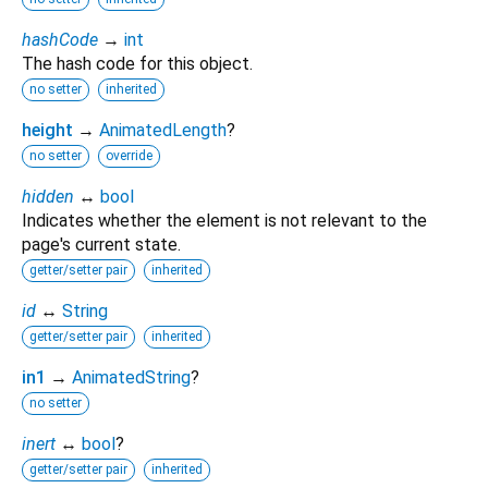
hashCode
→
int
The hash code for this object.
no setter
inherited
height
→
AnimatedLength
?
no setter
override
hidden
↔
bool
Indicates whether the element is not relevant to the
page's current state.
getter/setter pair
inherited
id
↔
String
getter/setter pair
inherited
in1
→
AnimatedString
?
no setter
inert
↔
bool
?
getter/setter pair
inherited