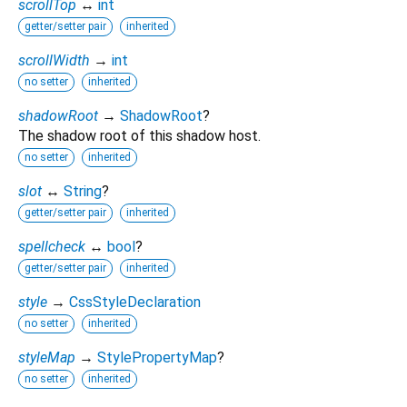
scrollTop
↔
int
getter/setter pair
inherited
scrollWidth
→
int
no setter
inherited
shadowRoot
→
ShadowRoot
?
The shadow root of this shadow host.
no setter
inherited
slot
↔
String
?
getter/setter pair
inherited
spellcheck
↔
bool
?
getter/setter pair
inherited
style
→
CssStyleDeclaration
no setter
inherited
styleMap
→
StylePropertyMap
?
no setter
inherited