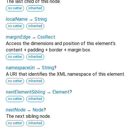
The last child of this node.
no setter
inherited
localName
→
String
no setter
inherited
marginEdge
→
CssRect
Access the dimensions and position of this element's
content + padding + border + margin box.
no setter
inherited
namespaceUri
→
String
?
A URI that identifies the XML namespace of this element.
no setter
inherited
nextElementSibling
→
Element
?
no setter
inherited
nextNode
→
Node
?
The next sibling node.
no setter
inherited