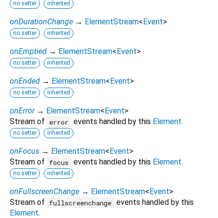
no setter
inherited
onDurationChange
→
ElementStream
<
Event
>
no setter
inherited
onEmptied
→
ElementStream
<
Event
>
no setter
inherited
onEnded
→
ElementStream
<
Event
>
no setter
inherited
onError
→
ElementStream
<
Event
>
Stream of
events handled by this
Element
.
error
no setter
inherited
onFocus
→
ElementStream
<
Event
>
Stream of
events handled by this
Element
.
focus
no setter
inherited
onFullscreenChange
→
ElementStream
<
Event
>
Stream of
events handled by this
fullscreenchange
Element
.