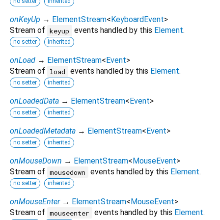
no setter
inherited
onKeyUp
→
ElementStream
<
KeyboardEvent
>
Stream of
events handled by this
Element
.
keyup
no setter
inherited
onLoad
→
ElementStream
<
Event
>
Stream of
events handled by this
Element
.
load
no setter
inherited
onLoadedData
→
ElementStream
<
Event
>
no setter
inherited
onLoadedMetadata
→
ElementStream
<
Event
>
no setter
inherited
onMouseDown
→
ElementStream
<
MouseEvent
>
Stream of
events handled by this
Element
.
mousedown
no setter
inherited
onMouseEnter
→
ElementStream
<
MouseEvent
>
Stream of
events handled by this
Element
.
mouseenter