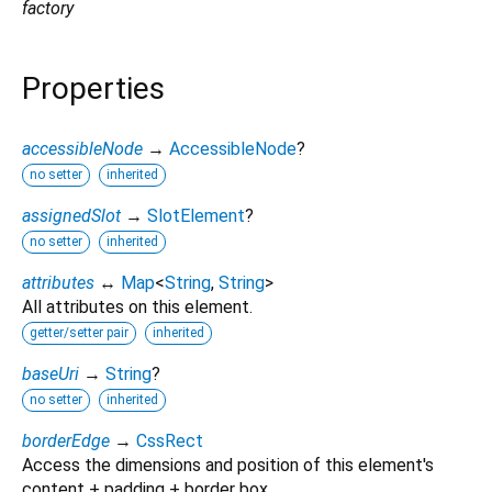
factory
Properties
accessibleNode
→
AccessibleNode
?
no setter
inherited
assignedSlot
→
SlotElement
?
no setter
inherited
attributes
↔
Map
<
String
,
String
>
All attributes on this element.
getter/setter pair
inherited
baseUri
→
String
?
no setter
inherited
borderEdge
→
CssRect
Access the dimensions and position of this element's
content + padding + border box.