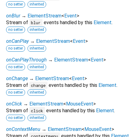
no setter
inherited
onBlur
→
ElementStream
<
Event
>
Stream of
events handled by this
Element
.
blur
no setter
inherited
onCanPlay
→
ElementStream
<
Event
>
no setter
inherited
onCanPlayThrough
→
ElementStream
<
Event
>
no setter
inherited
onChange
→
ElementStream
<
Event
>
Stream of
events handled by this
Element
.
change
no setter
inherited
onClick
→
ElementStream
<
MouseEvent
>
Stream of
events handled by this
Element
.
click
no setter
inherited
onContextMenu
→
ElementStream
<
MouseEvent
>
Stream of
events handled by this
Element
.
contextmenu