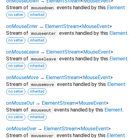
onMouseDown
→
ElementStream
<
MouseEvent
>
Stream of
events handled by this
Element
.
mousedown
no setter
inherited
onMouseEnter
→
ElementStream
<
MouseEvent
>
Stream of
events handled by this
Element
.
mouseenter
no setter
inherited
onMouseLeave
→
ElementStream
<
MouseEvent
>
Stream of
events handled by this
Element
.
mouseleave
no setter
inherited
onMouseMove
→
ElementStream
<
MouseEvent
>
Stream of
events handled by this
Element
.
mousemove
no setter
inherited
onMouseOut
→
ElementStream
<
MouseEvent
>
Stream of
events handled by this
Element
.
mouseout
no setter
inherited
onMouseOver
→
ElementStream
<
MouseEvent
>
Stream of
events handled by this
Element
.
mouseover