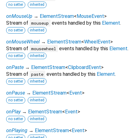
no setter
inherited
onMouseUp
→
ElementStream
<
MouseEvent
>
Stream of
events handled by this
Element
.
mouseup
no setter
inherited
onMouseWheel
→
ElementStream
<
WheelEvent
>
Stream of
events handled by this
Element
.
mousewheel
no setter
inherited
onPaste
→
ElementStream
<
ClipboardEvent
>
Stream of
events handled by this
Element
.
paste
no setter
inherited
onPause
→
ElementStream
<
Event
>
no setter
inherited
onPlay
→
ElementStream
<
Event
>
no setter
inherited
onPlaying
→
ElementStream
<
Event
>
no setter
inherited