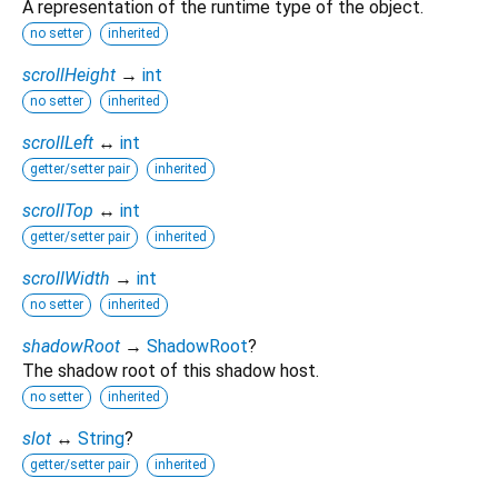
A representation of the runtime type of the object.
no setter
inherited
scrollHeight
→
int
no setter
inherited
scrollLeft
↔
int
getter/setter pair
inherited
scrollTop
↔
int
getter/setter pair
inherited
scrollWidth
→
int
no setter
inherited
shadowRoot
→
ShadowRoot
?
The shadow root of this shadow host.
no setter
inherited
slot
↔
String
?
getter/setter pair
inherited