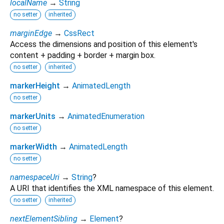
localName
→
String
no setter
inherited
marginEdge
→
CssRect
Access the dimensions and position of this element's
content + padding + border + margin box.
no setter
inherited
markerHeight
→
AnimatedLength
no setter
markerUnits
→
AnimatedEnumeration
no setter
markerWidth
→
AnimatedLength
no setter
namespaceUri
→
String
?
A URI that identifies the XML namespace of this element.
no setter
inherited
nextElementSibling
→
Element
?