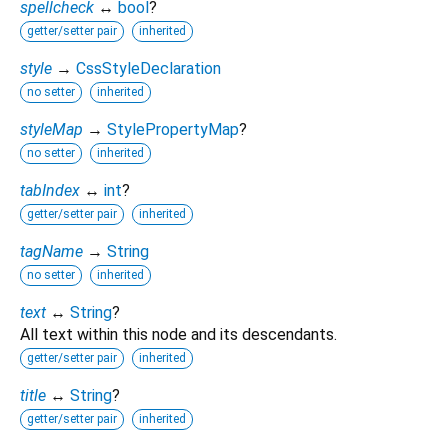
spellcheck
↔
bool
?
getter/setter pair
inherited
style
→
CssStyleDeclaration
no setter
inherited
styleMap
→
StylePropertyMap
?
no setter
inherited
tabIndex
↔
int
?
getter/setter pair
inherited
tagName
→
String
no setter
inherited
text
↔
String
?
All text within this node and its descendants.
getter/setter pair
inherited
title
↔
String
?
getter/setter pair
inherited