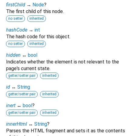
firstChild
→
Node
?
The first child of this node.
no setter
inherited
hashCode
→
int
The hash code for this object.
no setter
inherited
hidden
↔
bool
Indicates whether the element is not relevant to the
page's current state.
getter/setter pair
inherited
id
↔
String
getter/setter pair
inherited
inert
↔
bool
?
getter/setter pair
inherited
innerHtml
↔
String
?
Parses the HTML fragment and sets it as the contents