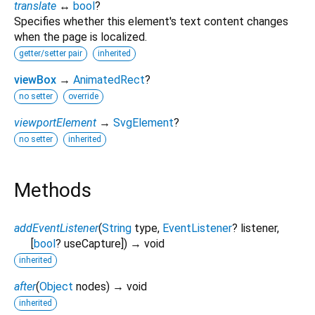
translate
↔
bool
?
Specifies whether this element's text content changes
when the page is localized.
getter/setter pair
inherited
viewBox
→
AnimatedRect
?
no setter
override
viewportElement
→
SvgElement
?
no setter
inherited
Methods
addEventListener
(
String
type
,
EventListener
?
listener
,
[
bool
?
useCapture
])
→ void
inherited
after
(
Object
nodes
)
→ void
inherited