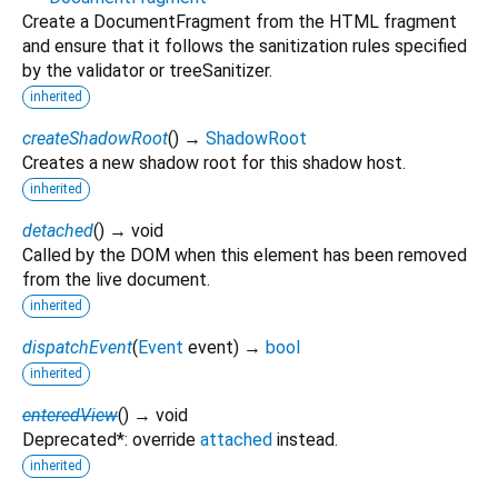
Create a DocumentFragment from the HTML fragment
and ensure that it follows the sanitization rules specified
by the validator or treeSanitizer.
inherited
createShadowRoot
(
)
→
ShadowRoot
Creates a new shadow root for this shadow host.
inherited
detached
(
)
→ void
Called by the DOM when this element has been removed
from the live document.
inherited
dispatchEvent
(
Event
event
)
→
bool
inherited
enteredView
(
)
→ void
Deprecated*: override
attached
instead.
inherited