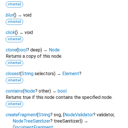
inherited
blur
(
)
→ void
inherited
click
(
)
→ void
inherited
clone
(
bool
?
deep
)
→
Node
Returns a copy of this node.
inherited
closest
(
String
selectors
)
→
Element
?
inherited
contains
(
Node
?
other
)
→
bool
Returns true if this node contains the specified node.
inherited
createFragment
(
String
?
svg
, {
NodeValidator
?
validator
,
NodeTreeSanitizer
?
treeSanitizer
})
→
DocumentFragment