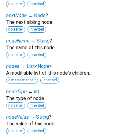
no setter
inherited
nextNode
→
Node
?
The next sibling node.
no setter
inherited
nodeName
→
String
?
The name of this node.
no setter
inherited
nodes
↔
List
<
Node
>
A modifiable list of this node's children.
getter/setter pair
inherited
nodeType
→
int
The type of node.
no setter
inherited
nodeValue
→
String
?
The value of this node.
no setter
inherited