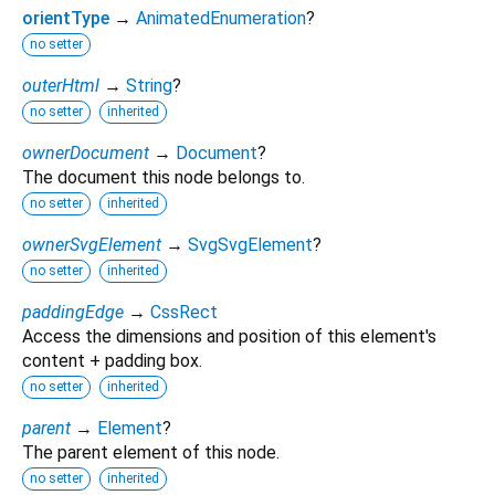
orientType
→
AnimatedEnumeration
?
no setter
outerHtml
→
String
?
no setter
inherited
ownerDocument
→
Document
?
The document this node belongs to.
no setter
inherited
ownerSvgElement
→
SvgSvgElement
?
no setter
inherited
paddingEdge
→
CssRect
Access the dimensions and position of this element's
content + padding box.
no setter
inherited
parent
→
Element
?
The parent element of this node.
no setter
inherited