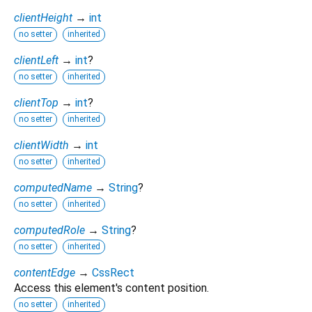
clientHeight
→
int
no setter
inherited
clientLeft
→
int
?
no setter
inherited
clientTop
→
int
?
no setter
inherited
clientWidth
→
int
no setter
inherited
computedName
→
String
?
no setter
inherited
computedRole
→
String
?
no setter
inherited
contentEdge
→
CssRect
Access this element's content position.
no setter
inherited