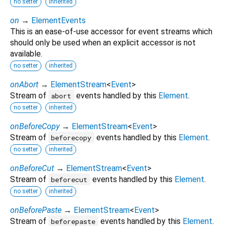
no setter
inherited
on
→
ElementEvents
This is an ease-of-use accessor for event streams which
should only be used when an explicit accessor is not
available.
no setter
inherited
onAbort
→
ElementStream
<
Event
>
Stream of
events handled by this
Element
.
abort
no setter
inherited
onBeforeCopy
→
ElementStream
<
Event
>
Stream of
events handled by this
Element
.
beforecopy
no setter
inherited
onBeforeCut
→
ElementStream
<
Event
>
Stream of
events handled by this
Element
.
beforecut
no setter
inherited
onBeforePaste
→
ElementStream
<
Event
>
Stream of
events handled by this
Element
.
beforepaste