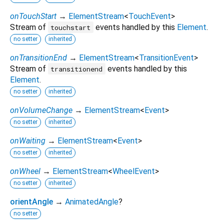
onTouchStart
→
ElementStream
<
TouchEvent
>
Stream of
events handled by this
Element
.
touchstart
no setter
inherited
onTransitionEnd
→
ElementStream
<
TransitionEvent
>
Stream of
events handled by this
transitionend
Element
.
no setter
inherited
onVolumeChange
→
ElementStream
<
Event
>
no setter
inherited
onWaiting
→
ElementStream
<
Event
>
no setter
inherited
onWheel
→
ElementStream
<
WheelEvent
>
no setter
inherited
orientAngle
→
AnimatedAngle
?
no setter