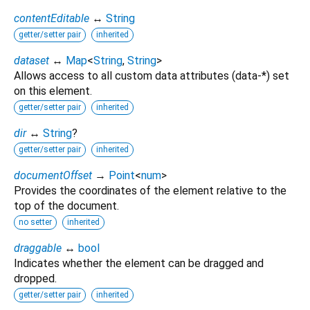
contentEditable
↔
String
getter/setter pair
inherited
dataset
↔
Map
<
String
,
String
>
Allows access to all custom data attributes (data-*) set
on this element.
getter/setter pair
inherited
dir
↔
String
?
getter/setter pair
inherited
documentOffset
→
Point
<
num
>
Provides the coordinates of the element relative to the
top of the document.
no setter
inherited
draggable
↔
bool
Indicates whether the element can be dragged and
dropped.
getter/setter pair
inherited