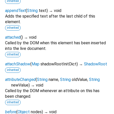
inherited
appendText
(
String
text
)
→ void
Adds the specified text after the last child of this
element.
inherited
attached
(
)
→ void
Called by the DOM when this element has been inserted
into the live document.
inherited
attachShadow
(
Map
shadowRootInitDict
)
→
ShadowRoot
inherited
attributeChanged
(
String
name
,
String
oldValue
,
String
newValue
)
→ void
Called by the DOM whenever an attribute on this has
been changed.
inherited
before
(
Object
nodes
)
→ void