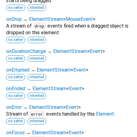
starts being dragged.
no setter
inherited
onDrop
→
ElementStream
<
MouseEvent
>
A stream of
events fired when a dragged object is
drop
dropped on this element.
no setter
inherited
onDurationChange
→
ElementStream
<
Event
>
no setter
inherited
onEmptied
→
ElementStream
<
Event
>
no setter
inherited
onEnded
→
ElementStream
<
Event
>
no setter
inherited
onError
→
ElementStream
<
Event
>
Stream of
events handled by this
Element
.
error
no setter
inherited
onFocus
→
ElementStream
<
Event
>