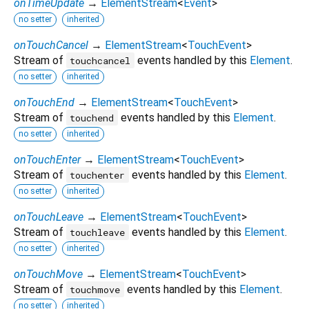
onTimeUpdate
→
ElementStream
<
Event
>
no setter
inherited
onTouchCancel
→
ElementStream
<
TouchEvent
>
Stream of
events handled by this
Element
.
touchcancel
no setter
inherited
onTouchEnd
→
ElementStream
<
TouchEvent
>
Stream of
events handled by this
Element
.
touchend
no setter
inherited
onTouchEnter
→
ElementStream
<
TouchEvent
>
Stream of
events handled by this
Element
.
touchenter
no setter
inherited
onTouchLeave
→
ElementStream
<
TouchEvent
>
Stream of
events handled by this
Element
.
touchleave
no setter
inherited
onTouchMove
→
ElementStream
<
TouchEvent
>
Stream of
events handled by this
Element
.
touchmove
no setter
inherited