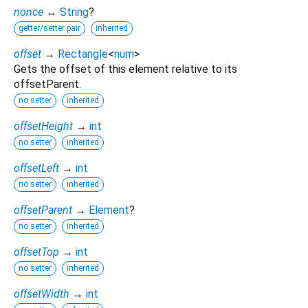
nonce
↔
String
?
getter/setter pair
inherited
offset
→
Rectangle
<
num
>
Gets the offset of this element relative to its
offsetParent.
no setter
inherited
offsetHeight
→
int
no setter
inherited
offsetLeft
→
int
no setter
inherited
offsetParent
→
Element
?
no setter
inherited
offsetTop
→
int
no setter
inherited
offsetWidth
→
int