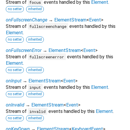
Stream of
events handled by this
Element
.
focus
no setter
inherited
onFullscreenChange
→
ElementStream
<
Event
>
Stream of
events handled by this
fullscreenchange
Element
.
no setter
inherited
onFullscreenError
→
ElementStream
<
Event
>
Stream of
events handled by this
fullscreenerror
Element
.
no setter
inherited
onInput
→
ElementStream
<
Event
>
Stream of
events handled by this
Element
.
input
no setter
inherited
onInvalid
→
ElementStream
<
Event
>
Stream of
events handled by this
Element
.
invalid
no setter
inherited
onKeyDown
→
ElementStream
<
KeyboardEvent
>