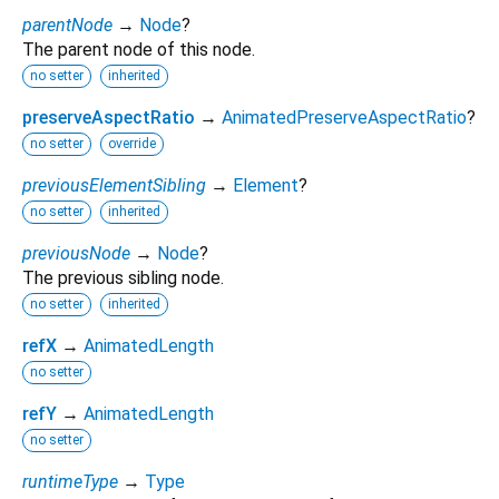
parentNode
→
Node
?
The parent node of this node.
no setter
inherited
preserveAspectRatio
→
AnimatedPreserveAspectRatio
?
no setter
override
previousElementSibling
→
Element
?
no setter
inherited
previousNode
→
Node
?
The previous sibling node.
no setter
inherited
refX
→
AnimatedLength
no setter
refY
→
AnimatedLength
no setter
runtimeType
→
Type