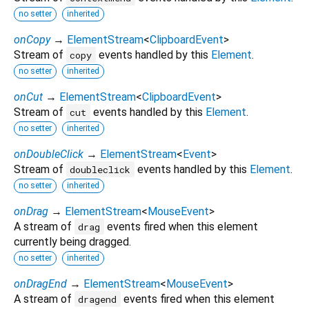
no setter
inherited
onCopy
→
ElementStream
<
ClipboardEvent
>
Stream of
events handled by this
Element
.
copy
no setter
inherited
onCut
→
ElementStream
<
ClipboardEvent
>
Stream of
events handled by this
Element
.
cut
no setter
inherited
onDoubleClick
→
ElementStream
<
Event
>
Stream of
events handled by this
Element
.
doubleclick
no setter
inherited
onDrag
→
ElementStream
<
MouseEvent
>
A stream of
events fired when this element
drag
currently being dragged.
no setter
inherited
onDragEnd
→
ElementStream
<
MouseEvent
>
A stream of
events fired when this element
dragend