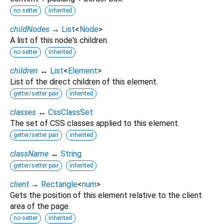
no setter
inherited
childNodes
→
List
<
Node
>
A list of this node's children.
no setter
inherited
children
↔
List
<
Element
>
List of the direct children of this element.
getter/setter pair
inherited
classes
↔
CssClassSet
The set of CSS classes applied to this element.
getter/setter pair
inherited
className
↔
String
getter/setter pair
inherited
client
→
Rectangle
<
num
>
Gets the position of this element relative to the client
area of the page.
no setter
inherited