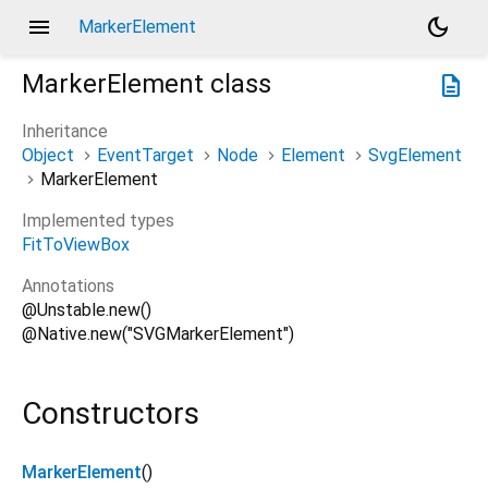
menu
dark_mode
MarkerElement
MarkerElement
class
description
Inheritance
Object
EventTarget
Node
Element
SvgElement
MarkerElement
Implemented types
FitToViewBox
Annotations
@Unstable.new()
@Native.new("SVGMarkerElement")
Constructors
MarkerElement
()