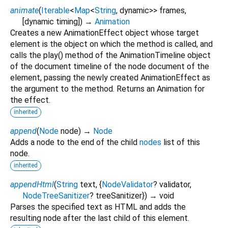
animate
(
Iterable
<
Map
<
String
,
dynamic
>
>
frames
,
[
dynamic
timing
])
→
Animation
Creates a new AnimationEffect object whose target
element is the object on which the method is called, and
calls the play() method of the AnimationTimeline object
of the document timeline of the node document of the
element, passing the newly created AnimationEffect as
the argument to the method. Returns an Animation for
the effect.
inherited
append
(
Node
node
)
→
Node
Adds a node to the end of the child
nodes
list of this
node.
inherited
appendHtml
(
String
text
, {
NodeValidator
?
validator
,
NodeTreeSanitizer
?
treeSanitizer
})
→ void
Parses the specified text as HTML and adds the
resulting node after the last child of this element.