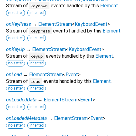
Stream of
events handled by this
Element
.
keydown
no setter
inherited
onKeyPress
→
ElementStream
<
KeyboardEvent
>
Stream of
events handled by this
Element
.
keypress
no setter
inherited
onKeyUp
→
ElementStream
<
KeyboardEvent
>
Stream of
events handled by this
Element
.
keyup
no setter
inherited
onLoad
→
ElementStream
<
Event
>
Stream of
events handled by this
Element
.
load
no setter
inherited
onLoadedData
→
ElementStream
<
Event
>
no setter
inherited
onLoadedMetadata
→
ElementStream
<
Event
>
no setter
inherited