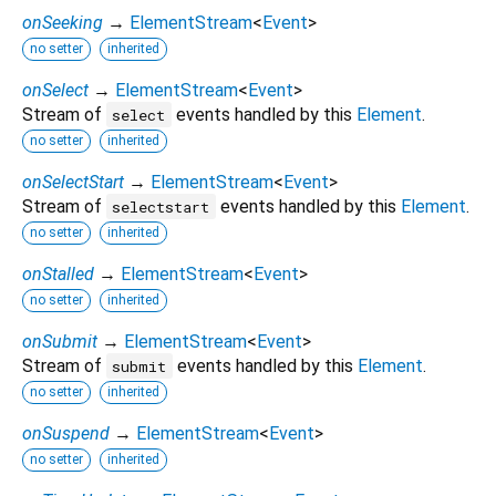
onSeeking
→
ElementStream
<
Event
>
no setter
inherited
onSelect
→
ElementStream
<
Event
>
Stream of
events handled by this
Element
.
select
no setter
inherited
onSelectStart
→
ElementStream
<
Event
>
Stream of
events handled by this
Element
.
selectstart
no setter
inherited
onStalled
→
ElementStream
<
Event
>
no setter
inherited
onSubmit
→
ElementStream
<
Event
>
Stream of
events handled by this
Element
.
submit
no setter
inherited
onSuspend
→
ElementStream
<
Event
>
no setter
inherited