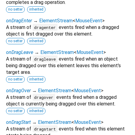
completes a drag operation.
no setter
inherited
onDragEnter
→
ElementStream
<
MouseEvent
>
A stream of
events fired when a dragged
dragenter
object is first dragged over this element.
no setter
inherited
onDragLeave
→
ElementStream
<
MouseEvent
>
A stream of
events fired when an object
dragleave
being dragged over this element leaves this element's
target area.
no setter
inherited
onDragOver
→
ElementStream
<
MouseEvent
>
A stream of
events fired when a dragged
dragover
object is currently being dragged over this element.
no setter
inherited
onDragStart
→
ElementStream
<
MouseEvent
>
A stream of
events fired when this element
dragstart