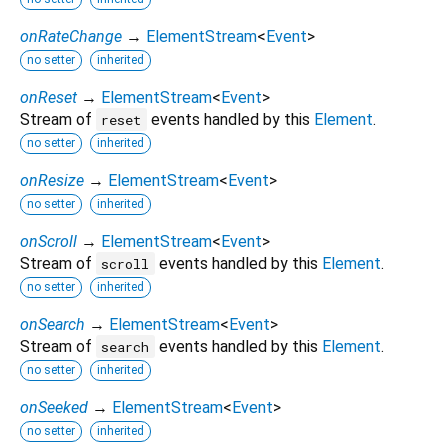
onRateChange
→
ElementStream
<
Event
>
no setter
inherited
onReset
→
ElementStream
<
Event
>
Stream of
events handled by this
Element
.
reset
no setter
inherited
onResize
→
ElementStream
<
Event
>
no setter
inherited
onScroll
→
ElementStream
<
Event
>
Stream of
events handled by this
Element
.
scroll
no setter
inherited
onSearch
→
ElementStream
<
Event
>
Stream of
events handled by this
Element
.
search
no setter
inherited
onSeeked
→
ElementStream
<
Event
>
no setter
inherited