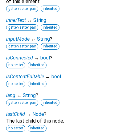
of this element.
getter/setter pair
inherited
innerText
↔
String
getter/setter pair
inherited
inputMode
↔
String
?
getter/setter pair
inherited
isConnected
→
bool
?
no setter
inherited
isContentEditable
→
bool
no setter
inherited
lang
↔
String
?
getter/setter pair
inherited
lastChild
→
Node
?
The last child of this node.
no setter
inherited