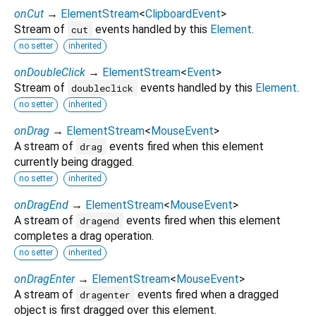
onCut
→
ElementStream
<
ClipboardEvent
>
Stream of
events handled by this
Element
.
cut
no setter
inherited
onDoubleClick
→
ElementStream
<
Event
>
Stream of
events handled by this
Element
.
doubleclick
no setter
inherited
onDrag
→
ElementStream
<
MouseEvent
>
A stream of
events fired when this element
drag
currently being dragged.
no setter
inherited
onDragEnd
→
ElementStream
<
MouseEvent
>
A stream of
events fired when this element
dragend
completes a drag operation.
no setter
inherited
onDragEnter
→
ElementStream
<
MouseEvent
>
A stream of
events fired when a dragged
dragenter
object is first dragged over this element.