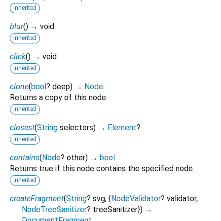
inherited
blur
(
)
→ void
inherited
click
(
)
→ void
inherited
clone
(
bool
?
deep
)
→
Node
Returns a copy of this node.
inherited
closest
(
String
selectors
)
→
Element
?
inherited
contains
(
Node
?
other
)
→
bool
Returns true if this node contains the specified node.
inherited
createFragment
(
String
?
svg
, {
NodeValidator
?
validator
,
NodeTreeSanitizer
?
treeSanitizer
})
→
DocumentFragment