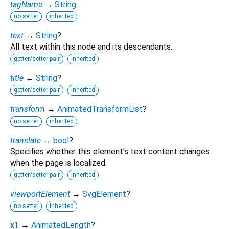
tagName
→
String
no setter
inherited
text
↔
String
?
All text within this node and its descendants.
getter/setter pair
inherited
title
↔
String
?
getter/setter pair
inherited
transform
→
AnimatedTransformList
?
no setter
inherited
translate
↔
bool
?
Specifies whether this element's text content changes
when the page is localized.
getter/setter pair
inherited
viewportElement
→
SvgElement
?
no setter
inherited
x1
→
AnimatedLength
?