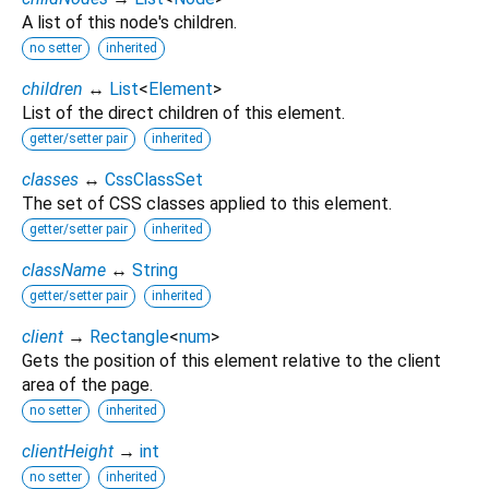
A list of this node's children.
no setter
inherited
children
↔
List
<
Element
>
List of the direct children of this element.
getter/setter pair
inherited
classes
↔
CssClassSet
The set of CSS classes applied to this element.
getter/setter pair
inherited
className
↔
String
getter/setter pair
inherited
client
→
Rectangle
<
num
>
Gets the position of this element relative to the client
area of the page.
no setter
inherited
clientHeight
→
int
no setter
inherited