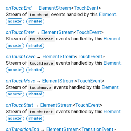
onTouchEnd
→
ElementStream
<
TouchEvent
>
Stream of
events handled by this
Element
.
touchend
no setter
inherited
onTouchEnter
→
ElementStream
<
TouchEvent
>
Stream of
events handled by this
Element
.
touchenter
no setter
inherited
onTouchLeave
→
ElementStream
<
TouchEvent
>
Stream of
events handled by this
Element
.
touchleave
no setter
inherited
onTouchMove
→
ElementStream
<
TouchEvent
>
Stream of
events handled by this
Element
.
touchmove
no setter
inherited
onTouchStart
→
ElementStream
<
TouchEvent
>
Stream of
events handled by this
Element
.
touchstart
no setter
inherited
onTransitionEnd
→
ElementStream
<
TransitionEvent
>