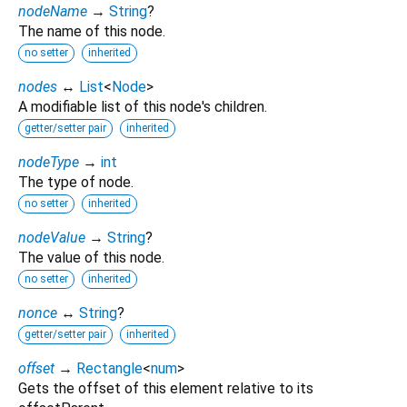
nodeName
→
String
?
The name of this node.
no setter
inherited
nodes
↔
List
<
Node
>
A modifiable list of this node's children.
getter/setter pair
inherited
nodeType
→
int
The type of node.
no setter
inherited
nodeValue
→
String
?
The value of this node.
no setter
inherited
nonce
↔
String
?
getter/setter pair
inherited
offset
→
Rectangle
<
num
>
Gets the offset of this element relative to its