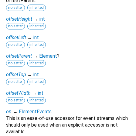
offsetParent.
no setter
inherited
offsetHeight
→
int
no setter
inherited
offsetLeft
→
int
no setter
inherited
offsetParent
→
Element
?
no setter
inherited
offsetTop
→
int
no setter
inherited
offsetWidth
→
int
no setter
inherited
on
→
ElementEvents
This is an ease-of-use accessor for event streams which
should only be used when an explicit accessor is not
available.