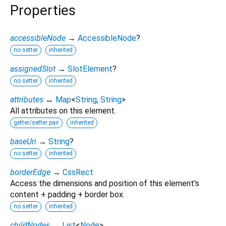
Properties
accessibleNode
→
AccessibleNode
?
no setter
inherited
assignedSlot
→
SlotElement
?
no setter
inherited
attributes
↔
Map
<
String
,
String
>
All attributes on this element.
getter/setter pair
inherited
baseUri
→
String
?
no setter
inherited
borderEdge
→
CssRect
Access the dimensions and position of this element's
content + padding + border box.
no setter
inherited
childNodes
→
List
<
Node
>