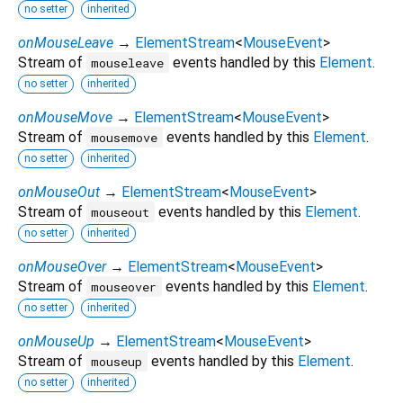
no setter
inherited
onMouseLeave
→
ElementStream
<
MouseEvent
>
Stream of
events handled by this
Element
.
mouseleave
no setter
inherited
onMouseMove
→
ElementStream
<
MouseEvent
>
Stream of
events handled by this
Element
.
mousemove
no setter
inherited
onMouseOut
→
ElementStream
<
MouseEvent
>
Stream of
events handled by this
Element
.
mouseout
no setter
inherited
onMouseOver
→
ElementStream
<
MouseEvent
>
Stream of
events handled by this
Element
.
mouseover
no setter
inherited
onMouseUp
→
ElementStream
<
MouseEvent
>
Stream of
events handled by this
Element
.
mouseup
no setter
inherited