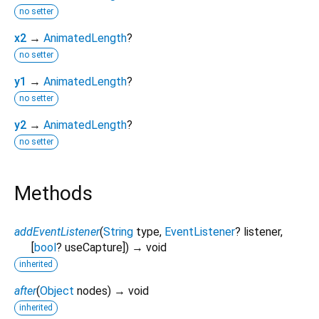
no setter
x2
→
AnimatedLength
?
no setter
y1
→
AnimatedLength
?
no setter
y2
→
AnimatedLength
?
no setter
Methods
addEventListener
(
String
type
,
EventListener
?
listener
,
[
bool
?
useCapture
])
→ void
inherited
after
(
Object
nodes
)
→ void
inherited