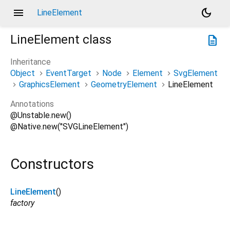
menu
dark_mode
LineElement
LineElement
class
description
Inheritance
Object
EventTarget
Node
Element
SvgElement
GraphicsElement
GeometryElement
LineElement
Annotations
@Unstable.new()
@Native.new("SVGLineElement")
Constructors
LineElement
()
factory