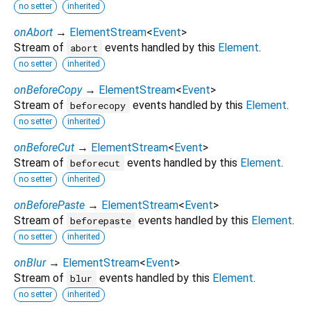
no setter
inherited
onAbort
→
ElementStream
<
Event
>
Stream of
events handled by this
Element
.
abort
no setter
inherited
onBeforeCopy
→
ElementStream
<
Event
>
Stream of
events handled by this
Element
.
beforecopy
no setter
inherited
onBeforeCut
→
ElementStream
<
Event
>
Stream of
events handled by this
Element
.
beforecut
no setter
inherited
onBeforePaste
→
ElementStream
<
Event
>
Stream of
events handled by this
Element
.
beforepaste
no setter
inherited
onBlur
→
ElementStream
<
Event
>
Stream of
events handled by this
Element
.
blur
no setter
inherited