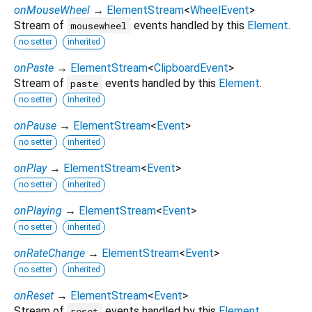
onMouseWheel
→
ElementStream
<
WheelEvent
>
Stream of
events handled by this
Element
.
mousewheel
no setter
inherited
onPaste
→
ElementStream
<
ClipboardEvent
>
Stream of
events handled by this
Element
.
paste
no setter
inherited
onPause
→
ElementStream
<
Event
>
no setter
inherited
onPlay
→
ElementStream
<
Event
>
no setter
inherited
onPlaying
→
ElementStream
<
Event
>
no setter
inherited
onRateChange
→
ElementStream
<
Event
>
no setter
inherited
onReset
→
ElementStream
<
Event
>
Stream of
events handled by this
Element
.
reset