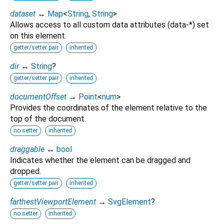
dataset
↔
Map
<
String
,
String
>
Allows access to all custom data attributes (data-*) set
on this element.
getter/setter pair
inherited
dir
↔
String
?
getter/setter pair
inherited
documentOffset
→
Point
<
num
>
Provides the coordinates of the element relative to the
top of the document.
no setter
inherited
draggable
↔
bool
Indicates whether the element can be dragged and
dropped.
getter/setter pair
inherited
farthestViewportElement
→
SvgElement
?
no setter
inherited