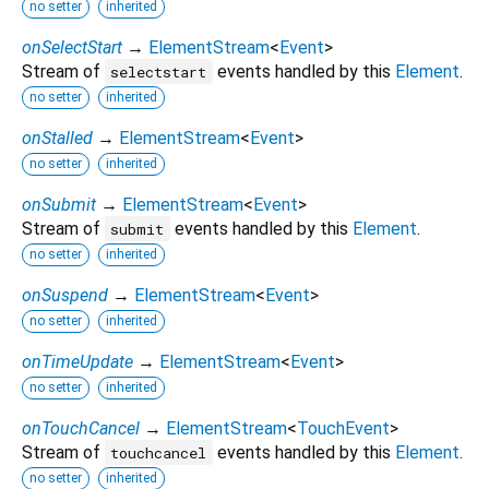
no setter
inherited
onSelectStart
→
ElementStream
<
Event
>
Stream of
events handled by this
Element
.
selectstart
no setter
inherited
onStalled
→
ElementStream
<
Event
>
no setter
inherited
onSubmit
→
ElementStream
<
Event
>
Stream of
events handled by this
Element
.
submit
no setter
inherited
onSuspend
→
ElementStream
<
Event
>
no setter
inherited
onTimeUpdate
→
ElementStream
<
Event
>
no setter
inherited
onTouchCancel
→
ElementStream
<
TouchEvent
>
Stream of
events handled by this
Element
.
touchcancel
no setter
inherited