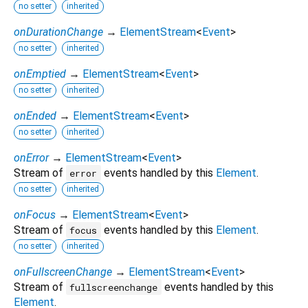
no setter
inherited
onDurationChange
→
ElementStream
<
Event
>
no setter
inherited
onEmptied
→
ElementStream
<
Event
>
no setter
inherited
onEnded
→
ElementStream
<
Event
>
no setter
inherited
onError
→
ElementStream
<
Event
>
Stream of
events handled by this
Element
.
error
no setter
inherited
onFocus
→
ElementStream
<
Event
>
Stream of
events handled by this
Element
.
focus
no setter
inherited
onFullscreenChange
→
ElementStream
<
Event
>
Stream of
events handled by this
fullscreenchange
Element
.