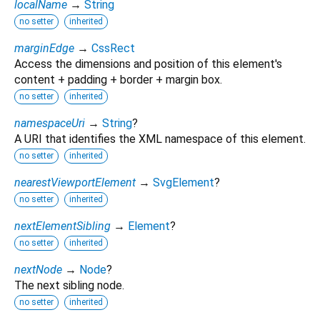
localName
→
String
no setter
inherited
marginEdge
→
CssRect
Access the dimensions and position of this element's
content + padding + border + margin box.
no setter
inherited
namespaceUri
→
String
?
A URI that identifies the XML namespace of this element.
no setter
inherited
nearestViewportElement
→
SvgElement
?
no setter
inherited
nextElementSibling
→
Element
?
no setter
inherited
nextNode
→
Node
?
The next sibling node.
no setter
inherited