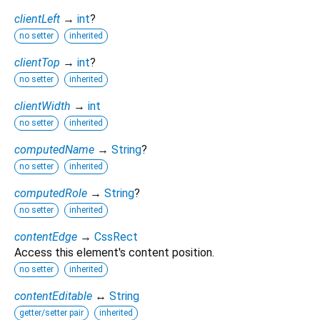
clientLeft
→
int
?
no setter
inherited
clientTop
→
int
?
no setter
inherited
clientWidth
→
int
no setter
inherited
computedName
→
String
?
no setter
inherited
computedRole
→
String
?
no setter
inherited
contentEdge
→
CssRect
Access this element's content position.
no setter
inherited
contentEditable
↔
String
getter/setter pair
inherited