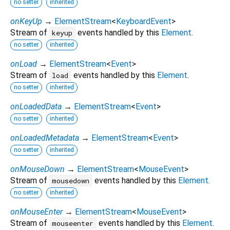
no setter
inherited
onKeyUp
→
ElementStream
<
KeyboardEvent
>
Stream of
events handled by this
Element
.
keyup
no setter
inherited
onLoad
→
ElementStream
<
Event
>
Stream of
events handled by this
Element
.
load
no setter
inherited
onLoadedData
→
ElementStream
<
Event
>
no setter
inherited
onLoadedMetadata
→
ElementStream
<
Event
>
no setter
inherited
onMouseDown
→
ElementStream
<
MouseEvent
>
Stream of
events handled by this
Element
.
mousedown
no setter
inherited
onMouseEnter
→
ElementStream
<
MouseEvent
>
Stream of
events handled by this
Element
.
mouseenter