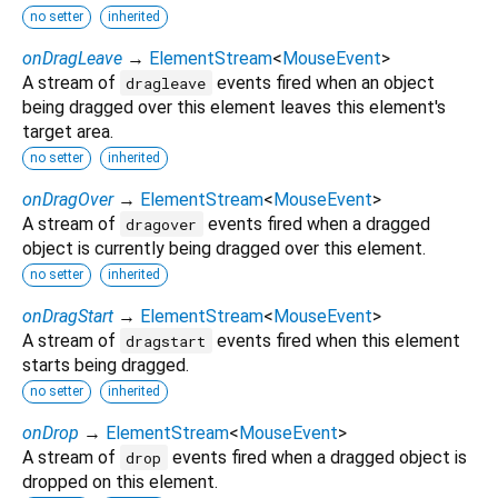
no setter
inherited
onDragLeave
→
ElementStream
<
MouseEvent
>
A stream of
events fired when an object
dragleave
being dragged over this element leaves this element's
target area.
no setter
inherited
onDragOver
→
ElementStream
<
MouseEvent
>
A stream of
events fired when a dragged
dragover
object is currently being dragged over this element.
no setter
inherited
onDragStart
→
ElementStream
<
MouseEvent
>
A stream of
events fired when this element
dragstart
starts being dragged.
no setter
inherited
onDrop
→
ElementStream
<
MouseEvent
>
A stream of
events fired when a dragged object is
drop
dropped on this element.