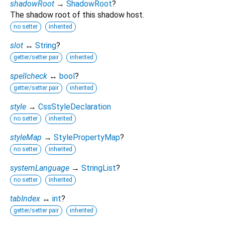
shadowRoot
→
ShadowRoot
?
The shadow root of this shadow host.
no setter
inherited
slot
↔
String
?
getter/setter pair
inherited
spellcheck
↔
bool
?
getter/setter pair
inherited
style
→
CssStyleDeclaration
no setter
inherited
styleMap
→
StylePropertyMap
?
no setter
inherited
systemLanguage
→
StringList
?
no setter
inherited
tabIndex
↔
int
?
getter/setter pair
inherited