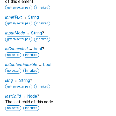
of this element.
getter/setter pair
inherited
innerText
↔
String
getter/setter pair
inherited
inputMode
↔
String
?
getter/setter pair
inherited
isConnected
→
bool
?
no setter
inherited
isContentEditable
→
bool
no setter
inherited
lang
↔
String
?
getter/setter pair
inherited
lastChild
→
Node
?
The last child of this node.
no setter
inherited