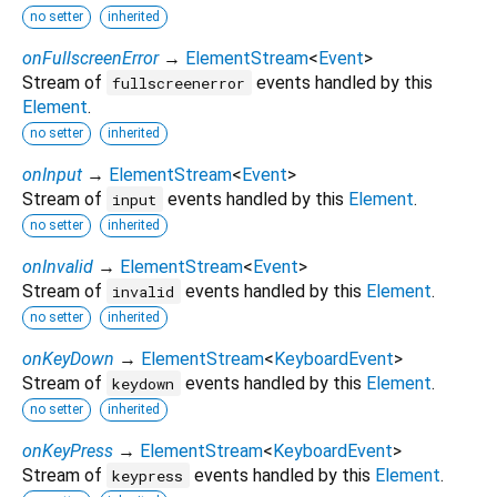
no setter
inherited
onFullscreenError
→
ElementStream
<
Event
>
Stream of
events handled by this
fullscreenerror
Element
.
no setter
inherited
onInput
→
ElementStream
<
Event
>
Stream of
events handled by this
Element
.
input
no setter
inherited
onInvalid
→
ElementStream
<
Event
>
Stream of
events handled by this
Element
.
invalid
no setter
inherited
onKeyDown
→
ElementStream
<
KeyboardEvent
>
Stream of
events handled by this
Element
.
keydown
no setter
inherited
onKeyPress
→
ElementStream
<
KeyboardEvent
>
Stream of
events handled by this
Element
.
keypress