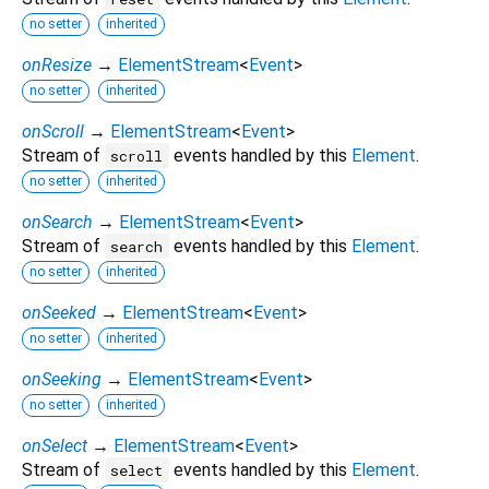
no setter
inherited
onResize
→
ElementStream
<
Event
>
no setter
inherited
onScroll
→
ElementStream
<
Event
>
Stream of
events handled by this
Element
.
scroll
no setter
inherited
onSearch
→
ElementStream
<
Event
>
Stream of
events handled by this
Element
.
search
no setter
inherited
onSeeked
→
ElementStream
<
Event
>
no setter
inherited
onSeeking
→
ElementStream
<
Event
>
no setter
inherited
onSelect
→
ElementStream
<
Event
>
Stream of
events handled by this
Element
.
select