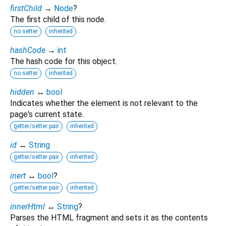
firstChild
→
Node
?
The first child of this node.
no setter
inherited
hashCode
→
int
The hash code for this object.
no setter
inherited
hidden
↔
bool
Indicates whether the element is not relevant to the
page's current state.
getter/setter pair
inherited
id
↔
String
getter/setter pair
inherited
inert
↔
bool
?
getter/setter pair
inherited
innerHtml
↔
String
?
Parses the HTML fragment and sets it as the contents