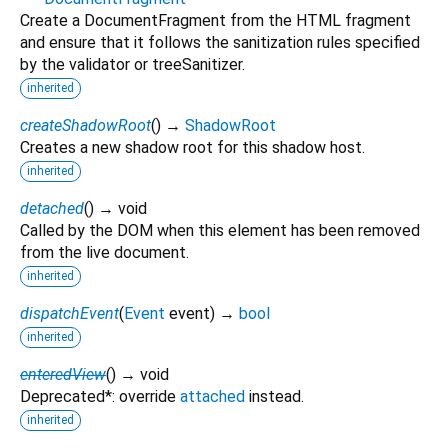
Create a DocumentFragment from the HTML fragment
and ensure that it follows the sanitization rules specified
by the validator or treeSanitizer.
inherited
createShadowRoot
(
)
→
ShadowRoot
Creates a new shadow root for this shadow host.
inherited
detached
(
)
→ void
Called by the DOM when this element has been removed
from the live document.
inherited
dispatchEvent
(
Event
event
)
→
bool
inherited
enteredView
(
)
→ void
Deprecated*: override
attached
instead.
inherited