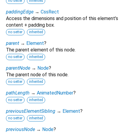
no setter
inherited
paddingEdge
→
CssRect
Access the dimensions and position of this element's
content + padding box.
no setter
inherited
parent
→
Element
?
The parent element of this node.
no setter
inherited
parentNode
→
Node
?
The parent node of this node.
no setter
inherited
pathLength
→
AnimatedNumber
?
no setter
inherited
previousElementSibling
→
Element
?
no setter
inherited
previousNode
→
Node
?