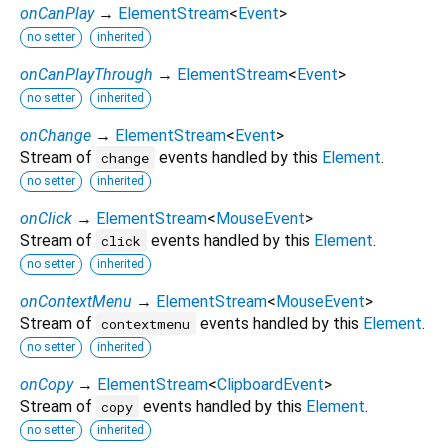
onCanPlay
→
ElementStream
<
Event
>
no setter
inherited
onCanPlayThrough
→
ElementStream
<
Event
>
no setter
inherited
onChange
→
ElementStream
<
Event
>
Stream of
events handled by this
Element
.
change
no setter
inherited
onClick
→
ElementStream
<
MouseEvent
>
Stream of
events handled by this
Element
.
click
no setter
inherited
onContextMenu
→
ElementStream
<
MouseEvent
>
Stream of
events handled by this
Element
.
contextmenu
no setter
inherited
onCopy
→
ElementStream
<
ClipboardEvent
>
Stream of
events handled by this
Element
.
copy
no setter
inherited