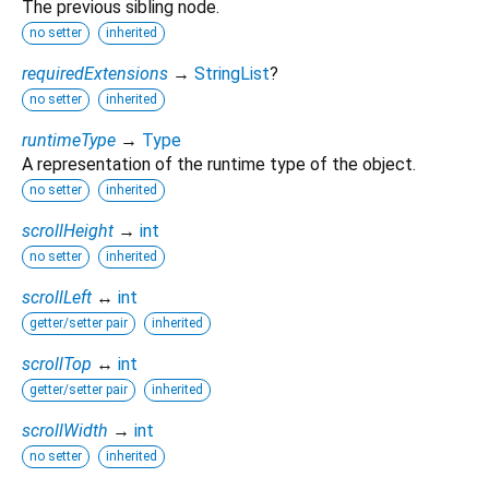
The previous sibling node.
no setter
inherited
requiredExtensions
→
StringList
?
no setter
inherited
runtimeType
→
Type
A representation of the runtime type of the object.
no setter
inherited
scrollHeight
→
int
no setter
inherited
scrollLeft
↔
int
getter/setter pair
inherited
scrollTop
↔
int
getter/setter pair
inherited
scrollWidth
→
int
no setter
inherited