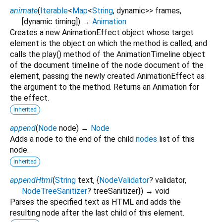
animate
(
Iterable
<
Map
<
String
,
dynamic
>
>
frames
,
[
dynamic
timing
])
→
Animation
Creates a new AnimationEffect object whose target
element is the object on which the method is called, and
calls the play() method of the AnimationTimeline object
of the document timeline of the node document of the
element, passing the newly created AnimationEffect as
the argument to the method. Returns an Animation for
the effect.
inherited
append
(
Node
node
)
→
Node
Adds a node to the end of the child
nodes
list of this
node.
inherited
appendHtml
(
String
text
, {
NodeValidator
?
validator
,
NodeTreeSanitizer
?
treeSanitizer
})
→ void
Parses the specified text as HTML and adds the
resulting node after the last child of this element.