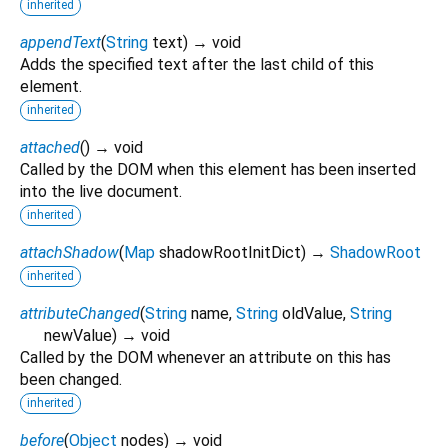
inherited
appendText
(
String
text
)
→ void
Adds the specified text after the last child of this
element.
inherited
attached
(
)
→ void
Called by the DOM when this element has been inserted
into the live document.
inherited
attachShadow
(
Map
shadowRootInitDict
)
→
ShadowRoot
inherited
attributeChanged
(
String
name
,
String
oldValue
,
String
newValue
)
→ void
Called by the DOM whenever an attribute on this has
been changed.
inherited
before
(
Object
nodes
)
→ void