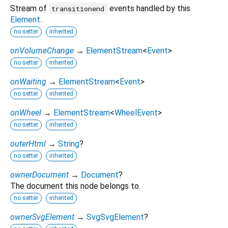
Stream of
events handled by this
transitionend
Element
.
no setter
inherited
onVolumeChange
→
ElementStream
<
Event
>
no setter
inherited
onWaiting
→
ElementStream
<
Event
>
no setter
inherited
onWheel
→
ElementStream
<
WheelEvent
>
no setter
inherited
outerHtml
→
String
?
no setter
inherited
ownerDocument
→
Document
?
The document this node belongs to.
no setter
inherited
ownerSvgElement
→
SvgSvgElement
?