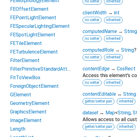
FEMorphologyElement
no setter
inherited
FEOffsetElement
clientWidth
→
int
FEPointLightElement
no setter
inherited
FESpecularLightingElement
computedName
→
String
FESpotLightElement
no setter
inherited
FETileElement
computedRole
→
String
?
FETurbulenceElement
no setter
inherited
FilterElement
contentEdge
→
CssRect
FilterPrimitiveStandardAttributes
Access this element's co
FitToViewBox
no setter
inherited
ForeignObjectElement
contentEditable
↔
String
GElement
getter/setter pair
inherited
GeometryElement
GraphicsElement
dataset
↔
Map
<
String
,
St
Allows access to all cust
ImageElement
getter/setter pair
inherited
Length