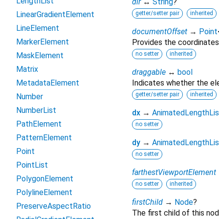
LengthList
dir
↔
String
?
LinearGradientElement
getter/setter pair
inherited
LineElement
documentOffset
→
Point
MarkerElement
Provides the coordinates
no setter
inherited
MaskElement
Matrix
draggable
↔
bool
MetadataElement
Indicates whether the e
getter/setter pair
inherited
Number
NumberList
dx
→
AnimatedLengthLis
PathElement
no setter
PatternElement
dy
→
AnimatedLengthLis
Point
no setter
PointList
farthestViewportElement
PolygonElement
no setter
inherited
PolylineElement
firstChild
→
Node
?
PreserveAspectRatio
The first child of this nod