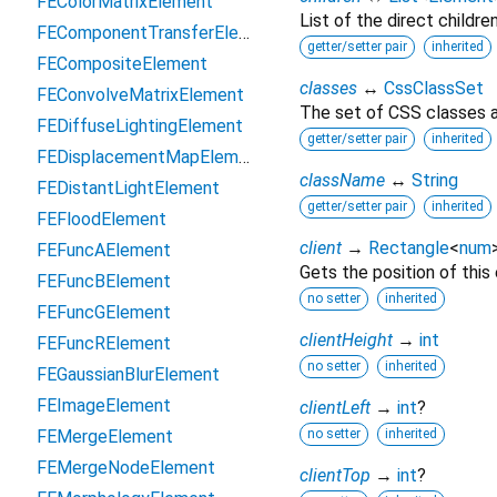
FEColorMatrixElement
List of the direct childre
FEComponentTransferElement
getter/setter pair
inherited
FECompositeElement
classes
↔
CssClassSet
FEConvolveMatrixElement
The set of CSS classes a
FEDiffuseLightingElement
getter/setter pair
inherited
FEDisplacementMapElement
className
↔
String
FEDistantLightElement
getter/setter pair
inherited
FEFloodElement
client
→
Rectangle
<
num
FEFuncAElement
Gets the position of this
FEFuncBElement
no setter
inherited
FEFuncGElement
clientHeight
→
int
FEFuncRElement
no setter
inherited
FEGaussianBlurElement
FEImageElement
clientLeft
→
int
?
FEMergeElement
no setter
inherited
FEMergeNodeElement
clientTop
→
int
?