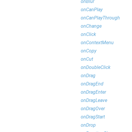
onBlur
onCanPlay
onCanPlayThrough
onChange
onClick
onContextMenu
onCopy
onCut
onDoubleClick
onDrag
onDragEnd
onDragEnter
onDragLeave
onDragOver
onDragStart
onDrop