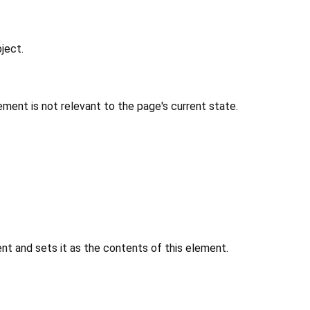
ject.
ment is not relevant to the page's current state.
 and sets it as the contents of this element.