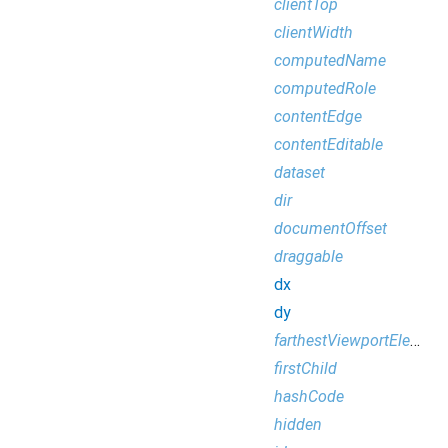
clientTop
clientWidth
computedName
computedRole
contentEdge
contentEditable
dataset
dir
documentOffset
draggable
dx
dy
farthestViewportElement
firstChild
hashCode
hidden