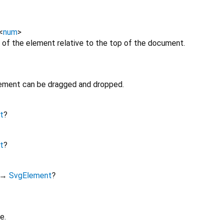
<
num
>
 of the element relative to the top of the document.
lement can be dragged and dropped.
t
?
t
?
→
SvgElement
?
e.