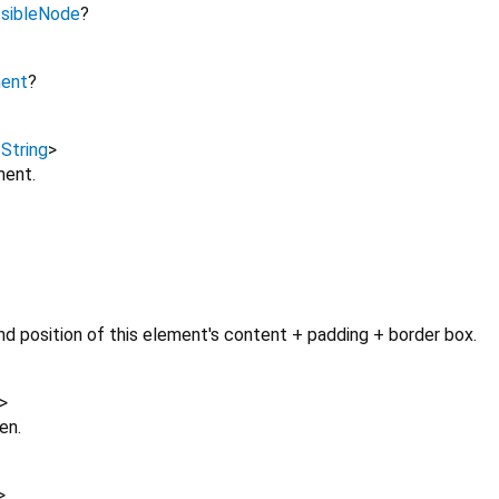
sibleNode
?
ment
?
,
String
>
ment.
d position of this element's content + padding + border box.
>
en.
>