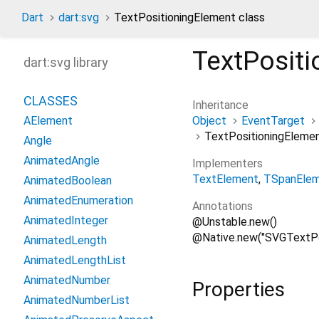
Dart
dart:svg
TextPositioningElement class
TextPosit
dart:svg library
CLASSES
Inheritance
Object
EventTarget
AElement
TextPositioningEleme
Angle
AnimatedAngle
Implementers
TextElement
TSpanEle
AnimatedBoolean
AnimatedEnumeration
Annotations
AnimatedInteger
@Unstable.new()
@Native.new("SVGTextPo
AnimatedLength
AnimatedLengthList
AnimatedNumber
Properties
AnimatedNumberList