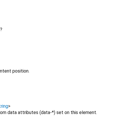
?
ntent position.
ring
>
om data attributes (data-*) set on this element.