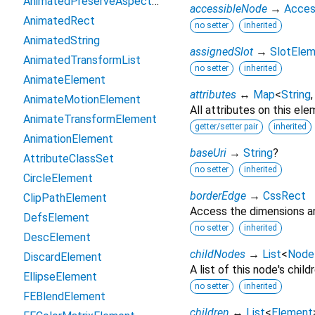
AnimatedPreserveAspectRatio
accessibleNode
→
Acces
AnimatedRect
no setter
inherited
AnimatedString
assignedSlot
→
SlotEle
AnimatedTransformList
no setter
inherited
AnimateElement
attributes
↔
Map
<
String
AnimateMotionElement
All attributes on this ele
AnimateTransformElement
getter/setter pair
inherited
AnimationElement
baseUri
→
String
?
AttributeClassSet
no setter
inherited
CircleElement
borderEdge
→
CssRect
ClipPathElement
Access the dimensions an
DefsElement
no setter
inherited
DescElement
childNodes
→
List
<
Node
DiscardElement
A list of this node's childr
EllipseElement
no setter
inherited
FEBlendElement
children
↔
List
<
Element