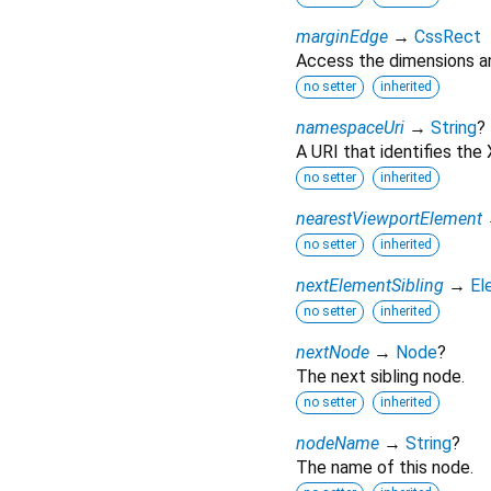
marginEdge
→
CssRect
Access the dimensions an
no setter
inherited
namespaceUri
→
String
?
A URI that identifies th
no setter
inherited
nearestViewportElement
no setter
inherited
nextElementSibling
→
El
no setter
inherited
nextNode
→
Node
?
The next sibling node.
no setter
inherited
nodeName
→
String
?
The name of this node.