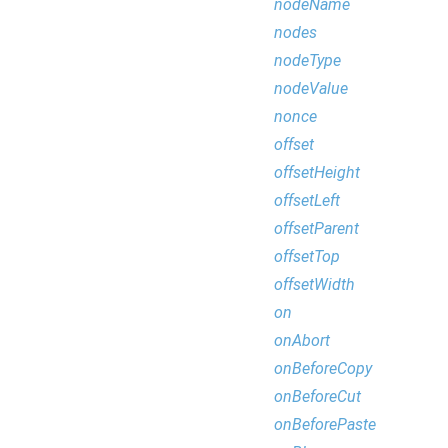
nodeName
nodes
nodeType
nodeValue
nonce
offset
offsetHeight
offsetLeft
offsetParent
offsetTop
offsetWidth
on
onAbort
onBeforeCopy
onBeforeCut
onBeforePaste