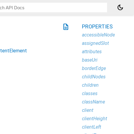
dark_mode
description
PROPERTIES
accessibleNode
assignedSlot
tentElement
attributes
baseUri
borderEdge
childNodes
children
classes
className
client
clientHeight
clientLeft