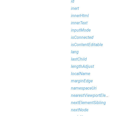
id
inert
innerHtml
innerText
inputMode
isConnected
isContentEditable
lang
lastChild
lengthAdjust
localName
marginEdge
namespaceUri
nearestViewportElement
nextElementSibling
nextNode