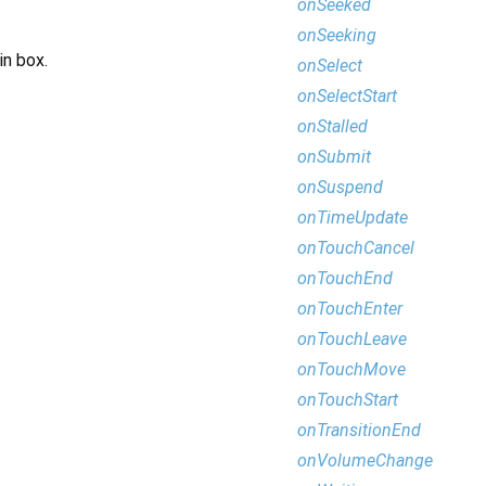
onSeeked
onSeeking
in box.
onSelect
onSelectStart
onStalled
onSubmit
onSuspend
onTimeUpdate
onTouchCancel
onTouchEnd
onTouchEnter
onTouchLeave
onTouchMove
onTouchStart
onTransitionEnd
onVolumeChange