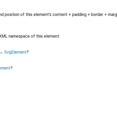
d position of this element's content + padding + border + marg
e XML namespace of this element.
→
SvgElement
?
ement
?