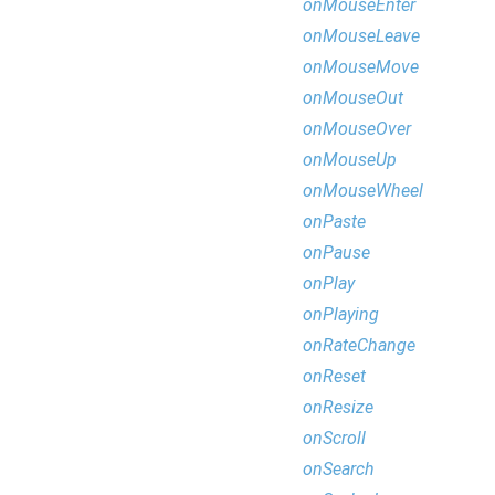
onMouseEnter
onMouseLeave
onMouseMove
onMouseOut
onMouseOver
onMouseUp
onMouseWheel
onPaste
onPause
onPlay
onPlaying
onRateChange
onReset
onResize
onScroll
onSearch