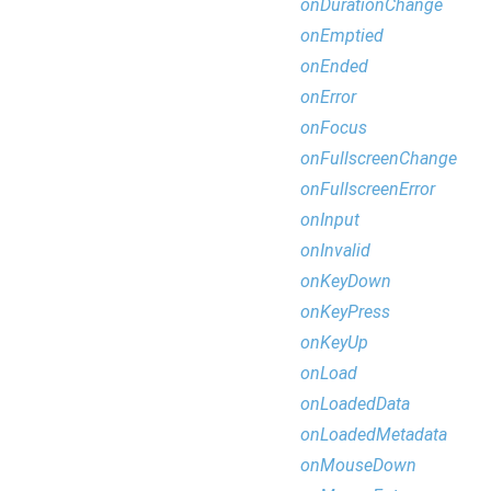
onDurationChange
onEmptied
onEnded
onError
onFocus
onFullscreenChange
onFullscreenError
onInput
onInvalid
onKeyDown
onKeyPress
onKeyUp
onLoad
onLoadedData
onLoadedMetadata
onMouseDown