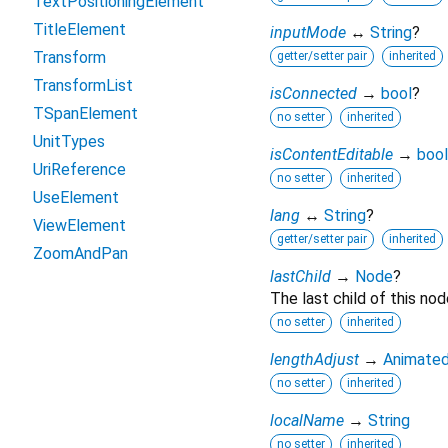
TextPositioningElement
TitleElement
inputMode
↔
String
?
Transform
getter/setter pair
inherited
TransformList
isConnected
→
bool
?
TSpanElement
no setter
inherited
UnitTypes
isContentEditable
→
bool
UriReference
no setter
inherited
UseElement
lang
↔
String
?
ViewElement
getter/setter pair
inherited
ZoomAndPan
lastChild
→
Node
?
The last child of this nod
no setter
inherited
lengthAdjust
→
Animated
no setter
inherited
localName
→
String
no setter
inherited