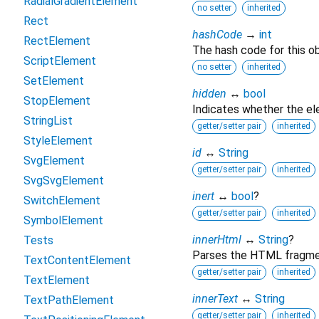
RadialGradientElement
no setter
inherited
Rect
hashCode
→
int
RectElement
The hash code for this ob
ScriptElement
no setter
inherited
SetElement
hidden
↔
bool
StopElement
Indicates whether the ele
StringList
getter/setter pair
inherited
StyleElement
id
↔
String
SvgElement
getter/setter pair
inherited
SvgSvgElement
inert
↔
bool
?
SwitchElement
getter/setter pair
inherited
SymbolElement
innerHtml
↔
String
?
Tests
Parses the HTML fragment
TextContentElement
getter/setter pair
inherited
TextElement
innerText
↔
String
TextPathElement
getter/setter pair
inherited