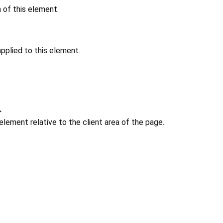
n of this element.
pplied to this element.
>
 element relative to the client area of the page.