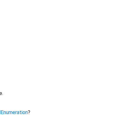
e.
Enumeration
?