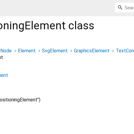
ioningElement
class
Node
Element
SvgElement
GraphicsElement
TextCon
nt
ment
sitioningElement")