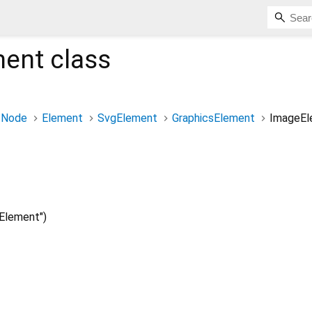
ment
class
Node
Element
SvgElement
GraphicsElement
ImageEl
Element")