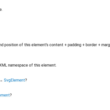
e.
d position of this element's content + padding + border + marg
e XML namespace of this element.
→
SvgElement
?
ement
?