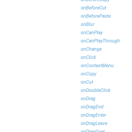
onBeforeCut
onBeforePaste
onBlur
onCanPlay
onCanPlayThrough
onChange
onClick
onContextMenu
onCopy
onCut
onDoubleClick
onDrag
onDragEnd
onDragEnter
onDragLeave
onDragOver