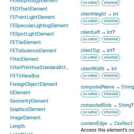
FEMorphologyElement
no setter
inherited
FEOffsetElement
clientHeight
→
int
FEPointLightElement
no setter
inherited
FESpecularLightingElement
clientLeft
→
int
?
FESpotLightElement
no setter
inherited
FETileElement
clientTop
→
int
?
FETurbulenceElement
no setter
inherited
FilterElement
FilterPrimitiveStandardAttributes
clientWidth
→
int
FitToViewBox
no setter
inherited
ForeignObjectElement
computedName
→
String
GElement
no setter
inherited
GeometryElement
computedRole
→
String
?
GraphicsElement
no setter
inherited
ImageElement
contentEdge
→
CssRect
Length
Access this element's co