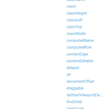
client
clientHeight
clientLeft
clientTop
clientWidth
computedName
computedRole
contentEdge
contentEditable
dataset
dir
documentOffset
draggable
farthestViewportElement
firstChild
hashCode