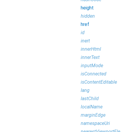
height
hidden
href
id
inert
innerHtml
innerText
inputMode
isConnected
isContentEditable
lang
lastChild
localName
marginEdge
namespaceUri
nearestViewportElement