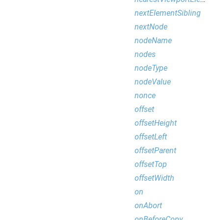
nextElementSibling
nextNode
nodeName
nodes
nodeType
nodeValue
nonce
offset
offsetHeight
offsetLeft
offsetParent
offsetTop
offsetWidth
on
onAbort
onBeforeCopy