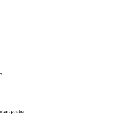
?
ntent position.