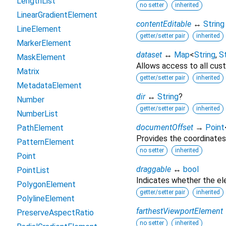
LengthList
no setter
inherited
LinearGradientElement
contentEditable
↔
String
LineElement
getter/setter pair
inherited
MarkerElement
dataset
↔
Map
<
String
,
St
MaskElement
Allows access to all cust
Matrix
getter/setter pair
inherited
MetadataElement
dir
↔
String
?
Number
getter/setter pair
inherited
NumberList
documentOffset
→
Point
PathElement
Provides the coordinates
PatternElement
no setter
inherited
Point
draggable
↔
bool
PointList
Indicates whether the e
PolygonElement
getter/setter pair
inherited
PolylineElement
farthestViewportElement
PreserveAspectRatio
no setter
inherited