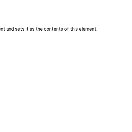
 and sets it as the contents of this element.