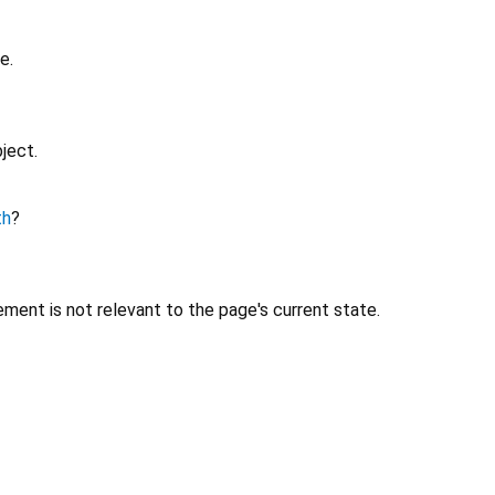
e.
ject.
th
?
ment is not relevant to the page's current state.