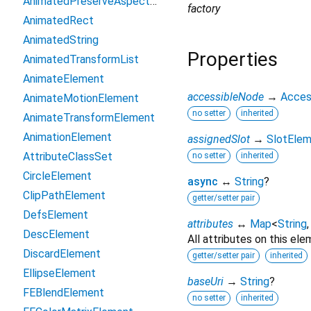
AnimatedPreserveAspectRatio
factory
AnimatedRect
AnimatedString
Properties
AnimatedTransformList
AnimateElement
accessibleNode
→
Acces
AnimateMotionElement
no setter
inherited
AnimateTransformElement
AnimationElement
assignedSlot
→
SlotEle
AttributeClassSet
no setter
inherited
CircleElement
async
↔
String
?
ClipPathElement
getter/setter pair
DefsElement
attributes
↔
Map
<
String
DescElement
All attributes on this ele
DiscardElement
getter/setter pair
inherited
EllipseElement
baseUri
→
String
?
FEBlendElement
no setter
inherited