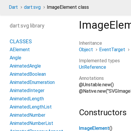
Dart
dart:svg
ImageElement class
ImageEle
dart:svg library
CLASSES
Inheritance
Object
EventTarget
AElement
Angle
Implemented types
AnimatedAngle
UriReference
AnimatedBoolean
Annotations
AnimatedEnumeration
@Unstable.new()
AnimatedInteger
@Native.new("SVGImage
AnimatedLength
AnimatedLengthList
Constructors
AnimatedNumber
AnimatedNumberList
ImageElement
()