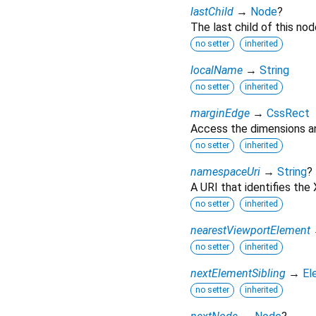
lastChild
→
Node
?
The last child of this nod
no setter
inherited
localName
→
String
no setter
inherited
marginEdge
→
CssRect
Access the dimensions an
no setter
inherited
namespaceUri
→
String
?
A URI that identifies th
no setter
inherited
nearestViewportElement
no setter
inherited
nextElementSibling
→
El
no setter
inherited