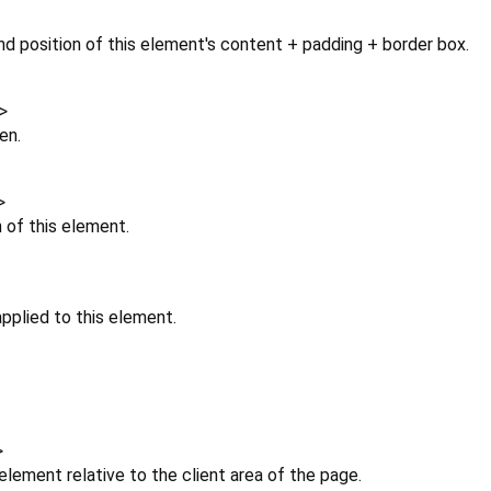
d position of this element's content + padding + border box.
>
en.
>
n of this element.
pplied to this element.
>
 element relative to the client area of the page.