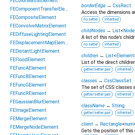
FEColorMatrixElement
borderEdge
→
CssRect
FEComponentTransferElement
Access the dimensions an
FECompositeElement
no setter
inherited
FEConvolveMatrixElement
childNodes
→
List
<
Node
FEDiffuseLightingElement
A list of this node's childr
FEDisplacementMapElement
no setter
inherited
FEDistantLightElement
children
↔
List
<
Element
FEFloodElement
List of the direct childre
FEFuncAElement
getter/setter pair
inherited
FEFuncBElement
classes
↔
CssClassSet
FEFuncGElement
The set of CSS classes a
FEFuncRElement
getter/setter pair
inherited
FEGaussianBlurElement
className
↔
String
FEImageElement
getter/setter pair
inherited
FEMergeElement
client
→
Rectangle
<
num
FEMergeNodeElement
Gets the position of this