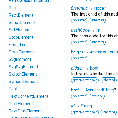
RadialGradientElement
Rect
firstChild
→
Node
?
The first child of this nod
RectElement
no setter
inherited
ScriptElement
SetElement
hashCode
→
int
The hash code for this ob
StopElement
no setter
inherited
StringList
StyleElement
height
→
AnimatedLeng
no setter
SvgElement
SvgSvgElement
hidden
↔
bool
Indicates whether the ele
SwitchElement
getter/setter pair
inherited
SymbolElement
Tests
href
→
AnimatedString
?
TextContentElement
no setter
override
TextElement
id
↔
String
TextPathElement
getter/setter pair
inherited