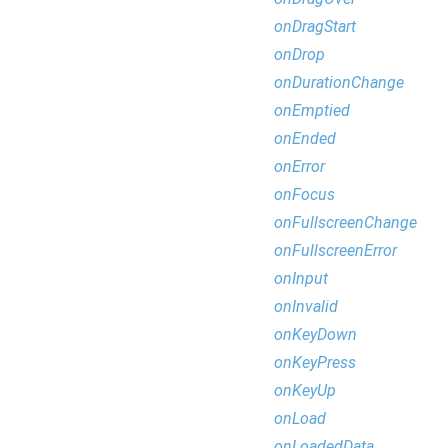
onDragStart
onDrop
onDurationChange
onEmptied
onEnded
onError
onFocus
onFullscreenChange
onFullscreenError
onInput
onInvalid
onKeyDown
onKeyPress
onKeyUp
onLoad
onLoadedData