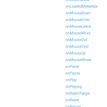
onLoadedMetadata
onMouseDown
onMouseEnter
onMouseLeave
onMouseMove
onMouseOut
onMouseOver
onMouseUp
onMouseWheel
onPaste
onPause
onPlay
onPlaying
onRateChange
onReset
onResize