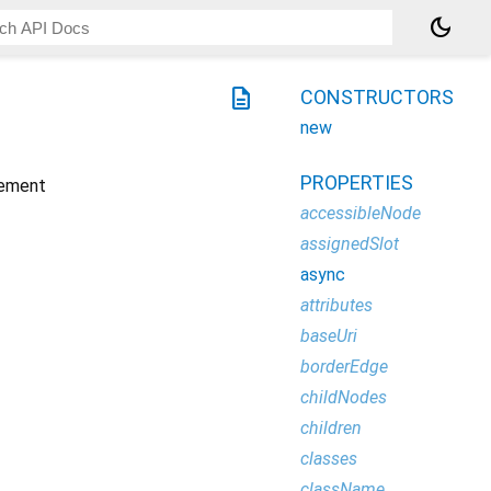
dark_mode
description
CONSTRUCTORS
new
PROPERTIES
ement
accessibleNode
assignedSlot
async
attributes
baseUri
borderEdge
childNodes
children
classes
className