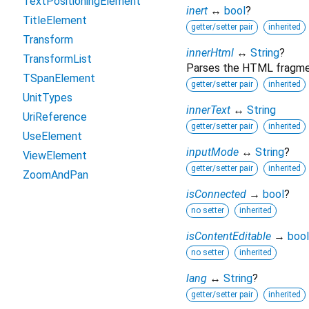
TextPositioningElement
inert
↔
bool
?
TitleElement
getter/setter pair
inherited
Transform
innerHtml
↔
String
?
TransformList
Parses the HTML fragment
TSpanElement
getter/setter pair
inherited
UnitTypes
innerText
↔
String
UriReference
getter/setter pair
inherited
UseElement
inputMode
↔
String
?
ViewElement
getter/setter pair
inherited
ZoomAndPan
isConnected
→
bool
?
no setter
inherited
isContentEditable
→
bool
no setter
inherited
lang
↔
String
?
getter/setter pair
inherited