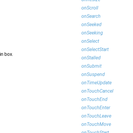
onScroll
onSearch
onSeeked
onSeeking
onSelect
onSelectStart
in box.
onStalled
onSubmit
onSuspend
onTimeUpdate
onTouchCancel
onTouchEnd
onTouchEnter
onTouchLeave
onTouchMove
onTouchStart