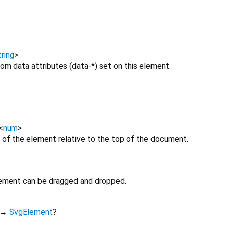
ring
>
om data attributes (data-*) set on this element.
<
num
>
 of the element relative to the top of the document.
lement can be dragged and dropped.
→
SvgElement
?