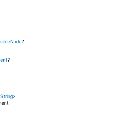
sibleNode
?
ment
?
,
String
>
ment.