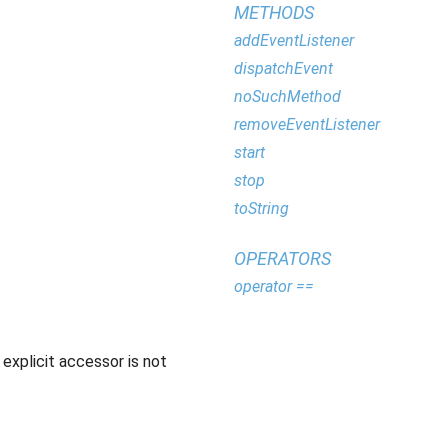
METHODS
addEventListener
dispatchEvent
noSuchMethod
removeEventListener
start
stop
toString
OPERATORS
operator ==
explicit accessor is not