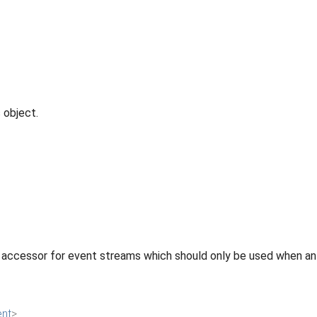
 object.
 accessor for event streams which should only be used when an 
ent
>