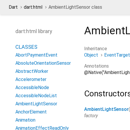
Dart
dart:html
AmbientLightSensor class
AmbientL
dart:html library
CLASSES
Inheritance
Object
EventTarget
AbortPaymentEvent
AbsoluteOrientationSensor
Annotations
AbstractWorker
@Native("AmbientLigh
Accelerometer
AccessibleNode
Constructor
AccessibleNodeList
AmbientLightSensor
AmbientLightSensor
(
AnchorElement
factory
Animation
AnimationEffectReadOnly