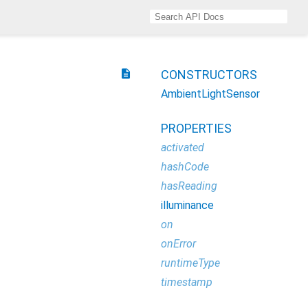
description
CONSTRUCTORS
AmbientLightSensor
PROPERTIES
activated
hashCode
hasReading
illuminance
on
onError
runtimeType
timestamp