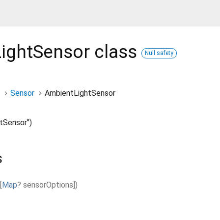
ightSensor
class
Null safety
Sensor
AmbientLightSensor
tSensor")
s
[
Map
?
sensorOptions
]
)