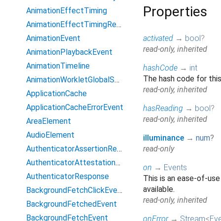
Properties
AnimationEffectTiming
AnimationEffectTimingReadOnly
AnimationEvent
activated
→
bool
?
read-only, inherited
AnimationPlaybackEvent
AnimationTimeline
hashCode
→
int
The hash code for this
AnimationWorkletGlobalScope
read-only, inherited
ApplicationCache
ApplicationCacheErrorEvent
hasReading
→
bool
?
read-only, inherited
AreaElement
AudioElement
illuminance
→
num
?
AuthenticatorAssertionResponse
read-only
AuthenticatorAttestationResponse
on
→
Events
AuthenticatorResponse
This is an ease-of-use
available.
BackgroundFetchClickEvent
read-only, inherited
BackgroundFetchedEvent
BackgroundFetchEvent
onError
→
Stream
<
Ev