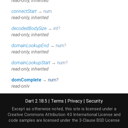
read-only, inherited
connectStart
→
num
read-only, inherited
decodedBodySize
→
int
?
read-only, inherited
domainLookupEnd
→
num
?
read-only, inherited
domainLookupStart
→
num
?
read-only, inherited
domComplete
→
num
?
read-only
domContentLoadedEventEnd
→
num
?
Dart 2.18.5
|
Terms
|
Privacy
|
Security
read-only
Except as otherwise noted, this site is licensed under a
domContentLoadedEventStart
→
num
?
Creative Commons Attribution 4.0 International License
and
read-only
code samples are licensed under the
3-Clause BSD License