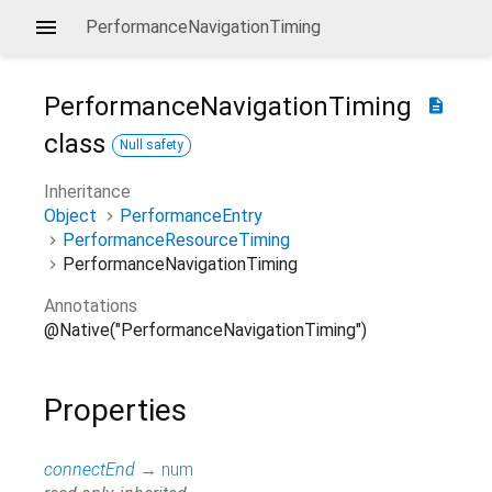
PerformanceNavigationTiming
PerformanceNavigationTiming
description
class
Null safety
Inheritance
Object
PerformanceEntry
PerformanceResourceTiming
PerformanceNavigationTiming
Annotations
@Native("PerformanceNavigationTiming")
Properties
connectEnd
→
num