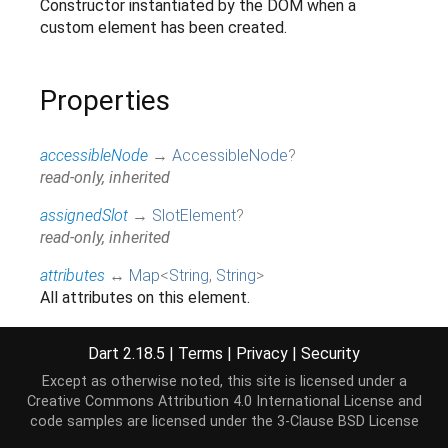
Constructor instantiated by the DOM when a
custom element has been created.
Properties
accessibleNode
→
AccessibleNode
?
read-only, inherited
assignedSlot
→
SlotElement
?
read-only, inherited
attributes
↔
Map
<
String
,
String
>
All attributes on this element.
read / write, inherited
Dart 2.18.5
|
Terms
|
Privacy
|
Security
baseUri
→
String
?
@JSName('baseURI'), read-only, inherited
Except as otherwise noted, this site is licensed under a
Creative Commons Attribution 4.0 International License
and
borderEdge
→
CssRect
code samples are licensed under the
3-Clause BSD License
Access the dimensions and position of this