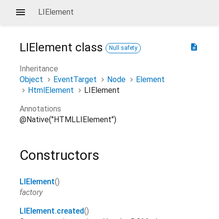
LIElement
LIElement
class
description
Null safety
Inheritance
Object
EventTarget
Node
Element
HtmlElement
LIElement
Annotations
@Native("HTMLLIElement")
Constructors
LIElement
()
factory
LIElement.created
()