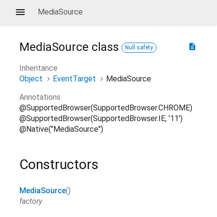
MediaSource
MediaSource
class
description
Null safety
Inheritance
Object
EventTarget
MediaSource
Annotations
@SupportedBrowser(SupportedBrowser.CHROME)
@SupportedBrowser(SupportedBrowser.IE, '11')
@Native("MediaSource")
Constructors
MediaSource
()
factory