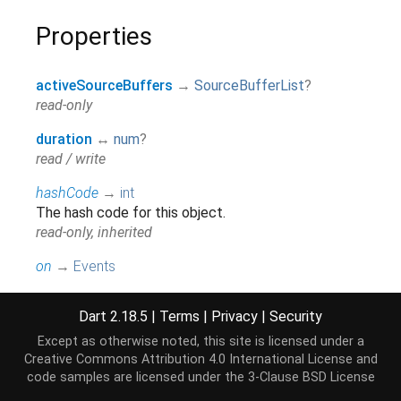
Properties
activeSourceBuffers
→
SourceBufferList
?
read-only
duration
↔
num
?
read / write
hashCode
→
int
The hash code for this object.
read-only, inherited
on
→
Events
This is an ease-of-use accessor for event streams
which should only be used when an explicit
Dart 2.18.5
|
Terms
|
Privacy
|
Security
accessor is not available.
Except as otherwise noted, this site is licensed under a
read-only, inherited
Creative Commons Attribution 4.0 International License
and
code samples are licensed under the
3-Clause BSD License
readyState
→
String
?
read-only