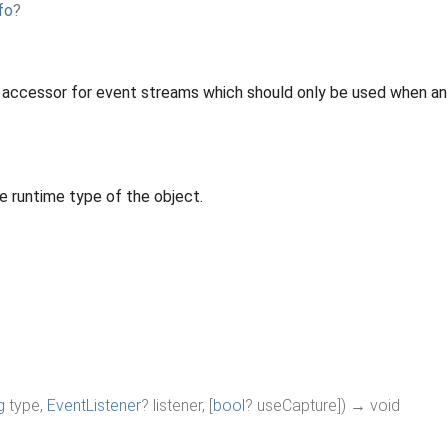
fo
?
 accessor for event streams which should only be used when an 
e runtime type of the object.
g
type
,
EventListener
?
listener
,
[
bool
?
useCapture
]
)
→ void