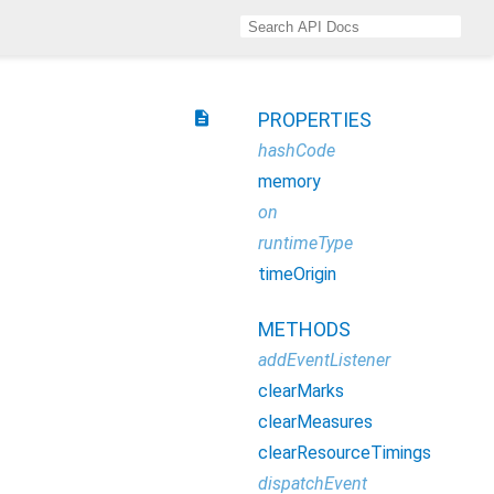
description
PROPERTIES
hashCode
memory
on
runtimeType
timeOrigin
METHODS
addEventListener
clearMarks
clearMeasures
clearResourceTimings
dispatchEvent