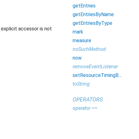
getEntries
getEntriesByName
getEntriesByType
explicit accessor is not
mark
measure
noSuchMethod
now
removeEventListener
setResourceTimingBufferSize
toString
OPERATORS
operator ==