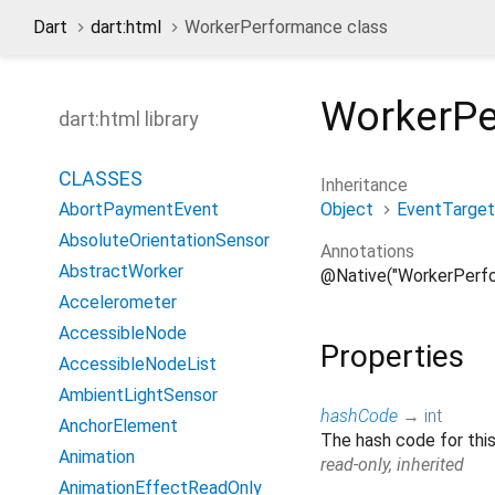
Dart
dart:html
WorkerPerformance class
WorkerP
dart:html library
CLASSES
Inheritance
Object
EventTarget
AbortPaymentEvent
AbsoluteOrientationSensor
Annotations
AbstractWorker
@Native("WorkerPerf
Accelerometer
AccessibleNode
Properties
AccessibleNodeList
AmbientLightSensor
hashCode
→
int
AnchorElement
The hash code for this
Animation
read-only, inherited
AnimationEffectReadOnly