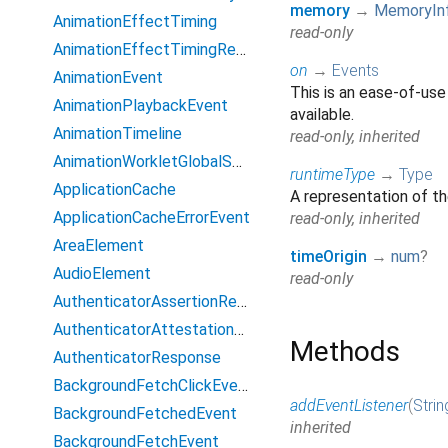
memory
→
MemoryIn
AnimationEffectTiming
read-only
AnimationEffectTimingReadOnly
on
→
Events
AnimationEvent
This is an ease-of-use
AnimationPlaybackEvent
available.
AnimationTimeline
read-only, inherited
AnimationWorkletGlobalScope
runtimeType
→
Type
ApplicationCache
A representation of th
ApplicationCacheErrorEvent
read-only, inherited
AreaElement
timeOrigin
→
num
?
AudioElement
read-only
AuthenticatorAssertionResponse
AuthenticatorAttestationResponse
Methods
AuthenticatorResponse
BackgroundFetchClickEvent
addEventListener
(
Strin
BackgroundFetchedEvent
inherited
BackgroundFetchEvent