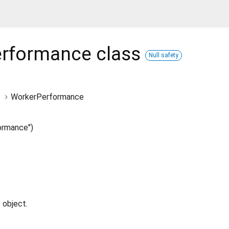
erformance
class
Null safety
WorkerPerformance
ormance")
 object.