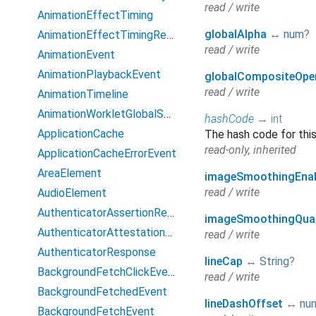
read / write
AnimationEffectTiming
globalAlpha
↔
num
?
AnimationEffectTimingReadOnly
read / write
AnimationEvent
AnimationPlaybackEvent
globalCompositeOpe
read / write
AnimationTimeline
AnimationWorkletGlobalScope
hashCode
→
int
ApplicationCache
The hash code for this
read-only, inherited
ApplicationCacheErrorEvent
AreaElement
imageSmoothingEna
read / write
AudioElement
AuthenticatorAssertionResponse
imageSmoothingQual
AuthenticatorAttestationResponse
read / write
AuthenticatorResponse
lineCap
↔
String
?
BackgroundFetchClickEvent
read / write
BackgroundFetchedEvent
lineDashOffset
↔
nu
BackgroundFetchEvent