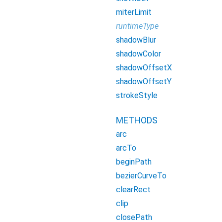
miterLimit
runtimeType
shadowBlur
shadowColor
shadowOffsetX
shadowOffsetY
strokeStyle
METHODS
arc
arcTo
beginPath
bezierCurveTo
clearRect
clip
closePath