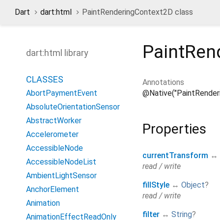
Dart
dart:html
PaintRenderingContext2D class
PaintRen
dart:html library
CLASSES
Annotations
@Native("PaintRender
AbortPaymentEvent
AbsoluteOrientationSensor
AbstractWorker
Properties
Accelerometer
AccessibleNode
currentTransform
↔
AccessibleNodeList
read / write
AmbientLightSensor
fillStyle
↔
Object
?
AnchorElement
read / write
Animation
filter
↔
String
?
AnimationEffectReadOnly