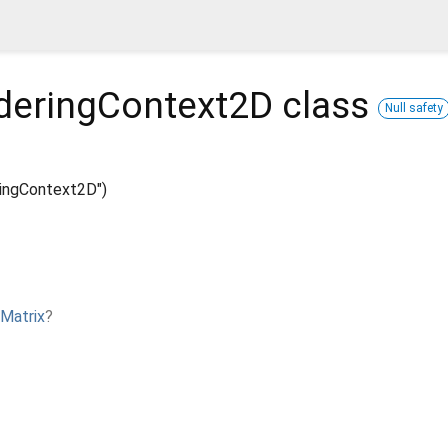
deringContext2D
class
Null safety
ingContext2D")
Matrix
?