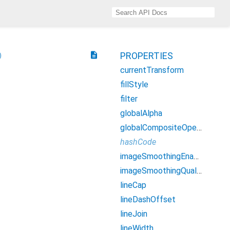
description
PROPERTIES
currentTransform
fillStyle
filter
globalAlpha
globalCompositeOperation
hashCode
imageSmoothingEnabled
imageSmoothingQuality
lineCap
lineDashOffset
lineJoin
lineWidth