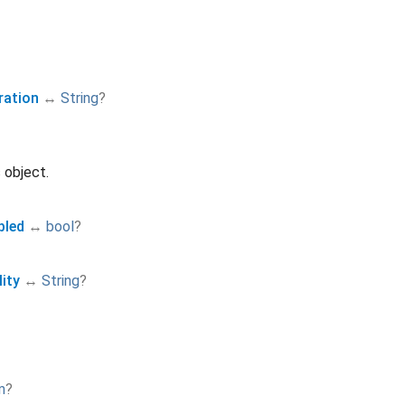
ration
↔
String
?
 object.
bled
↔
bool
?
ity
↔
String
?
m
?