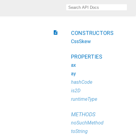
description
CONSTRUCTORS
CssSkew
PROPERTIES
ax
ay
hashCode
is2D
runtimeType
METHODS
noSuchMethod
toString