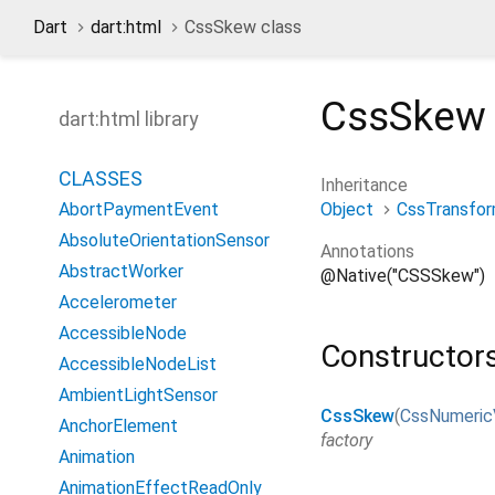
Dart
dart:html
CssSkew class
CssSkew
dart:html library
CLASSES
Inheritance
Object
CssTransfo
AbortPaymentEvent
AbsoluteOrientationSensor
Annotations
AbstractWorker
@Native("CSSSkew")
Accelerometer
AccessibleNode
Constructor
AccessibleNodeList
AmbientLightSensor
CssSkew
(
CssNumeric
AnchorElement
factory
Animation
AnimationEffectReadOnly