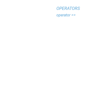
OPERATORS
operator ==