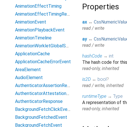
Properties
AnimationEffectTiming
AnimationEffectTimingReadOnly
AnimationEvent
ax
↔
CssNumericValu
read / write
AnimationPlaybackEvent
AnimationTimeline
ay
↔
CssNumericValu
read / write
AnimationWorkletGlobalScope
ApplicationCache
hashCode
→
int
ApplicationCacheErrorEvent
The hash code for this
read-only, inherited
AreaElement
AudioElement
is2D
↔
bool
?
AuthenticatorAssertionResponse
read / write, inherited
AuthenticatorAttestationResponse
runtimeType
→
Type
AuthenticatorResponse
A representation of th
read-only, inherited
BackgroundFetchClickEvent
BackgroundFetchedEvent
BackgroundFetchEvent