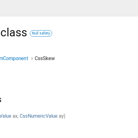
class
Null safety
rmComponent
CssSkew
s
Value
ax
,
CssNumericValue
ay
)