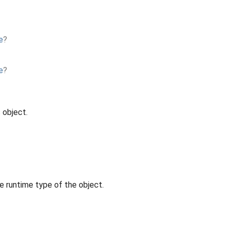
e
?
e
?
 object.
e runtime type of the object.