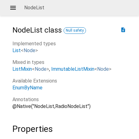
NodeList
NodeList
class
description
Null safety
Implemented types
List
<
Node
>
Mixed in types
ListMixin
<
Node
>
ImmutableListMixin
<
Node
>
Available Extensions
EnumByName
Annotations
@Native("NodeList,RadioNodeList")
Properties