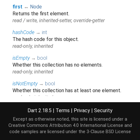
first
↔
Node
Returns the first element.
read / write, inherited-setter, override-getter
hashCode
→
int
The hash code for this object.
read-only, inherited
isEmpty
→
bool
Whether this collection has no elements.
read-only, inherited
isNotEmpty
→
bool
Whether this collection has at least one element.
read-only, inherited
iterator
→
Iterator
<
Node
>
Dart 2.18.5
|
Terms
|
Privacy
|
Security
Returns a new
that allows iterating the
Iterator
Except as otherwise noted, this site is licensed under a
elements of this
.
Iterable
Creative Commons Attribution 4.0 International License
and
read-only, inherited
code samples are licensed under the
3-Clause BSD License