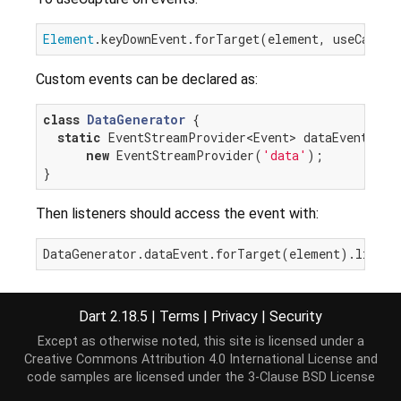
Element
.keyDownEvent.forTarget(element, useCaptur
Custom events can be declared as:
class
DataGenerator
{

static
 EventStreamProvider<Event> dataEvent =

new
 EventStreamProvider(
'data'
);

Then listeners should access the event with:
Custom events can also be accessed as:
Dart 2.18.5
|
Terms
|
Privacy
|
Security
element.
on
[
'some_event'
Except as otherwise noted, this site is licensed under a
Creative Commons Attribution 4.0 International License
and
This approach is generally discouraged as it loses
code samples are licensed under the
3-Clause BSD License
the event typing and some DOM events may have