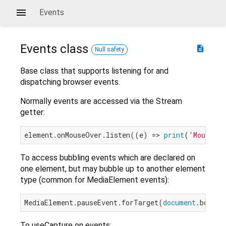
Events
Events
class
description
Null safety
Base class that supports listening for and
dispatching browser events.
Normally events are accessed via the Stream
getter:
element.onMouseOver.listen((e) => 
print
(
'Mouse o
To access bubbling events which are declared on
one element, but may bubble up to another element
type (common for MediaElement events):
MediaElement.pauseEvent.forTarget(
document
To useCapture on events: