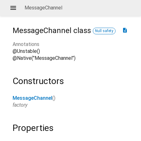
MessageChannel
MessageChannel
class
description
Null safety
Annotations
@Unstable()
@Native("MessageChannel")
Constructors
MessageChannel
()
factory
Properties