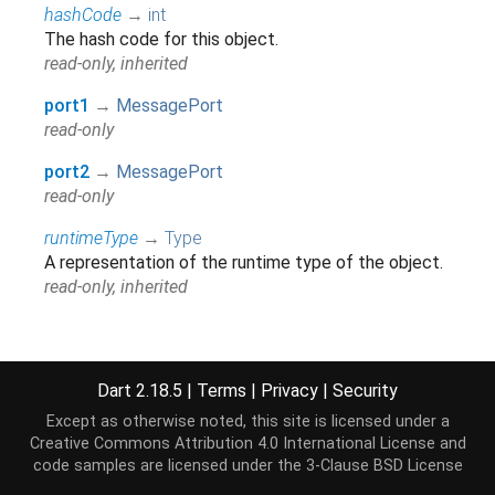
hashCode
→
int
The hash code for this object.
read-only, inherited
port1
→
MessagePort
read-only
port2
→
MessagePort
read-only
runtimeType
→
Type
A representation of the runtime type of the object.
read-only, inherited
Methods
Dart 2.18.5
|
Terms
|
Privacy
|
Security
Except as otherwise noted, this site is licensed under a
noSuchMethod
(
Invocation
invocation
)
→ dynamic
Creative Commons Attribution 4.0 International License
and
Invoked when a non-existent method or property is
code samples are licensed under the
3-Clause BSD License
accessed.