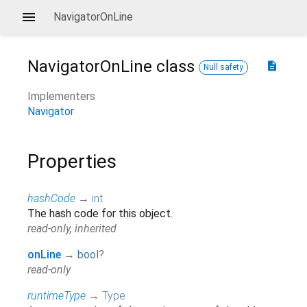
NavigatorOnLine
NavigatorOnLine
class
description
Null safety
Implementers
Navigator
Properties
hashCode
→
int
The hash code for this object.
read-only, inherited
onLine
→
bool
?
read-only
runtimeType
→
Type