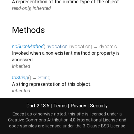
A representation of the runtime type of the object.
read-only, inherited
Methods
noSuchMethod
(
Invocation
invocation
)
→ dynamic
Invoked when a non-existent method or property is
accessed.
inherited
toString
(
)
→
String
A string representation of this object.
inherited
Dart 2.18.5
|
Terms
|
Privacy
|
Security
Operators
Except as otherwise noted, this site is licensed under a
Creative Commons Attribution 4.0 International License
and
code samples are licensed under the
3-Clause BSD License
operator ==
(
Object
other
)
→
bool