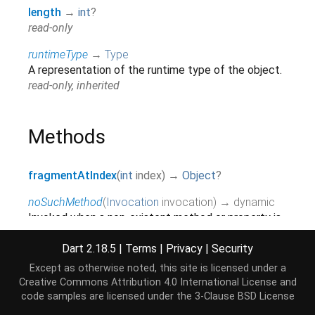
length
→
int
?
read-only
runtimeType
→
Type
A representation of the runtime type of the object.
read-only, inherited
Methods
fragmentAtIndex
(
int
index
)
→
Object
?
noSuchMethod
(
Invocation
invocation
)
→ dynamic
Invoked when a non-existent method or property is
accessed.
inherited
Dart 2.18.5
|
Terms
|
Privacy
|
Security
Except as otherwise noted, this site is licensed under a
toString
(
)
→
String
Creative Commons Attribution 4.0 International License
and
A string representation of this object.
code samples are licensed under the
3-Clause BSD License
inherited