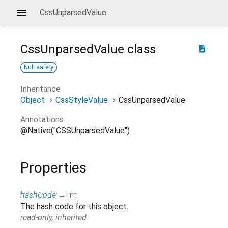
CssUnparsedValue
CssUnparsedValue
class
description
Null safety
Inheritance
Object
CssStyleValue
CssUnparsedValue
Annotations
@Native("CSSUnparsedValue")
Properties
hashCode
→
int
The hash code for this object.
read-only, inherited