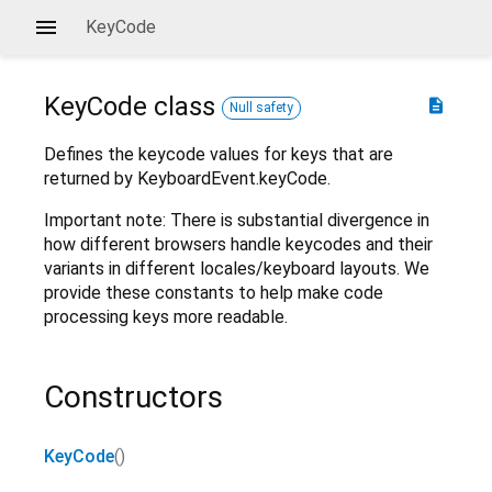
KeyCode
KeyCode
class
description
Null safety
Defines the keycode values for keys that are
returned by KeyboardEvent.keyCode.
Important note: There is substantial divergence in
how different browsers handle keycodes and their
variants in different locales/keyboard layouts. We
provide these constants to help make code
processing keys more readable.
Constructors
KeyCode
()