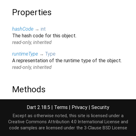
Properties
hashCode
→
int
The hash code for this object.
read-only, inherited
runtimeType
→
Type
A representation of the runtime type of the object.
read-only, inherited
Methods
noSuchMethod
(
Invocation
invocation
)
→ dynamic
Dart 2.18.5
|
Terms
|
Privacy
|
Security
Invoked when a non-existent method or property is
Except as otherwise noted, this site is licensed under a
accessed.
Creative Commons Attribution 4.0 International License
and
inherited
code samples are licensed under the
3-Clause BSD License