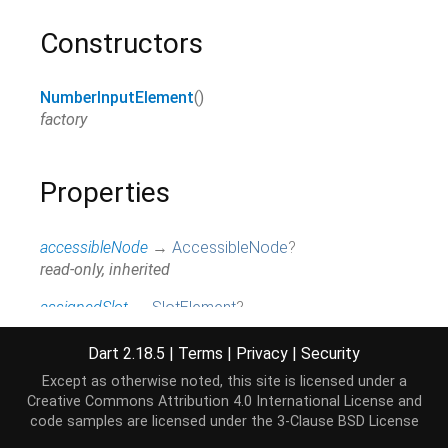
Constructors
NumberInputElement
()
factory
Properties
accessibleNode
→
AccessibleNode
?
read-only, inherited
assignedSlot
→
SlotElement
?
read-only, inherited
Dart 2.18.5
|
Terms
|
Privacy
|
Security
attributes
↔
Map
<
String
,
String
>
Except as otherwise noted, this site is licensed under a
All attributes on this element.
Creative Commons Attribution 4.0 International License
and
read / write, inherited
code samples are licensed under the
3-Clause BSD License