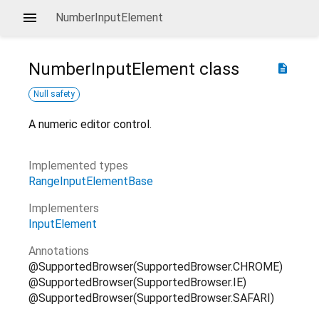
NumberInputElement
NumberInputElement
class
description
Null safety
A numeric editor control.
Implemented types
RangeInputElementBase
Implementers
InputElement
Annotations
@SupportedBrowser(SupportedBrowser.CHROME)
@SupportedBrowser(SupportedBrowser.IE)
@SupportedBrowser(SupportedBrowser.SAFARI)