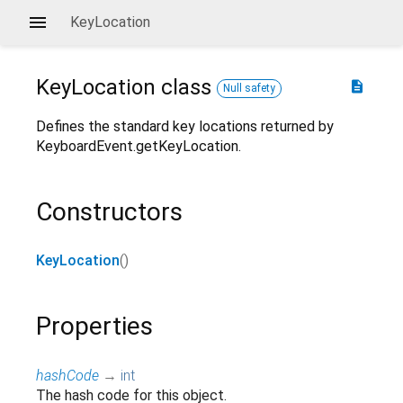
KeyLocation
KeyLocation
class
description
Null safety
Defines the standard key locations returned by
KeyboardEvent.getKeyLocation.
Constructors
KeyLocation
()
Properties
hashCode
→
int
The hash code for this object.