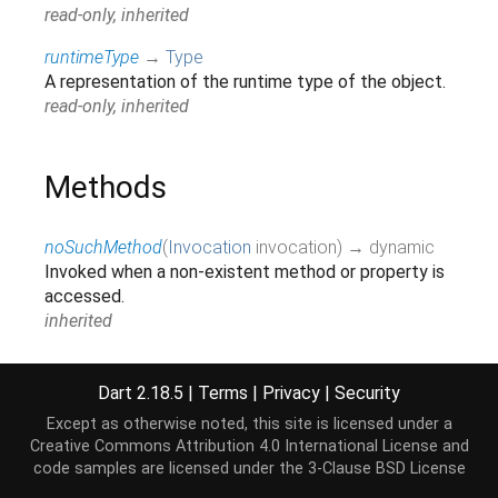
read-only, inherited
runtimeType
→
Type
A representation of the runtime type of the object.
read-only, inherited
Methods
noSuchMethod
(
Invocation
invocation
)
→ dynamic
Invoked when a non-existent method or property is
accessed.
inherited
toString
(
)
→
String
A string representation of this object.
Dart 2.18.5
|
Terms
|
Privacy
|
Security
inherited
Except as otherwise noted, this site is licensed under a
Creative Commons Attribution 4.0 International License
and
code samples are licensed under the
3-Clause BSD License
Operators